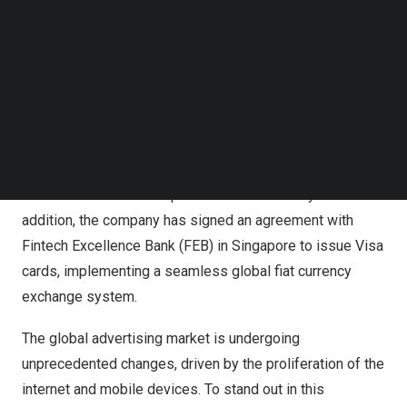
invite CEO
Victor Peterson
and COO
Alfredo Morro
to
Follow us on LinkedIn
share the late
st global development plans and introduce
Follow us on Facebok
important announcements.
Subscribe to our YouTube Channel
TechNode Media Kit
VISION LIFE’s development plan covers various aspects,
SEARCH
including the launch of an independent bloc
kchain wallet.
By actively expanding the market and providing more
value and opportunities for its members, VISION LIFE
aims to consolidate its position in the industry. In
addition, the company has signed an agreement with
Fintech Excellence Bank (FEB) in
Singapore
to issue Visa
cards, implementing a seamless global fiat currency
exchange system.
The global advertising market is undergoing
unprecedented changes, driven by the proliferation of the
internet and mobile devices. To stand out in this