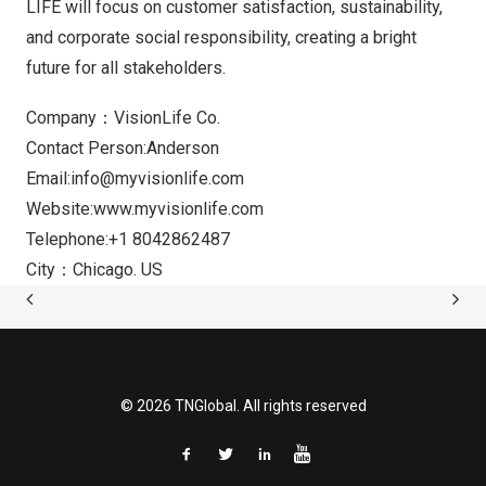
LIFE will focus on customer satisfaction, sustainability,
and corporate social responsibility, creating a bright
future for all stakeholders.
Company：VisionLife Co.
Contact Person:Anderson
Email:
info@myvisionlife.com
Website:
www.myvisionlife.com
Telephone:+1 8042862487
City：Chicago. US
© 2026 TNGlobal. All rights reserved