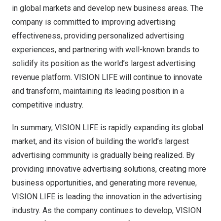
in global markets and develop new business areas. The
company is committed to improving advertising
effectiveness, providing personalized advertising
experiences, and partnering with well-known brands to
solidify its position as the world’s largest advertising
revenue platform. VISION LIFE will continue to innovate
and transform, maintaining its leading position in a
competitive industry.
In summary, VISION LIFE is rapidly expanding its global
market, and its vision of building the world’s largest
advertising community is gradually being realized. By
providing innovative advertising solutions, creating more
business opportunities, and generating more revenue,
VISION LIFE is leading the innovation in the advertising
industry. As the company continues to develop, VISION