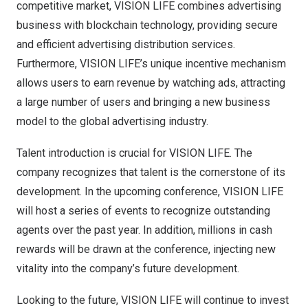
competitive market, VISION LIFE combines advertising
business with blockchain technology, providing secure
and efficient advertising distribution services.
Furthermore, VISION LIFE’s unique incentive mechanism
allows users to earn revenue by watching ads, attracting
a large number of users and bringing a new business
model to the global advertising industry.
Talent introduction is crucial for VISION LIFE. The
company recognizes that talent is the cornerstone of its
development. In the upcoming conference, VISION LIFE
will host a series of events to recognize outstanding
agents over the past year. In addition, millions in cash
rewards will be drawn at the conference, injecting new
vitality into the company’s future development.
Looking to the future, VISION LIFE will continue to invest