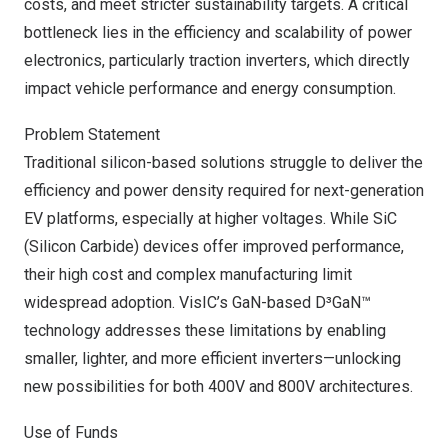
costs, and meet stricter sustainability targets. A critical
bottleneck lies in the efficiency and scalability of power
electronics, particularly traction inverters, which directly
impact vehicle performance and energy consumption.
Problem Statement
Traditional silicon-based solutions struggle to deliver the
efficiency and power density required for next-generation
EV platforms, especially at higher voltages. While SiC
(Silicon Carbide) devices offer improved performance,
their high cost and complex manufacturing limit
widespread adoption. VisIC’s GaN-based D³GaN™
technology addresses these limitations by enabling
smaller, lighter, and more efficient inverters—unlocking
new possibilities for both 400V and 800V architectures.
Use of Funds