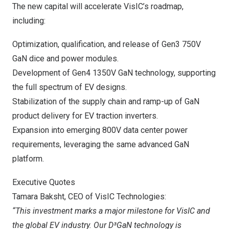
The new capital will accelerate VisIC’s roadmap,
including:
Optimization, qualification, and release of Gen3 750V
GaN dice and power modules.
Development of Gen4 1350V GaN technology, supporting
the full spectrum of EV designs.
Stabilization of the supply chain and ramp-up of GaN
product delivery for EV traction inverters.
Expansion into emerging 800V data center power
requirements, leveraging the same advanced GaN
platform.
Executive Quotes
Tamara Baksht
, CEO of VisIC Technologies:
“This investment marks a major milestone for VisIC and
the global EV industry. Our D³GaN technology is