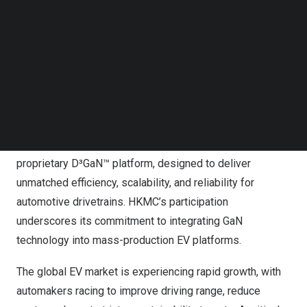
Follow us on LinkedIn
global semiconductor leader, with HKMC joining as a
Follow us on Facebok
strategic investor. This milestone reinforces VisIC’s
Subscribe to our YouTube Channel
TechNode Media Kit
position at the forefront of GaN innovation for EV traction
inverters and strengthens its role in enabling next-
SEARCH
generation electric mobility.
The lead investor’s focus on advancing critical
semiconductor technologies complements VisIC’s
proprietary D³GaN™ platform, designed to deliver
unmatched efficiency, scalability, and reliability for
automotive drivetrains. HKMC’s participation
underscores its commitment to integrating GaN
technology into mass-production EV platforms.
The global EV market is experiencing rapid growth, with
automakers racing to improve driving range, reduce