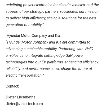
redefining power electronics for electric vehicles, and the
support of our strategic partners accelerates our mission
to deliver high-efficiency, scalable solutions for the next
generation of mobility.”
Hyundai Motor Company and Kia:
“Hyundai
Motor Company and Kia
are
committed to
advancing sustainable mobility. Partnering with VisIC
enables us to integrate cutting-edge GaN power
technologies into our EV platforms, enhancing efficiency,
reliability, and performance as we shape the future of
electric transportation.”
Contact:
Dieter Liesabeths
dieter@visic-tech.com