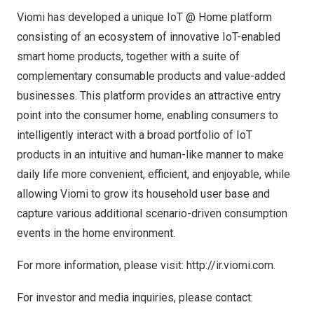
Viomi has developed a unique IoT @ Home platform
consisting of an ecosystem of innovative IoT-enabled
smart home products, together with a suite of
complementary consumable products and value-added
businesses. This platform provides an attractive entry
point into the consumer home, enabling consumers to
intelligently interact with a broad portfolio of IoT
products in an intuitive and human-like manner to make
daily life more convenient, efficient, and enjoyable, while
allowing Viomi to grow its household user base and
capture various additional scenario-driven consumption
events in the home environment.
For more information, please visit:
http://ir.viomi.com
.
For investor and media inquiries, please contact: