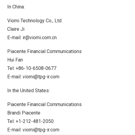
In
China
:
Viomi Technology Co., Ltd
Claire Ji
E-mail:
ir@viomi.com.cn
Piacente Financial Communications
Hui Fan
Tel: +86-10-6508-0677
E-mail:
viomi@tpg-ir.com
In
the United States
:
Piacente Financial Communications
Brandi Piacente
Tel: +1-212-481-2050
E-mail:
viomi@tpg-ir.com