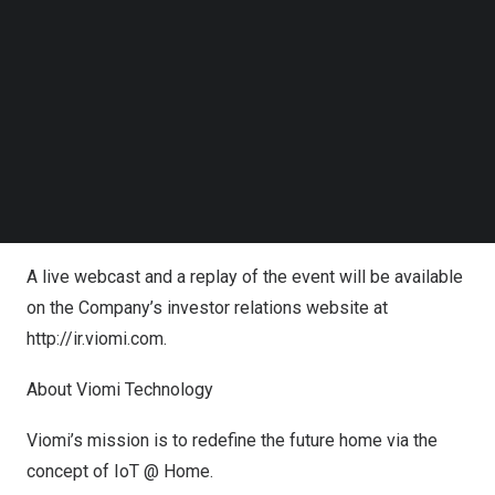
Follow us on LinkedIn
below prior to the scheduled start time.
Follow us on Facebok
Subscribe to our YouTube Channel
Date:
Thursday, November 2, 2023
TechNode Media Kit
Time:
10:30 A.M.
U.S. Eastern Time or
10:30 P.M.
Beijing
/Hong Kong Time
SEARCH
Registration:
here
Audio dial-in: +1 646 931 3860, Webinar ID: 833 2599
2516
A live webcast and a replay of the event will be available
on the Company’s investor relations website at
http://ir.viomi.com
.
About Viomi Technology
Viomi’s mission is to redefine the future home via the
concept of IoT @ Home.