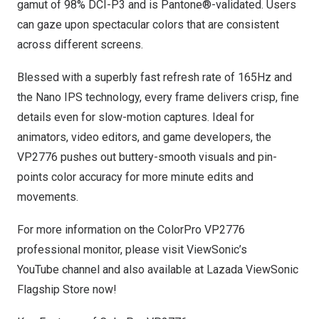
gamut of 98% DCI-P3 and is Pantone®-validated. Users
can gaze upon spectacular colors that are consistent
across different screens.
Blessed with a superbly fast refresh rate of 165Hz and
the Nano IPS technology, every frame delivers crisp, fine
details even for slow-motion captures. Ideal for
animators, video editors, and game developers, the
VP2776 pushes out buttery-smooth visuals and pin-
points color accuracy for more minute edits and
movements.
For more information on the ColorPro VP2776
professional monitor, please visit ViewSonic’s
YouTube
channel and also available at Lazada
ViewSonic
Flagship Store
now!