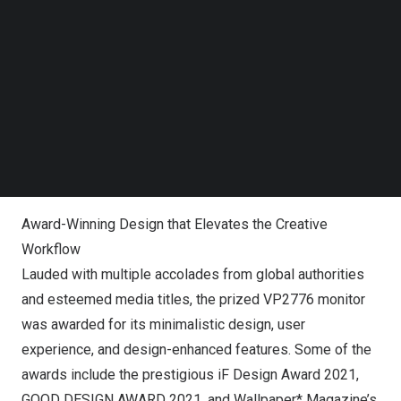
Follow us on LinkedIn
“ColoPro series was part of our One Cable Solution USB-
Follow us on Facebok
Subscribe to our YouTube Channel
C range. We are proud to introduce our flagship model –
TechNode Media Kit
the ColorPro VP2776, which takes color accuracy and
creator-forward design to the next level,” said Mr Chaw
SEARCH
Foo Hong, Country Manager of the ViewSonic Malaysia.
“With its advanced features and pro-creator tools, we aim
to be the first choice for professionals and prosumers.”
Award-Winning Design that Elevates the Creative
Workflow
Lauded with multiple accolades from global authorities
and esteemed media titles, the prized VP2776 monitor
was awarded for its minimalistic design, user
experience, and design-enhanced features. Some of the
awards include the prestigious iF Design Award 2021,
GOOD DESIGN AWARD 2021, and Wallpaper* Magazine’s