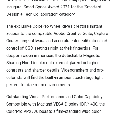
inaugural Smart Space Award 2021 for the ‘Smartest
Design + Tech Collaboration’ category.
The exclusive ColorPro Wheel gives creators instant
access to the compatible Adobe Creative Suite, Capture
One editing software, and accurate color calibration and
control of OSD settings right at their fingertips. For
deeper screen immersion, the detachable Magnetic
Shading Hood blocks out external glares for higher
contrasts and sharper details. Videographers and pro-
colorists will find the built-in ambient backstage light
perfect for darkroom environments.
Outstanding Visual Performance and Color Capability
Compatible with Mac and VESA DisplayHDR™ 400, the
ColorPro VP2776 boasts a film-standard wide color