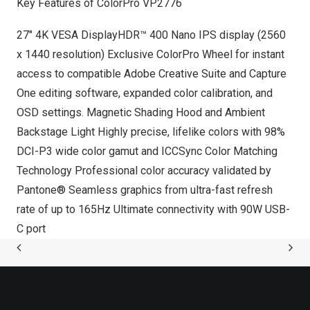
Key Features of ColorPro VP2776
27″
4K
VESA DisplayHDR™ 400 Nano IPS display (2560
x 1440 resolution) Exclusive ColorPro Wheel for instant
access to compatible Adobe Creative Suite and Capture
One editing software, expanded color calibration, and
OSD settings. Magnetic Shading Hood and Ambient
Backstage Light Highly precise, lifelike colors with 98%
DCI-P3 wide color gamut and ICCSync Color Matching
Technology Professional color accuracy validated by
Pantone® Seamless graphics from ultra-fast refresh
rate of up to 165Hz Ultimate connectivity with 90W USB-
C port