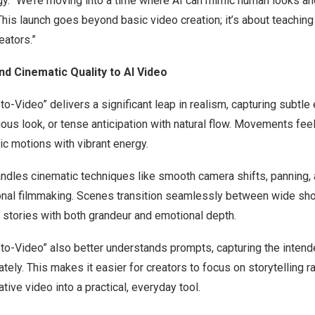
. “We’re moving into a time where AI can mimic human looks a
 This launch goes beyond basic video creation; it’s about teaching 
eators.”
nd Cinematic Quality to AI Video
o-Video” delivers a significant leap in realism, capturing subtle
rious look, or tense anticipation with natural flow. Movements fee
tic motions with vibrant energy.
ndles cinematic techniques like smooth camera shifts, panning, a
nal filmmaking. Scenes transition seamlessly between wide sho
ft stories with both grandeur and emotional depth.
to-Video” also better understands prompts, capturing the inte
ely. This makes it easier for creators to focus on storytelling ra
ative video into a practical, everyday tool.