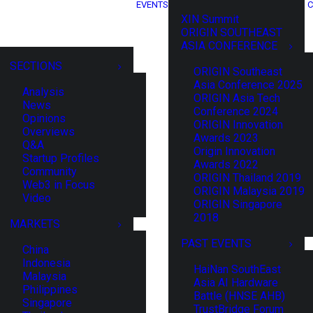
EVENTS
C
XIN Summit
ORIGIN SOUTHEAST
ASIA CONFERENCE
SECTIONS
ORIGIN Southeast
Asia Conference 2025
Analysis
ORIGIN Asia Tech
News
Conference 2024
Opinions
ORIGIN Innovation
Overviews
Awards 2023
Q&A
Origin Innovation
Startup Profiles
Awards 2022
Community
ORIGIN Thailand 2019
Web3 in Focus
ORIGIN Malaysia 2019
Video
ORIGIN Singapore
2018
MARKETS
PAST EVENTS
China
Indonesia
HaiNan SouthEast
Malaysia
Asia AI Hardware
Philippines
Battle (HNSE AHB)
Singapore
TrustBridge Forum