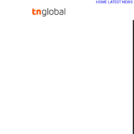
HOME
LATEST NEWS