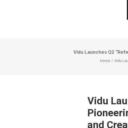
Vidu Launches Q2 “Refer
Home
Vidu Lau
Vidu Lau
Pioneeri
and Crea