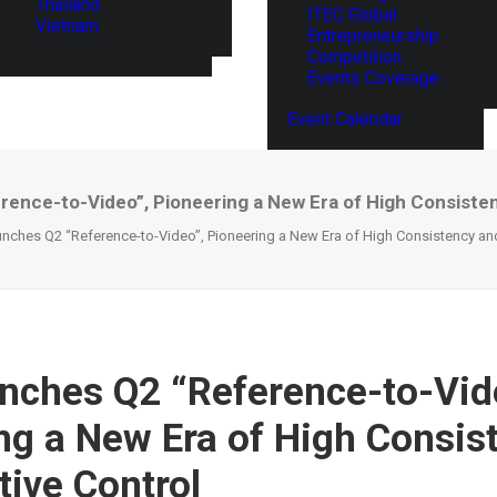
Thailand
ITEC Global
Vietnam
Entrepreneurship
Competition
Events Coverage
Event Calendar
ence-to-Video”, Pioneering a New Era of High Consiste
nches Q2 “Reference-to-Video”, Pioneering a New Era of High Consistency and
nches Q2 “Reference-to-Vid
ng a New Era of High Consis
tive Control