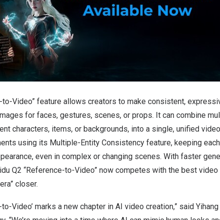
to-Video” feature allows creators to make consistent, expressi
mages for faces, gestures, scenes, or props. It can combine mul
ent characters, items, or backgrounds, into a single, unified video
ents using its Multiple-Entity Consistency feature, keeping each 
 appearance, even in complex or changing scenes. With faster gen
 Vidu Q2 “Reference-to-Video” now competes with the best video 
era” closer.
to-Video’ marks a new chapter in AI video creation,” said
Yihang