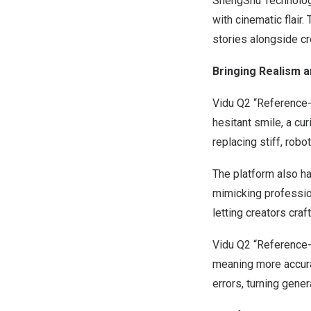
ShengShu Technology
with cinematic flair.
stories alongside cr
Bringing Realism a
Vidu Q2 “Reference-t
hesitant smile, a cu
replacing stiff, robo
The platform also ha
mimicking professio
letting creators cra
Vidu Q2 “Reference-
meaning more accurat
errors, turning gener