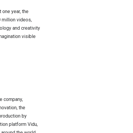
 one year, the
 million videos,
ology and creativity
imagination visible
nce company,
ovation, the
production by
tion platform Vidu,
around the world,