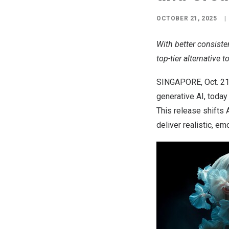
OCTOBER 21, 2025
|
With better consiste
top-tier alternative 
SINGAPORE
,
Oct. 2
generative AI, toda
This release shifts 
deliver realistic, em