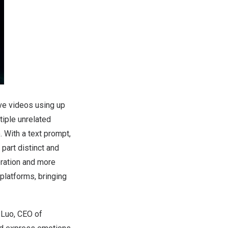
ve videos using up
tiple unrelated
. With a text prompt,
part distinct and
eration and more
platforms, bringing
 Luo
, CEO of