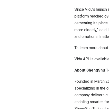
Since Vidu’s launch 
platform reached ove
cementing its place 
more closely,” said L
and emotions limitle
To learn more about 
Vidu API is availabl
About ShengShu T
Founded in
March 2
specializing in the
company delivers cu
enabling smarter, fa
ShengShu Technology