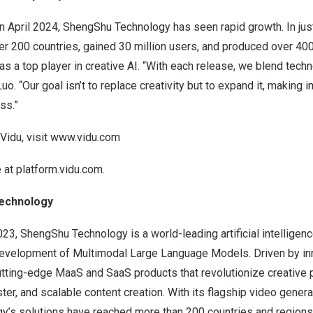
in
April 2024
, ShengShu Technology has seen rapid growth. In just
r 200 countries, gained 30 million users, and produced over 400
as a top player in creative AI. “With each release, we blend techn
uo. “Our goal isn’t to replace creativity but to expand it, making 
ss.”
Vidu, visit
www.vidu.com
e at
platform.vidu.com
.
echnology
023
, ShengShu Technology is a world-leading artificial intellige
 development of Multimodal Large Language Models. Driven by inn
tting-edge MaaS and SaaS products that revolutionize creative 
ster, and scalable content creation. With its flagship video genera
’s solutions have reached more than 200 countries and regions 