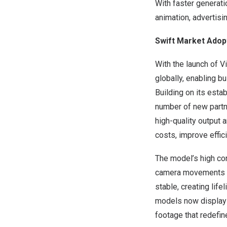
With faster generati
animation, advertisi
Swift Market Adop
With the launch of 
globally, enabling 
Building on its est
number of new partn
high-quality output
costs, improve effic
The model’s high co
camera movements or 
stable, creating life
models now display 
footage that redefi