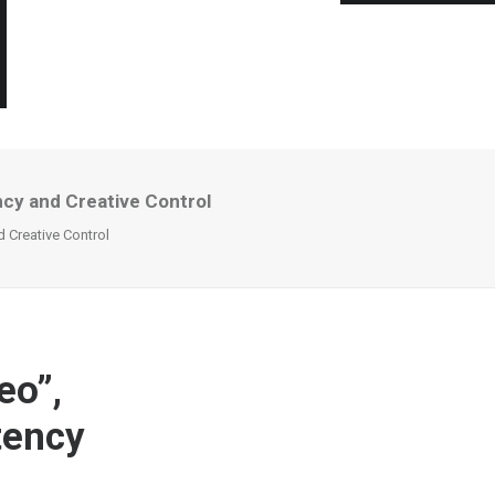
ncy and Creative Control
 Creative Control
eo”,
tency