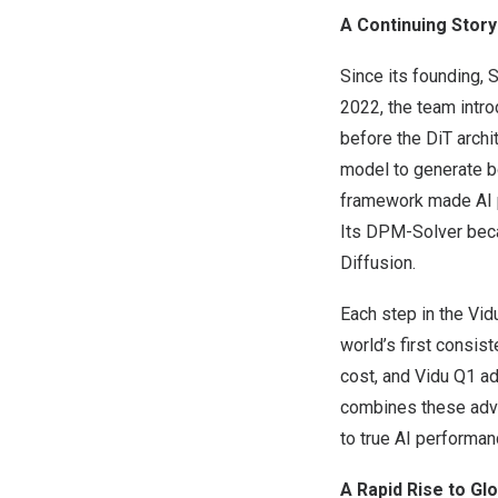
A Continuing Story
Since its founding, 
2022, the team intro
before the DiT archi
model to generate b
framework made AI p
Its DPM-Solver becam
Diffusion.
Each step in the Vid
world’s first consis
cost, and Vidu Q1 ad
combines these adva
to true AI performan
A Rapid Rise to Gl