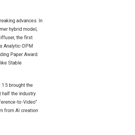
reaking advances. In
rmer hybrid model,
fuser, the first
’s Analytic-DPM
nding Paper Award.
like Stable
 1.5 brought the
 half the industry
eference-to-Video”
m from AI creation