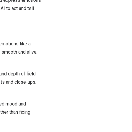
nd express emotions
AI to act and tell
 emotions like a
l smooth and alive,
nd depth of field,
ts and close-ups,
nded mood and
ther than fixing