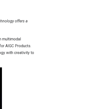
chnology offers a
n multimodal
 for AIGC Products.
gy with creativity to