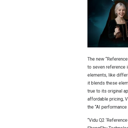
The new “Reference-
to seven reference i
elements, like differ
it blends these elem
true to its original
affordable pricing,
the “AI performance 
“Vidu Q2 ‘Reference-