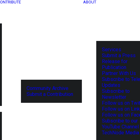
ONTRIBUTE
ABOUT
Services
Submit a Press
Release for
Publication
Partner With Us
Subscribe to Tel
Updates
Community Archive
Subscribe to
Submit a Contribution
Newsletter
Follow us on Twit
Follow us on Lin
Follow us on Fa
Subscribe to our
YouTube Channel
TechNode Media 