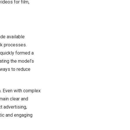
ideos for film,
de available
rk processes.
 quickly formed a
ting the model’s
 ways to reduce
n. Even with complex
main clear and
ct advertising,
tic and engaging