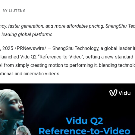
BY
LIUTENG
ncy, faster generation, and more affordable pricing, ShengShu Te
to leading global platforms.
1, 2025
/PRNewswire/ — ShengShu Technology, a global leader i
y launched Vidu Q2 “Reference-to-Video”, setting a new standard
AI from simply creating motion to performing it, blending technolo
otional, and cinematic videos.