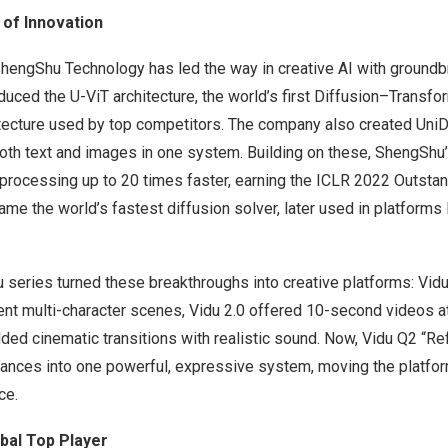
 of Innovation
ShengShu Technology has led the way in creative AI with groundb
duced the U-ViT architecture, the world’s first Diffusion–Transfo
tecture used by top competitors. The company also created UniDif
oth text and images in one system. Building on these, ShengShu
rocessing up to 20 times faster, earning the ICLR 2022 Outsta
e the world’s fastest diffusion solver, later used in platforms 
u series turned these breakthroughs into creative platforms: Vidu
tent multi-character scenes, Vidu 2.0 offered 10-second videos at
ded cinematic transitions with realistic sound. Now, Vidu Q2 “R
nces into one powerful, expressive system, moving the platfor
ce.
obal Top Player