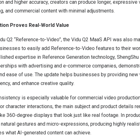
on and higher accuracy, creators can produce longer, expressive v
ng, and commercial content with minimal adjustments.
tion Proves Real-World Value
Vidu Q2 “Reference-to-Video”, the Vidu Q2 MaaS API was also ma
businesses to easily add Reference-to-Video features to their wo
ablished expertise in Reference Generation technology, ShengShu
erships with advertising and e-commerce companies, demonstra
 and ease of use. The update helps businesses by providing new
iency, and enhance creative quality.
nsistency is especially valuable for commercial video productio
character interactions, the main subject and product details re
like 360-degree displays that look just like real footage. In produ
natural gestures and micro-expressions, producing highly realis
nes what AI-generated content can achieve.