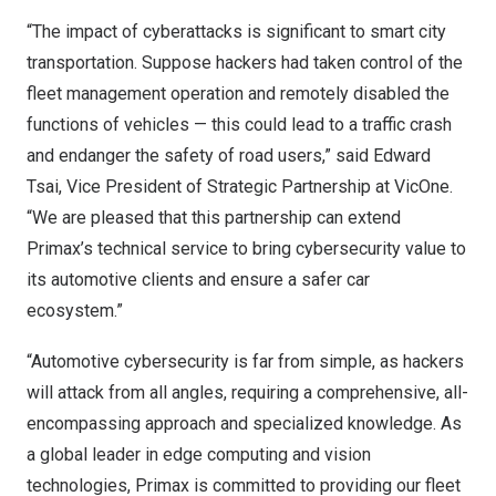
“The impact of cyberattacks is significant to smart city
transportation. Suppose hackers had taken control of the
fleet management operation and remotely disabled the
functions of vehicles — this could lead to a traffic crash
and endanger the safety of road users,” said
Edward
Tsai
, Vice President of Strategic Partnership at VicOne.
“We are pleased that this partnership can extend
Primax’s technical service to bring cybersecurity value to
its automotive clients and ensure a safer car
ecosystem.”
“Automotive cybersecurity is far from simple, as hackers
will attack from all angles, requiring a comprehensive, all-
encompassing approach and specialized knowledge. As
a global leader in edge computing and vision
technologies, Primax is committed to providing our fleet