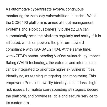
As automotive cyberthreats evolve, continuous
monitoring for zero-day vulnerabilities is critical. While
the QCS6490 platform is aimed at fleet management
systems and T-box customers,
VicOne
xZETA can
automatically scan the platform regularly and notify if it is
affected, which empowers the platform toward
compliance with ISO/SAE 21434. At the same time,
with
xZETA
‘s patent-pending VicOne Vulnerability Impact
Rating (VVIR) technology, the external and internal data
can be integrated to prioritize high-risk vulnerabilities:
identifying, assessing, mitigating, and monitoring. This
empowers Primax to swiftly identify and address high-
risk issues, formulate corresponding strategies, secure
the platform, and provide reliable and secure service to
its customers.