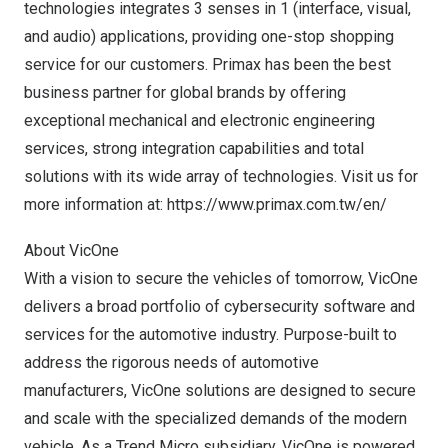
technologies integrates 3 senses in 1 (interface, visual,
and audio) applications, providing one-stop shopping
service for our customers. Primax has been the best
business partner for global brands by offering
exceptional mechanical and electronic engineering
services, strong integration capabilities and total
solutions with its wide array of technologies. Visit us for
more information at:
https://www.primax.com.tw/en/
About VicOne
With a vision to secure the vehicles of tomorrow, VicOne
delivers a broad portfolio of cybersecurity software and
services for the automotive industry. Purpose-built to
address the rigorous needs of automotive
manufacturers, VicOne solutions are designed to secure
and scale with the specialized demands of the modern
vehicle. As a Trend Micro subsidiary, VicOne is powered