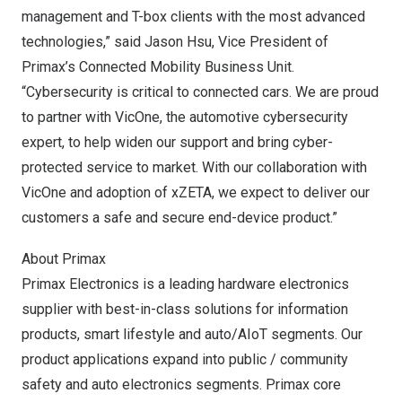
management and T-box clients with the most advanced
technologies,” said
Jason Hsu
, Vice President of
Primax’s Connected Mobility Business Unit.
“Cybersecurity is critical to connected cars. We are proud
to partner with VicOne, the automotive cybersecurity
expert, to help widen our support and bring cyber-
protected service to market. With our collaboration with
VicOne and adoption of xZETA, we expect to deliver our
customers a safe and secure end-device product.”
About Primax
Primax Electronics is a leading hardware electronics
supplier with best-in-class solutions for information
products, smart lifestyle and auto/AIoT segments. Our
product applications expand into public / community
safety and auto electronics segments. Primax core