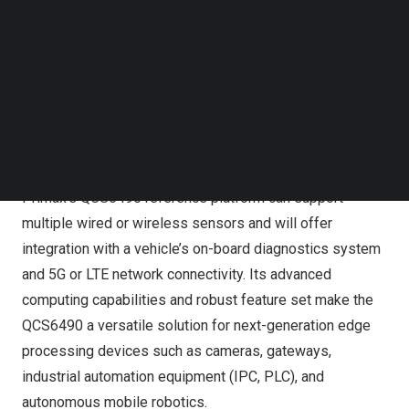
is a global leader in vision, audio, and interface
Follow us on LinkedIn
technologies and is targeting fleet and industrial IoT
Follow us on Facebok
Subscribe to our YouTube Channel
applications in intelligent transportation. Through the
TechNode Media Kit
partnership, VicOne will provide VicOne
xZETA
security
scanning and SBOM (software bill of materials)
SEARCH
management tools to support Primax products in
complying with ISO/SAE 21434.
Primax’s QCS6490 reference platform can support
multiple wired or wireless sensors and will offer
integration with a vehicle’s on-board diagnostics system
and 5G or LTE network connectivity. Its advanced
computing capabilities and robust feature set make the
QCS6490 a versatile solution for next-generation edge
processing devices such as cameras, gateways,
industrial automation equipment (IPC, PLC), and
autonomous mobile robotics.