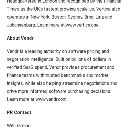
Headquartered in London and recognised by the Financial
Times as the UK’s fastest growing scale-up, Vertice also
operates in New York, Boston, Sydney, Brno, Linz and
Johannesburg. Learn more at
www.vertice.one
.
About Vendr
Vendr is a leading authority on software pricing and
negotiation intelligence. Built on billions of dollars in
verified SaaS spend, Vendr provides procurement and
finance teams with trusted benchmarks and market
insights, while also helping streamline negotiations and
drive more informed software purchasing decisions.
Learn more at
www.vendr.com
PR Contact
Will Gardiner