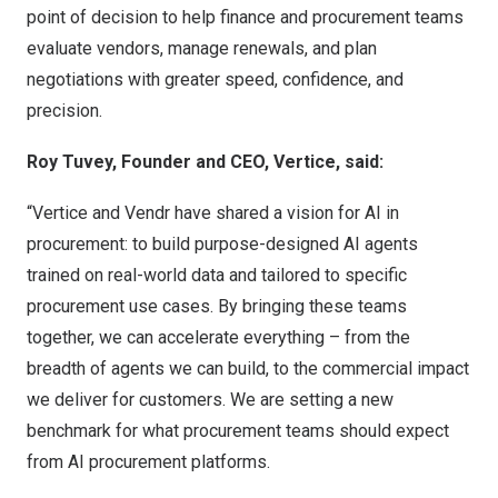
point of decision to help finance and procurement teams
evaluate vendors, manage renewals, and plan
negotiations with greater speed, confidence, and
precision.
Roy Tuvey, Founder and CEO, Vertice, said:
“Vertice and Vendr have shared a vision for AI in
procurement: to build purpose-designed AI agents
trained on real-world data and tailored to specific
procurement use cases. By bringing these teams
together, we can accelerate everything – from the
breadth of agents we can build, to the commercial impact
we deliver for customers. We are setting a new
benchmark for what procurement teams should expect
from AI procurement platforms.