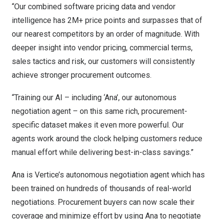
“Our combined software pricing data and vendor
intelligence has 2M+ price points and surpasses that of
our nearest competitors by an order of magnitude. With
deeper insight into vendor pricing, commercial terms,
sales tactics and risk, our customers will consistently
achieve stronger procurement outcomes.
“Training our AI – including ‘Ana’, our autonomous
negotiation agent – on this same rich, procurement-
specific dataset makes it even more powerful. Our
agents work around the clock helping customers reduce
manual effort while delivering best-in-class savings.”
Ana is Vertice’s autonomous negotiation agent which has
been trained on hundreds of thousands of real-world
negotiations. Procurement buyers can now scale their
coverage and minimize effort by using Ana to negotiate