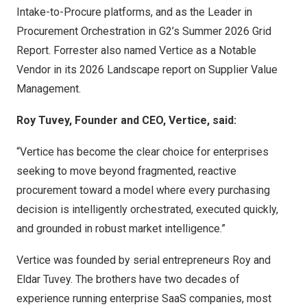
Intake-to-Procure platforms, and as the Leader in
Procurement Orchestration in G2’s Summer 2026 Grid
Report. Forrester also named Vertice as a Notable
Vendor in its 2026 Landscape report on Supplier Value
Management.
Roy Tuvey, Founder and CEO, Vertice, said:
“Vertice has become the clear choice for enterprises
seeking to move beyond fragmented, reactive
procurement toward a model where every purchasing
decision is intelligently orchestrated, executed quickly,
and grounded in robust market intelligence.”
Vertice was founded by serial entrepreneurs Roy and
Eldar Tuvey. The brothers have two decades of
experience running enterprise SaaS companies, most