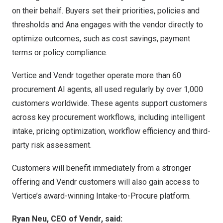
on their behalf. Buyers set their priorities, policies and
thresholds and Ana engages with the vendor directly to
optimize outcomes, such as cost savings, payment
terms or policy compliance.
Vertice and Vendr together operate more than 60
procurement AI agents, all used regularly by over 1,000
customers worldwide. These agents support customers
across key procurement workflows, including intelligent
intake, pricing optimization, workflow efficiency and third-
party risk assessment.
Customers will benefit immediately from a stronger
offering and Vendr customers will also gain access to
Vertice’s award-winning Intake-to-Procure platform.
Ryan Neu, CEO of Vendr, said: