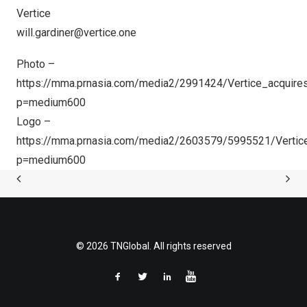
Vertice
will.gardiner@vertice.one
Photo –
https://mma.prnasia.com/media2/2991424/Vertice_acquires
p=medium600
Logo –
https://mma.prnasia.com/media2/2603579/5995521/Vertic
p=medium600
© 2026 TNGlobal. All rights reserved