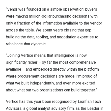
“Vendr was founded on a simple observation: buyers
were making million-dollar purchasing decisions with
only a fraction of the information available to the vendor
across the table. We spent years closing that gap –
building the data, tooling, and negotiation expertise to
rebalance that dynamic.
“Joining Vertice means that intelligence is now
significantly richer – by far the most comprehensive
available – and embedded directly within the platform
where procurement decisions are made. I’m proud of
what we built independently, and even more excited
about what our two organizations can build together.”
Vertice has this year been recognised by Lionfish Tech
Advisors, a global analyst advisory firm, as the Leader in