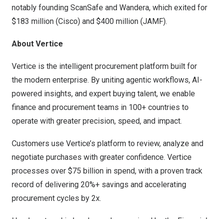
notably founding ScanSafe and Wandera, which exited for
$183 million (Cisco) and $400 million (JAMF).
About Vertice
Vertice is the intelligent procurement platform built for
the modern enterprise. By uniting agentic workflows, AI-
powered insights, and expert buying talent, we enable
finance and procurement teams in 100+ countries to
operate with greater precision, speed, and impact.
Customers use Vertice’s platform to review, analyze and
negotiate purchases with greater confidence. Vertice
processes over $75 billion in spend, with a proven track
record of delivering 20%+ savings and accelerating
procurement cycles by 2x.