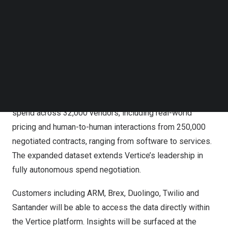
Follow us on LinkedIn
Vertice acquires Vendr to create the world’s largest
Follow us on Facebok
procurement intelligence dataset and lead autonomous
Subscribe to our YouTube Channel
AI negotiation
TechNode Media Kit
The deal creates the world’s largest procurement
SEARCH
intelligence dataset, as Vertice will integrate Vendr’s
software insights with its own. The combined data
represents more than $75+ billion in global indirect
spend across 32,000 vendors, including real-world
pricing and human-to-human interactions from 250,000
negotiated contracts, ranging from software to services.
The expanded dataset extends Vertice’s leadership in
fully autonomous spend negotiation.
Customers including ARM, Brex, Duolingo, Twilio and
Santander will be able to access the data directly within
the Vertice platform. Insights will be surfaced at the