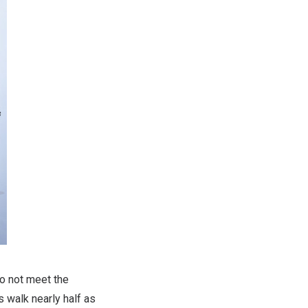
o not meet the
 walk nearly half as