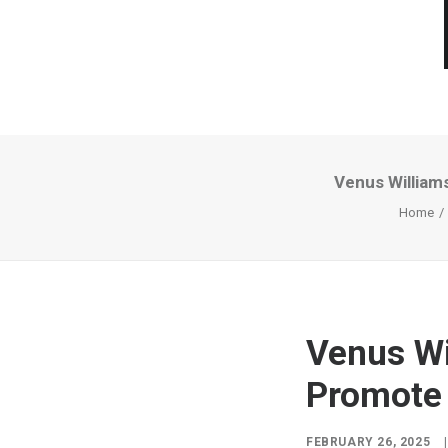
Venus William
Home
Venus Wi
Promote 
FEBRUARY 26, 2025
|