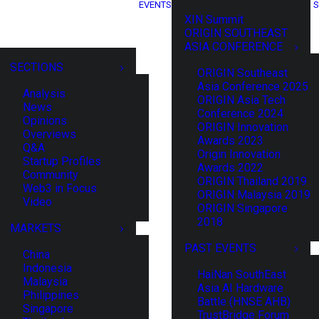
EVENTS
S
XIN Summit
ORIGIN SOUTHEAST
ASIA CONFERENCE
SECTIONS
ORIGIN Southeast
Asia Conference 2025
Analysis
ORIGIN Asia Tech
News
Conference 2024
Opinions
ORIGIN Innovation
Overviews
Awards 2023
Q&A
Origin Innovation
Startup Profiles
Awards 2022
Community
ORIGIN Thailand 2019
Web3 in Focus
ORIGIN Malaysia 2019
Video
ORIGIN Singapore
2018
MARKETS
PAST EVENTS
China
Indonesia
HaiNan SouthEast
Malaysia
Asia AI Hardware
Philippines
Battle (HNSE AHB)
Singapore
TrustBridge Forum