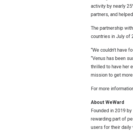
activity by nearly 2
partners, and helpe
The partnership with
countries in July o
“We couldn’t have fo
“Venus has been such
thrilled to have her
mission to get more
For more informatio
About WeWard
Founded in 2019 by
rewarding part of pe
users for their dail