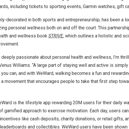
ds, including tickets to sporting events, Garmin watches, gift c
hly-decorated in both sports and entrepreneurship, has been a l
izing personal wellness both on and off the court. This partnersh
health and wellness book
STRIVE
, which outlines a holistic and s
provement.
eeply passionate about personal health and wellness, I’m thrill
Venus Williams
. “A large part of staying well and active is simpl
you can, and with WeWard, walking becomes a fun and rewarding
f a movement that encourages people to take that first step towa
Ward is the lifestyle app rewarding
20M
users for their daily wal
of gamified approach to exercise motivation. Each day, users ca
 incentives like cash deposits, charity donations, or retail gifts, a
 leaderboards and collectibles. WeWard users have been shown 