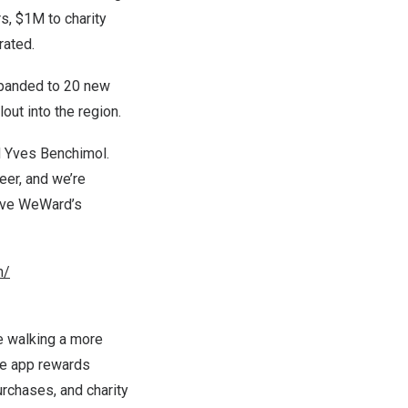
rs,
$1M
to charity
rated.
expanded to 20 new
lout into the region.
d
Yves Benchimol
.
eer, and we’re
drive WeWard’s
m/
e walking a more
the app rewards
urchases, and charity