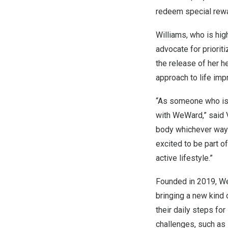
redeem special rewar
Williams, who is hig
advocate for priorit
the release of her 
approach to life im
“As someone who is d
with WeWard,” said
body whichever way 
excited to be part o
active lifestyle.”
Founded in 2019, We
bringing a new kind 
their daily steps for
challenges, such as