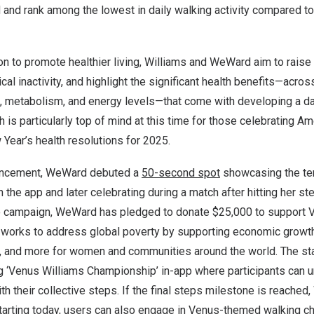
 and rank among the lowest in daily walking activity compared t
on to promote healthier living, Williams and WeWard aim to rais
cal inactivity, and highlight the significant health benefits—acro
h, metabolism, and energy levels—that come with developing a dai
h is particularly top of mind at this time for those celebrating 
Year’s health resolutions for 2025.
ouncement, WeWard debuted a
50-second spot
showcasing the te
 the app and later celebrating during a match after hitting her ste
eo campaign, WeWard has pledged to donate
$25
,000 to support V
h works to address global poverty by supporting economic growth
, and more for women and communities around the world. The star
g ‘Venus Williams Championship’ in-app where participants can u
h their collective steps. If the final steps milestone is reached
Starting today, users can also engage in Venus-themed walking c