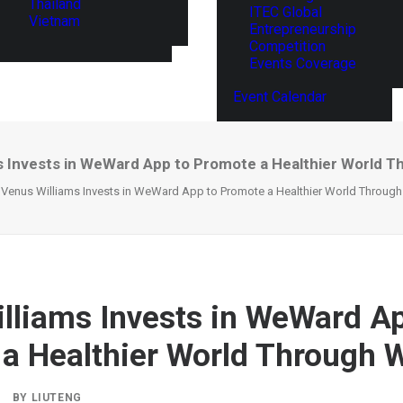
Thailand
ITEC Global
Vietnam
Entrepreneurship
Competition
Events Coverage
Event Calendar
s Invests in WeWard App to Promote a Healthier World T
Venus Williams Invests in WeWard App to Promote a Healthier World Throug
lliams Invests in WeWard Ap
a Healthier World Through 
BY
LIUTENG