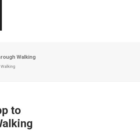
hrough Walking
h Walking
p to
Walking