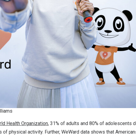
lliams
ld Health Organization
, 31% of adults and 80% of adolescents d
of physical activity. Further, WeWard data shows that Americans