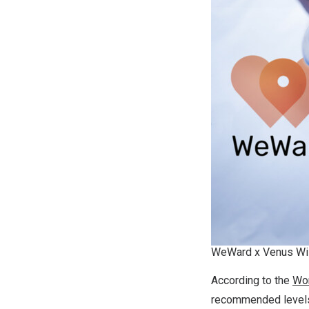
WeWard x Venus Wi
According to the
Wor
recommended levels 