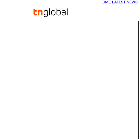
HOME
LATEST NEWS