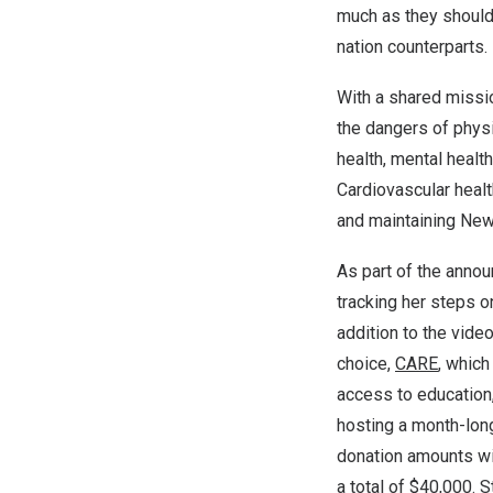
much as they should
nation counterparts.
With a shared missi
the dangers of physi
health, mental healt
Cardiovascular healt
and maintaining New 
As part of the ann
tracking her steps on
addition to the vid
choice,
CARE
, whic
access to education
hosting a month-lon
donation amounts wit
a total of
$40,000
. 