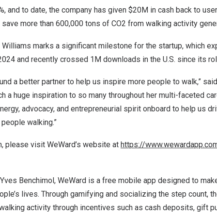
5%, and to date, the company has given
$20M
in cash back to use
d save more than 600,000 tons of CO2 from walking activity gene
 Williams marks a significant milestone for the startup, which 
f 2024 and recently crossed
1M
downloads in the U.S. since its rol
und a better partner to help us inspire more people to walk,” sai
 a huge inspiration to so many throughout her multi-faceted car
 energy, advocacy, and entrepreneurial spirit onboard to help us 
 people walking.”
n, please visit WeWard’s website at
https://www.wewardapp.co
Yves Benchimol
, WeWard is a free mobile app designed to mak
ople’s lives. Through gamifying and socializing the step count, 
y walking activity through incentives such as cash deposits, gift p