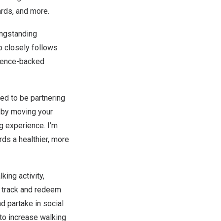
ards, and more.
ongstanding
ip closely follows
cience-backed
ed to be partnering
y by moving your
 experience. I’m
rds a healthier, more
king activity,
n track and redeem
nd partake in social
to increase walking