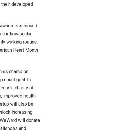
o their developed
e awareness around
ss cardiovascular
ly walking routine.
American Heart Month
nnis champion
p count goal. In
enus’s charity of
, improved health,
tup will also be
nlock increasing
, WeWard will donate
hallenges and