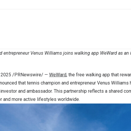
d entrepreneur
Venus Williams
joins walking app WeWard as an 
, 2025
/PRNewswire/ —
WeWard
, the free walking app that rew
nnounced that tennis champion and entrepreneur
Venus Williams
h
investor and ambassador. This partnership reflects a shared co
r and more active lifestyles worldwide.