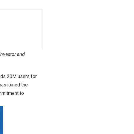
investor and
ards
20M
users for
as joined the
mmitment to