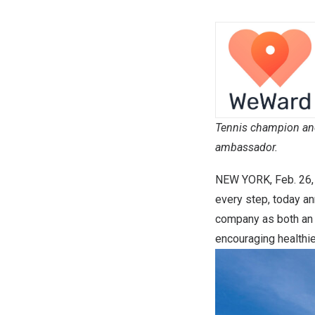
Tennis champion an
ambassador.
NEW YORK
,
Feb. 26
every step, today a
company as both an 
encouraging healthie