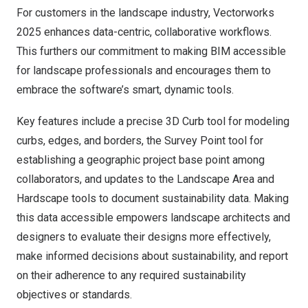
For customers in the
landscape industry
, Vectorworks
2025 enhances data-centric, collaborative workflows.
This furthers our commitment to making BIM accessible
for landscape professionals and encourages them to
embrace the software’s smart, dynamic tools.
Key features include a precise 3D Curb tool for modeling
curbs, edges, and borders, the Survey Point tool for
establishing a geographic project base point among
collaborators, and updates to the Landscape Area and
Hardscape tools to document sustainability data. Making
this data accessible empowers landscape architects and
designers to evaluate their designs more effectively,
make informed decisions about sustainability, and report
on their adherence to any required sustainability
objectives or standards.