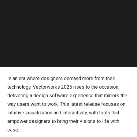
Follow us on LinkedIn
wins for our customers, ensuring that our software
Follow us on Facebok
doesn’t dictate the limits of what’s possible,” said
Subscribe to our YouTube Channel
TechNode Media Kit
Vectorworks CEO Dr.
Biplab Sarkar
. “Our latest version is
a testament to this commitment, providing powerful tools
SEARCH
that seamlessly integrate into your workflow, allowing
you to focus firmly on your ideas without obstacles.”
For All Designers
In an era where designers demand more from their
technology, Vectorworks 2025 rises to the occasion,
delivering a design software experience that mirrors the
way users want to work. This latest release focuses on
intuitive visualization and interactivity, with tools that
empower designers to bring their visions to life with
ease.