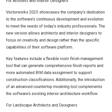
For Architect and Interior Designers
Vectorworks 2025 showcases the company’s dedication
to the software’s continuous development and evolution
to meet the needs of today’s industry professionals. The
new version allows
architects
and
interior designers
to
focus on creativity and design rather than the specific
capabilities of their software platform.
Key features include a flexible room finish management
tool that can generate comprehensive finish reports and
more automated BIM data assignment to support
construction classifications. Additionally, the introduction
of an advanced countertop modeling tool complements
the software’s existing interior architecture workflow.
For Landscape Architects and Designers