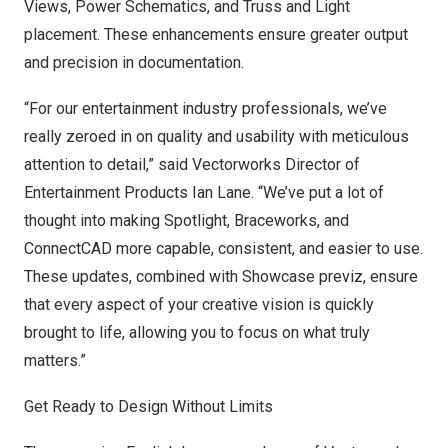
Views, Power Schematics, and Truss and Light
placement. These enhancements ensure greater output
and precision in documentation.
“For our entertainment industry professionals, we’ve
really zeroed in on quality and usability with meticulous
attention to detail,” said Vectorworks Director of
Entertainment Products
Ian Lane
. “We’ve put a lot of
thought into making Spotlight, Braceworks, and
ConnectCAD more capable, consistent, and easier to use.
These updates, combined with Showcase previz, ensure
that every aspect of your creative vision is quickly
brought to life, allowing you to focus on what truly
matters.”
Get Ready to Design Without Limits