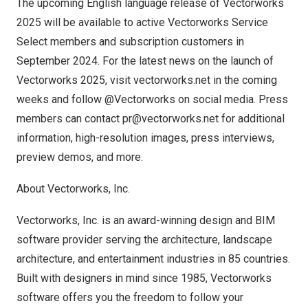
The upcoming English language release of Vectorworks
2025 will be available to active Vectorworks Service
Select members and subscription customers in
September 2024
. For the latest news on the launch of
Vectorworks 2025, visit
vectorworks.net
in the coming
weeks and follow @Vectorworks on social media. Press
members can contact
pr@vectorworks.net
for additional
information, high-resolution images, press interviews,
preview demos, and more.
About Vectorworks, Inc.
Vectorworks, Inc. is an award-winning design and BIM
software provider serving the architecture, landscape
architecture, and entertainment industries in 85 countries.
Built with designers in mind since 1985, Vectorworks
software offers you the freedom to follow your