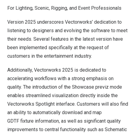
For Lighting, Scenic, Rigging, and Event Professionals
Version 2025 underscores Vectorworks’ dedication to
listening to designers and evolving the software to meet
their needs. Several features in the latest version have
been implemented specifically at the request of
customers in the
entertainment industry
.
Additionally, Vectorworks 2025 is dedicated to
accelerating workflows with a strong emphasis on
quality. The introduction of the Showcase previz mode
enables streamlined visualization directly inside the
Vectorworks Spotlight interface. Customers will also find
an ability to automatically download and map
GDTF
fixture information, as well as significant quality
improvements to central functionality such as Schematic