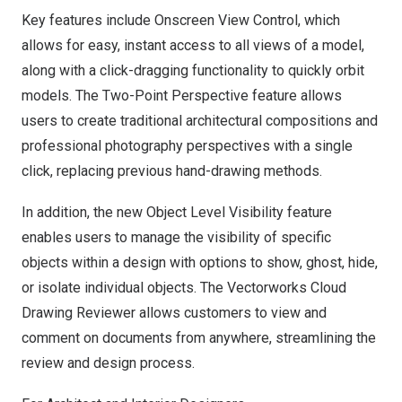
Key features include Onscreen View Control, which
allows for easy, instant access to all views of a model,
along with a click-dragging functionality to quickly orbit
models. The Two-Point Perspective feature allows
users to create traditional architectural compositions and
professional photography perspectives with a single
click, replacing previous hand-drawing methods.
In addition, the new Object Level Visibility feature
enables users to manage the visibility of specific
objects within a design with options to show, ghost, hide,
or isolate individual objects. The Vectorworks Cloud
Drawing Reviewer allows customers to view and
comment on documents from anywhere, streamlining the
review and design process.