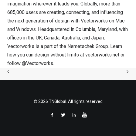
imagination wherever it leads you. Globally, more than
685,000 users are creating, connecting, and influencing
the next generation of design with Vectorworks on Mac
and Windows. Headquartered in
Columbia, Maryland
, with
offices in the UK,
Canada
,
Australia
, and
Japan
,
Vectorworks is a part of the
Nemetschek Group
. Learn
how you can design without limits at
vectorworks.net
or
follow @Vectorworks.
© 2026 TNGlobal. All rights reserved