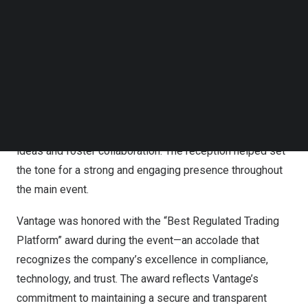
showcase its trading tools, copy trading solutions, and
Follow us on LinkedIn
operational framework to a broad audience within one of
Follow us on Facebok
Subscribe to our YouTube Channel
Latin America’s fastest growing financial communities.
TechNode Media Kit
Kicking off the event, Vantage hosted an exclusive
SEARCH
cocktail reception the evening before the expo. The
event welcomed clients, partners, and fintech leaders,
offering a relaxed and sophisticated setting to exchange
ideas and foster collaboration. The reception helped set
the tone for a strong and engaging presence throughout
the main event.
Vantage was honored with the “Best Regulated Trading
Platform” award during the event—an accolade that
recognizes the company’s excellence in compliance,
technology, and trust. The award reflects Vantage’s
commitment to maintaining a secure and transparent