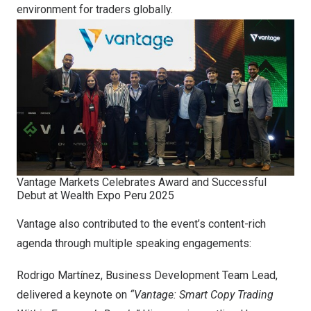
environment for traders globally.
Vantage Markets Celebrates Award and Successful
Debut at Wealth Expo Peru 2025
Vantage also contributed to the event’s content-rich
agenda through multiple speaking engagements:
Rodrigo Martínez, Business Development Team Lead,
delivered a keynote on
“Vantage: Smart Copy Trading