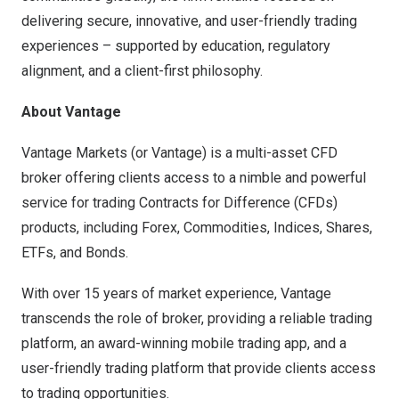
delivering secure, innovative, and user-friendly trading
experiences – supported by education, regulatory
alignment, and a client-first philosophy.
About Vantage
Vantage Markets (or Vantage) is a multi-asset CFD
broker offering clients access to a nimble and powerful
service for trading Contracts for Difference (CFDs)
products, including Forex, Commodities, Indices, Shares,
ETFs, and Bonds.
With over 15 years of market experience, Vantage
transcends the role of broker, providing a reliable trading
platform, an award-winning mobile trading app, and a
user-friendly trading platform that provide clients access
to trading opportunities.