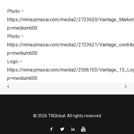
Photo –
https://mma.prnasia.com/media2/2723620/Vantage_Marke
p=medium600
Photo –
https://mma.prnasia.com/media2/2723621/Vantage_contrib
p=medium600
Logo –
https://mma.prnasia.com/media2/2506103/Vantage_15_Lo
p=medium600
© 2026 TNGlobal. All rights reserved