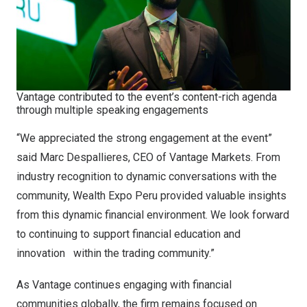
Vantage contributed to the event’s content-rich agenda
through multiple speaking engagements
“We appreciated the strong engagement at the event”
said Marc Despallieres, CEO of Vantage Markets. From
industry recognition to dynamic conversations with the
community, Wealth Expo Peru provided valuable insights
from this dynamic financial environment. We look forward
to continuing to support financial education and
innovation within the trading community.”
As Vantage continues engaging with financial
communities globally, the firm remains focused on