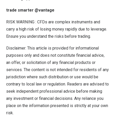
trade smarter @vantage
RISK WARNING : CFDs are complex instruments and
carry a high risk of losing money rapidly due to leverage.
Ensure you understand the risks before trading.
Disclaimer: This article is provided for informational
purposes only and does not constitute financial advice,
an offer, or solicitation of any financial products or
services. The content is not intended for residents of any
jurisdiction where such distribution or use would be
contrary to local law or regulation. Readers are advised to
seek independent professional advice before making
any investment or financial decisions. Any reliance you
place on the information presented is strictly at your own
risk.