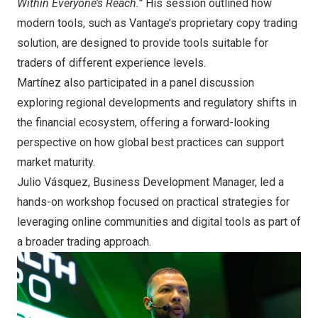
Within Everyone’s Reach.”
His session outlined how
modern tools, such as Vantage’s proprietary copy trading
solution, are designed to provide tools suitable for
traders of different experience levels.
Martínez also participated in a panel discussion
exploring regional developments and regulatory shifts in
the financial ecosystem, offering a forward-looking
perspective on how global best practices can support
market maturity.
Julio Vásquez, Business Development Manager, led a
hands-on workshop focused on practical strategies for
leveraging online communities and digital tools as part of
a broader trading approach.