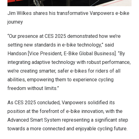
Jim Wilkes shares his transformative Vanpowers e-bike
journey
“Our presence at CES 2025 demonstrated how we’re
setting new standards in e-bike technology,” said
Handson [Vice President, E-Bike Global Business]. “By
integrating adaptive technology with robust performance,
we’re creating smarter, safer e-bikes for riders of all
abilities, empowering them to experience cycling
freedom without limits.”
As CES 2025 concluded, Vanpowers solidified its
position at the forefront of e-bike innovation, with the
Advanced Smart System representing a significant step
towards a more connected and enjoyable cycling future.