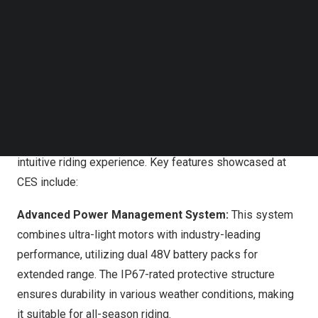
Follow us on LinkedIn
Follow us on Facebok
Subscribe to our YouTube Channel
TechNode Media Kit
Vanpowers at CES 2025
SEARCH
Revolutionary Features Redefining Smart Cycling
The
Advanced Smart System
seamlessly blends real-
time adaptability with intelligent connectivity, creating an
intuitive riding experience. Key features showcased at
CES include:
Advanced Power Management System:
This system
combines ultra-light motors with industry-leading
performance, utilizing dual 48V battery packs for
extended range. The IP67-rated protective structure
ensures durability in various weather conditions, making
it suitable for all-season riding.