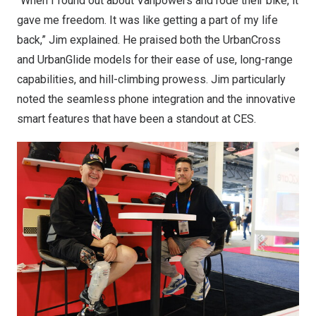
“When I found out about Vanpowers and rode their bike, it
gave me freedom. It was like getting a part of my life
back,” Jim explained. He praised both the UrbanCross
and UrbanGlide models for their ease of use, long-range
capabilities, and hill-climbing prowess. Jim particularly
noted the seamless phone integration and the innovative
smart features that have been a standout at CES.