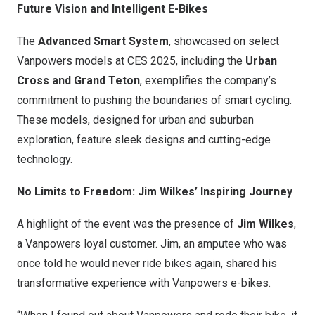
Future Vision and Intelligent E-Bikes
The
Advanced Smart System
, showcased on select
Vanpowers models at CES 2025, including the
Urban
Cross and Grand Teton
, exemplifies the company’s
commitment to pushing the boundaries of smart cycling.
These models, designed for urban and suburban
exploration, feature sleek designs and cutting-edge
technology.
No Limits to Freedom:
Jim Wilkes’
Inspiring Journey
A highlight of the event was the presence of
Jim Wilkes
,
a Vanpowers loyal customer. Jim, an amputee who was
once told he would never ride bikes again, shared his
transformative experience with Vanpowers e-bikes.