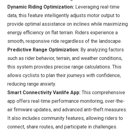
Dynamic Riding Optimization:
Leveraging real-time
data, this feature intelligently adjusts motor output to
provide optimal assistance on inclines while maximizing
energy efficiency on flat terrain. Riders experience a
smooth, responsive ride regardless of the landscape.
Predictive Range Optimization:
By analyzing factors
such as rider behavior, terrain, and weather conditions,
this system provides precise range calculations. This
allows cyclists to plan their journeys with confidence,
reducing range anxiety.
Smart Connectivity Vanlife App:
This comprehensive
app offers real-time performance monitoring, over-the-
air firmware updates, and advanced anti-theft measures.
It also includes community features, allowing riders to
connect, share routes, and participate in challenges.