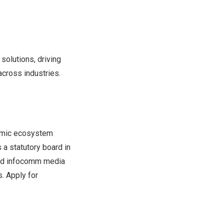
 solutions, driving
cross industries.
namic ecosystem
s a statutory board in
ged infocomm media
. Apply for