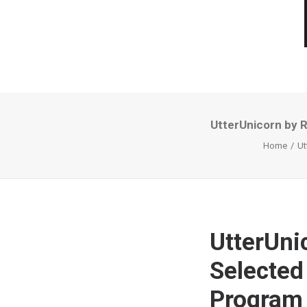
UtterUnicorn by 
Home
Ut
UtterUni
Selected
Program