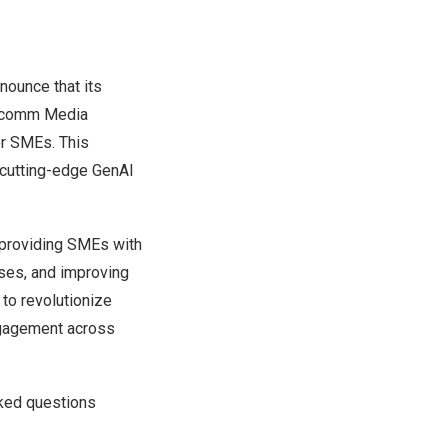
ounce that its
ocomm
Media
or SMEs. This
 cutting-edge GenAI
 providing SMEs with
nses, and improving
 to revolutionize
ngagement across
ked questions