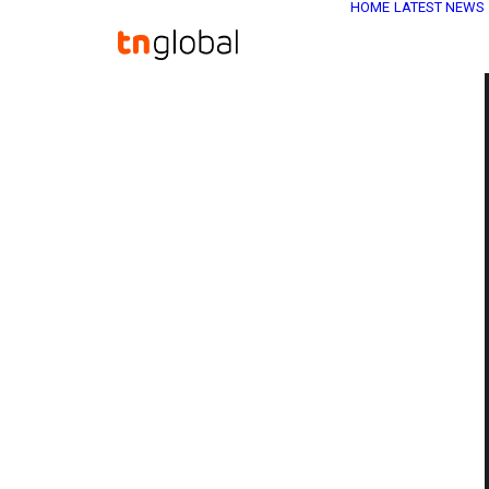
HOME
LATEST NEWS