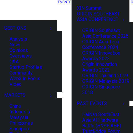
EVENTS
C
XIN Summit
ORIGIN SOUTHEAST
ASIA CONFERENCE
SECTIONS
ORIGIN Southeast
Asia Conference 2025
Analysis
ORIGIN Asia Tech
News
Conference 2024
Opinions
ORIGIN Innovation
Overviews
Awards 2023
Q&A
Origin Innovation
Startup Profiles
Awards 2022
Community
ORIGIN Thailand 2019
Web3 in Focus
ORIGIN Malaysia 2019
Video
ORIGIN Singapore
2018
MARKETS
PAST EVENTS
China
Indonesia
HaiNan SouthEast
Malaysia
Asia AI Hardware
Philippines
Battle (HNSE AHB)
Singapore
TrustBridge Forum