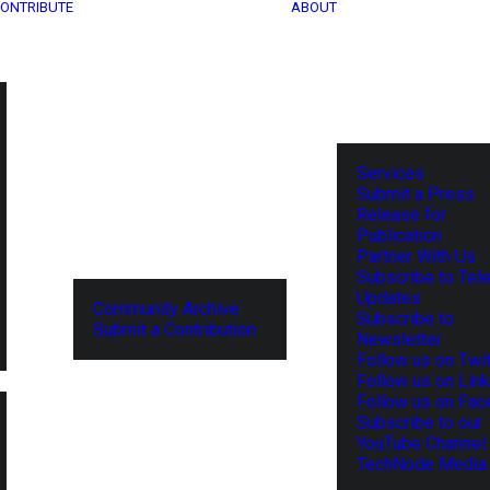
ONTRIBUTE
ABOUT
Services
Submit a Press
Release for
Publication
Partner With Us
Subscribe to Tel
Updates
Community Archive
Subscribe to
Submit a Contribution
Newsletter
Follow us on Twit
Follow us on Lin
Follow us on Fa
Subscribe to our
YouTube Channel
TechNode Media 