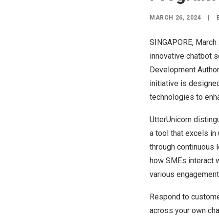
MARCH 26, 2024
|
SINGAPORE
,
March 
innovative chatbot s
Development Authorit
initiative is desig
technologies to enh
UtterUnicorn distin
a tool that excels i
through continuous l
how SMEs interact w
various engagement
Respond to customer
across your own ch