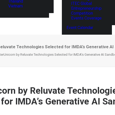
Thailand
ITEC Global
Vietnam
Entrepreneurship
Competition
Events Coverage
Event Calendar
Reluvate Technologies Selected for IMDA’s Generative A
terUnicorn by Reluvate Technologies Selected for IMDA’s Generative AI Sand
corn by Reluvate Technologi
 for IMDA’s Generative AI S