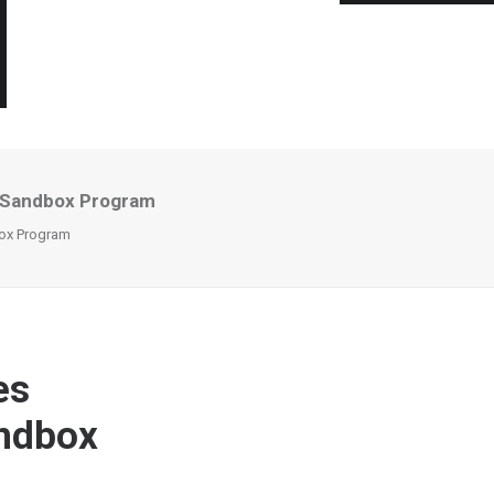
I Sandbox Program
box Program
es
andbox