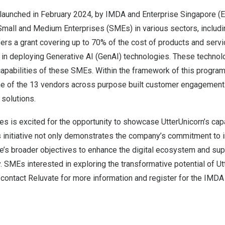
launched in
February 2024
, by IMDA and Enterprise Singapore (E
mall and Medium Enterprises (SMEs) in various sectors, including
offers a grant covering up to 70% of the cost of products and serv
 in deploying Generative AI (GenAI) technologies. These technol
capabilities of these SMEs. Within the framework of this program
e of the 13 vendors across purpose built customer engagement
solutions.
s is excited for the opportunity to showcase UtterUnicorn’s capa
 initiative not only demonstrates the company’s commitment to i
e’s
broader objectives to enhance the digital ecosystem and sup
ey. SMEs interested in exploring the transformative potential of U
 contact Reluvate for more information and register for the IM