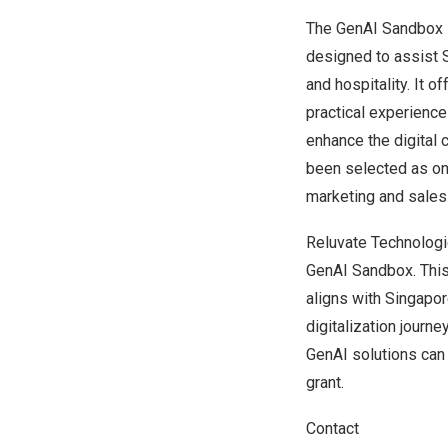
The GenAI Sandbox 
designed to assist S
and hospitality. It 
practical experience
enhance the digital 
been selected as on
marketing and sales 
Reluvate Technologie
GenAI Sandbox. This
aligns with
Singapor
digitalization journ
GenAI solutions can
grant.
Contact