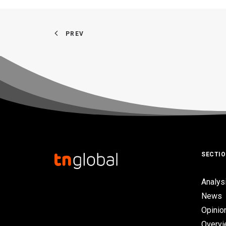
PREV
SECTI
Analys
News
Opinio
Overv