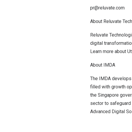
pr@reluvate.com
About Reluvate Tec
Reluvate Technologi
digital transformat
Learn more about Ut
About IMDA
The IMDA develops 
filled with growth op
the
Singapore
govern
sector to safeguard 
Advanced Digital So