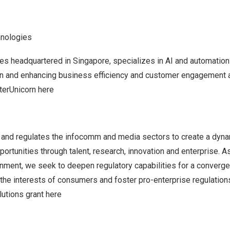
hnologies
es headquartered in
Singapore
, specializes in AI and automation
ion and enhancing business efficiency and customer engagement a
terUnicorn
here
and regulates the infocomm and media sectors to create a dy
portunities through talent, research, innovation and enterprise. A
ment, we seek to deepen regulatory capabilities for a conver
the interests of consumers and foster pro-enterprise regulations
lutions grant
here