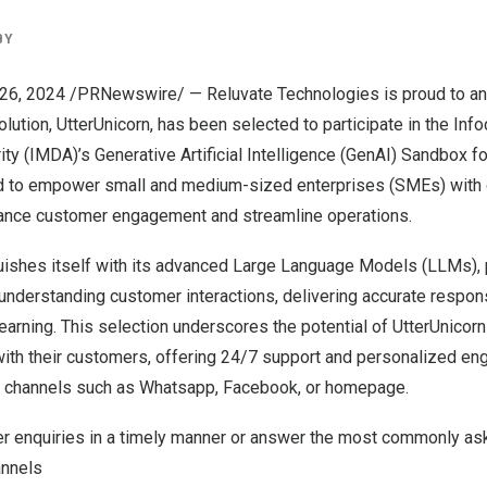
BY
26, 2024
/PRNewswire/ — Reluvate Technologies is proud to ann
olution, UtterUnicorn, has been selected to participate in the
Inf
y (IMDA)’s Generative Artificial Intelligence (GenAI) Sandbox f
ned to empower small and medium-sized enterprises (SMEs) with
ance customer engagement and streamline operations.
guishes itself with its advanced Large Language Models (LLMs),
n understanding customer interactions, delivering accurate respo
earning. This selection underscores the potential of UtterUnicorn
ith their customers, offering 24/7 support and personalized e
 channels such as Whatsapp, Facebook, or homepage.
 enquiries in a timely manner or answer the most commonly as
annels