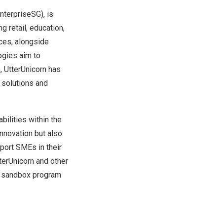
nterpriseSG), is
 retail, education,
ices, alongside
ogies aim to
, UtterUnicorn has
 solutions and
bilities within the
nnovation but also
port SMEs in their
tterUnicorn and other
DA sandbox program