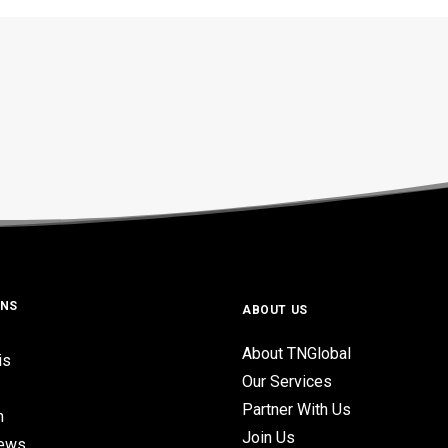
ONS
ABOUT US
About TNGlobal
is
Our Services
Partner With Us
n
Join Us
iews