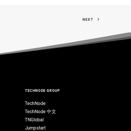
NEXT
TECHNODE GROUP
TechNode
TechNode 中文
TNGlobal
Jumpstart