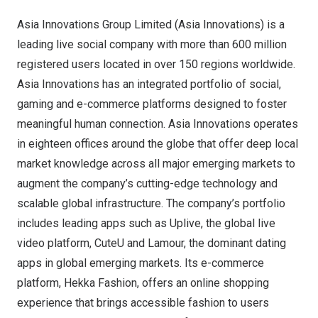
Asia Innovations Group Limited (Asia Innovations) is a
leading live social company with more than 600 million
registered users located in over 150 regions worldwide.
Asia Innovations has an integrated portfolio of social,
gaming and e-commerce platforms designed to foster
meaningful human connection. Asia Innovations operates
in eighteen offices around the globe that offer deep local
market knowledge across all major emerging markets to
augment the company’s cutting-edge technology and
scalable global infrastructure. The company’s portfolio
includes leading apps such as Uplive, the global live
video platform, CuteU and Lamour, the dominant dating
apps in global emerging markets. Its e-commerce
platform, Hekka Fashion, offers an online shopping
experience that brings accessible fashion to users