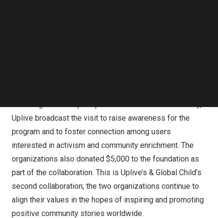
Colombian youth, which also strengthens communities in
Follow us on LinkedIn
Medellín and other areas in which the foundation works.
Follow us on Facebok
Subscribe to our YouTube Channel
Last month, Miss Aristizábal and Global Child TV
TechNode Media Kit
Producer Augusto Valverde visited the foundation in
SEARCH
person. During the visit, they met some of the
foundation’s beneficiaries, participated in the students’
day-to-day activities, and shared words of wisdom and
encouragement. Beyond just a standard visit to a charity,
Uplive broadcast the visit to raise awareness for the
program and to foster connection among users
interested in activism and community enrichment. The
organizations also donated
$5,000
to the foundation as
part of the collaboration. This is Uplive’s & Global Child’s
second collaboration; the two organizations continue to
align their values in the hopes of inspiring and promoting
positive community stories worldwide.