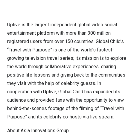
Uplive is the largest independent global video social
entertainment platform with more than 300 million
registered users from over 150 countries. Global Child’s
“Travel with Purpose” is one of the world’s fastest-
growing television travel series; its mission is to explore
the world through collaborative experiences, sharing
positive life lessons and giving back to the communities
they visit with the help of celebrity guests. In
cooperation with Uplive, Global Child has expanded its
audience and provided fans with the opportunity to view
behind-the-scenes footage of the filming of “Travel with
Purpose” and its celebrity co-hosts via live stream.
About Asia Innovations Group