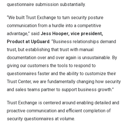
questionnaire submission substantially.
“We built Trust Exchange to turn security posture
communication from a hurdle into a competitive
advantage,” said
Jess Hooper
, vice president,
Product at UpGuard
. “Business relationships demand
trust, but establishing that trust with manual
documentation over and over again is unsustainable. By
giving our customers the tools to respond to
questionnaires faster and the ability to customize their
Trust Center, we are fundamentally changing how security
and sales teams partner to support business growth.”
Trust Exchange is centered around enabling detailed and
proactive communication and efficient completion of
security questionnaires at volume.