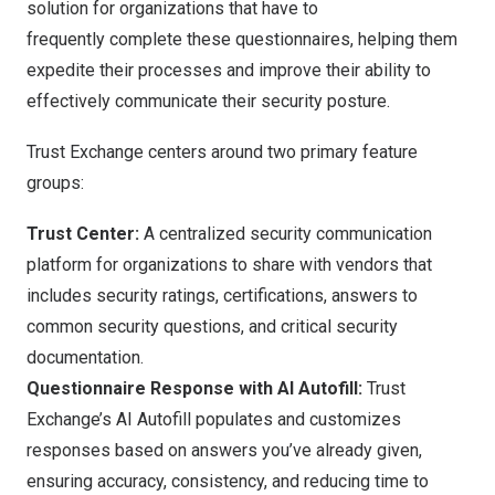
solution for organizations that have to
frequently complete these questionnaires, helping them
expedite their processes and improve their ability to
effectively communicate their security posture.
Trust Exchange centers around two primary feature
groups:
Trust Center:
A centralized security communication
platform for organizations to share with vendors that
includes security ratings, certifications, answers to
common security questions, and critical security
documentation.
Questionnaire Response with AI Autofill:
Trust
Exchange’s AI Autofill populates and customizes
responses based on answers you’ve already given,
ensuring accuracy, consistency, and reducing time to