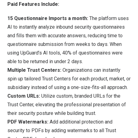
Paid Features Include:
15 Questionnaire Imports a month:
The platform uses
AI to instantly analyze inbound security questionnaires
and fills them with accurate answers, reducing time to
questionnaire submission from weeks to days. When
using UpGuard’s AI tools, 40% of questionnaires were
able to be returned in under 2 days.
Multiple Trust Centers:
Organizations can instantly
spin up tailored Trust Centers for each product, market, or
subsidiary instead of using a one-size-fits-all approach.
Custom URLs:
Utilize custom, branded URLs for the
Trust Center, elevating the professional presentation of
their security posture while building trust.
PDF Watermarks:
Add additional protection and
security to PDFs by adding watermarks to all Trust