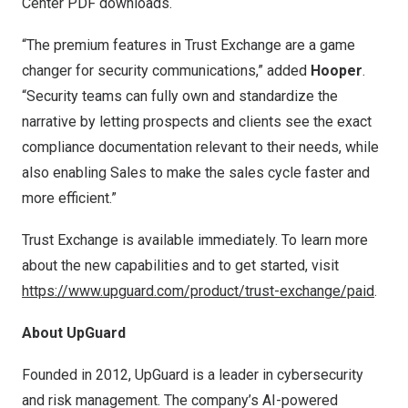
Center PDF downloads.
“The premium features in Trust Exchange are a game
changer for security communications,” added
Hooper
.
“Security teams can fully own and standardize the
narrative by letting prospects and clients see the exact
compliance documentation relevant to their needs, while
also enabling Sales to make the sales cycle faster and
more efficient.”
Trust Exchange is available immediately. To learn more
about the new capabilities and to get started, visit
https://www.upguard.com/product/trust-exchange/paid
.
About UpGuard
Founded in 2012, UpGuard is a leader in cybersecurity
and risk management. The company’s AI-powered