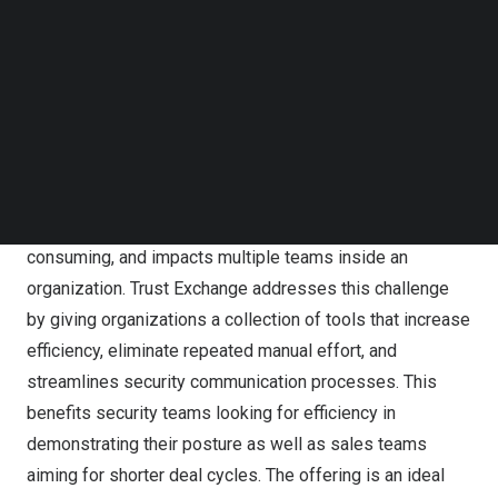
Follow us on LinkedIn
manual, repetitive burden of responding to security
Follow us on Facebok
questionnaires. This new tier of features builds upon the
Subscribe to our YouTube Channel
free Trust Exchange offering, adding the ability to create
TechNode Media Kit
and manage multiple Trust Centers and scale security
SEARCH
questionnaire response efficiently, expediting security
posture communication at scale to improve sales cycles.
Communicating security posture is complicated, time
consuming, and impacts multiple teams inside an
organization. Trust Exchange addresses this challenge
by giving organizations a collection of tools that increase
efficiency, eliminate repeated manual effort, and
streamlines security communication processes. This
benefits security teams looking for efficiency in
demonstrating their posture as well as sales teams
aiming for shorter deal cycles. The offering is an ideal