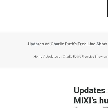
Updates on Charlie Puth’s Free Live Show
Home
Updates on Charlie Puth’s Free Live Show on 
Updates 
MIXI’s h