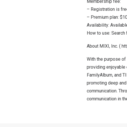
Membership fee:
– Registration is fre
– Premium plan:
$10
Availability: Availab
How to use: Search 
About MIXI, Inc. (
ht
With the purpose of
providing enjoyable
FamilyAlbum, and TI
promoting deep and 
communication. Thro
communication in th