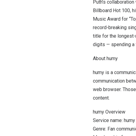
Puth’s collaboration
Billboard Hot 100, h
Music Award for “To
record-breaking sin
title for the longest
digits — spending a 
About humy
humy is a communica
communication betwe
web browser. Those w
content.
humy Overview
Service name: humy
Genre: Fan communic