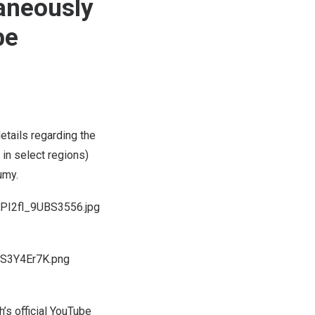
taneously
be
etails regarding the
 in select regions)
umy.
PI2fl_9UBS3556.jpg
_S3Y4Er7K.png
h’s
official YouTube