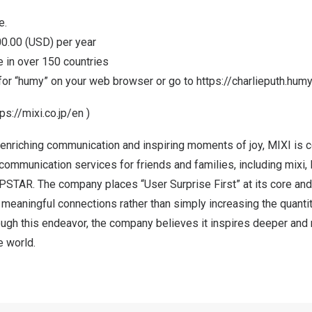
e.
0.00
(USD) per year
le in over 150 countries
for “humy” on your web browser or go to
https://charlieputh.hum
tps://mixi.co.jp/en
)
 enriching communication and inspiring moments of joy, MIXI is 
 communication services for friends and families, including mi
PSTAR. The company places “User Surprise First” at its core an
meaningful connections rather than simply increasing the quanti
ugh this endeavor, the company believes it inspires deeper and 
e world.