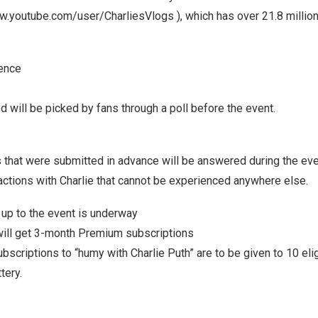
ww.youtube.com/user/CharliesVlogs
), which has over 21.8 millio
ience
will be picked by fans through a poll before the event.
 that were submitted in advance will be answered during the eve
actions with Charlie that cannot be experienced anywhere else.
 up to the event is underway
will get 3-month Premium subscriptions
bscriptions to “humy with
Charlie Puth
” are to be given to 10 el
tery.