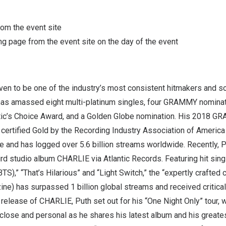
from the event site
g page from the event site on the day of the event
en to be one of the industry’s most consistent hitmakers and s
 has amassed eight multi-platinum singles, four GRAMMY nominati
tic’s Choice Award, and a Golden Globe nomination. His 2018 
certified Gold by the Recording Industry Association of America 
se and has logged over 5.6 billion streams worldwide. Recently, 
hird studio album CHARLIE via Atlantic Records. Featuring hit sing
TS),” “That’s Hilarious” and “Light Switch,” the “expertly crafted 
ne) has surpassed 1 billion global streams and received critical
 release of CHARLIE, Puth set out for his “One Night Only” tour,
close and personal as he shares his latest album and his greatest