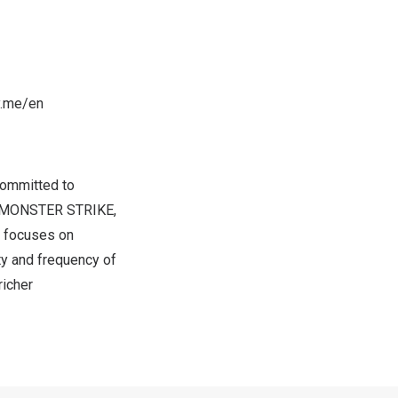
y.me/en
committed to
xi, MONSTER STRIKE,
d focuses on
ty and frequency of
richer