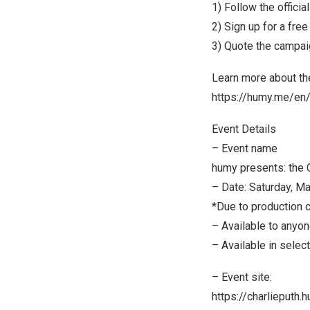
1) Follow the offici
2) Sign up for a fre
3) Quote the campai
Learn more about th
https://humy.me/e
Event Details
– Event name
humy presents: the 
– Date:
Saturday, Ma
*Due to production c
– Available to anyon
– Available in selec
– Event site:
https://charlieputh