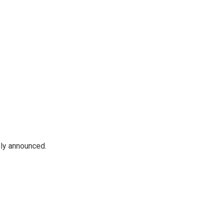
sly announced.