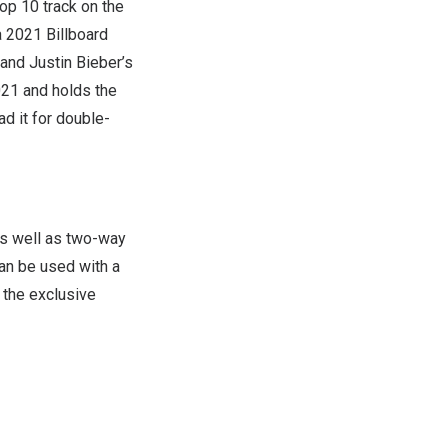
top 10 track on the
a 2021 Billboard
i and
Justin Bieber’s
021 and holds the
ad it for double-
as well as two-way
an be used with a
 the exclusive