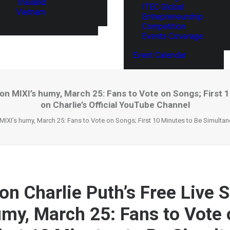
Thailand
ITEC Global
Vietnam
Entrepreneurship
Competition
Events Coverage
Event Calendar
 on MIXI’s humy, March 25: Fans to Vote on Songs; First
on Charlie’s Official YouTube Channel
MIXI’s humy, March 25: Fans to Vote on Songs; First 10 Minutes to Be Simultan
on Charlie Puth’s Free Live 
umy, March 25: Fans to Vote