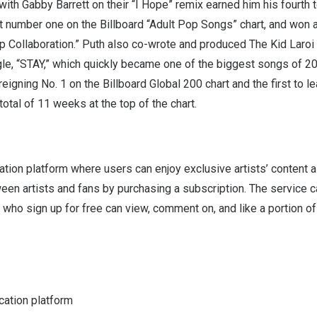
 with Gabby Barrett on their “I Hope” remix earned him his fourth 
it number one on the Billboard “Adult Pop Songs” chart, and won 
p Collaboration.” Puth also co-wrote and produced The Kid Laro
gle, “STAY,” which quickly became one of the biggest songs of 2
-reigning No. 1 on the Billboard Global 200 chart and the first to le
total of 11 weeks at the top of the chart.
tion platform where users can enjoy exclusive artists’ content 
en artists and fans by purchasing a subscription. The service c
ho sign up for free can view, comment on, and like a portion of
ation platform