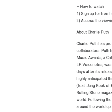
– How to watch
1) Sign up for free 
2) Access the viewin
About
Charlie Puth
Charlie Puth
has prov
collaborators. Puth
Music Awards, a Cri
LP, Voicenotes, was 
days after its relea
highly anticipated t
(feat.
Jung Kook
of B
Rolling Stone magazi
world. Following the
around the world up 