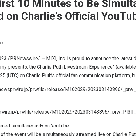
irst 10 Minutes to Be Simul
 on Charlie’s Official YouTu
BY
023
/PRNewswire/ — MIXI, Inc. is proud to announce the latest d
umy presents: the Charlie Puth Livestream Experience” (available
 25
(UTC) on
Charlie Puth’s
official fan communication platform, h
onewsprwire.jp/prwfile/release/M102029/202303143896/_prw_
prwire.jp/prwfile/release/M102029/202303143896/_prw_PI3fl
reamed simultaneously on YouTube
 of the event will be simultaneously streamed live on
Charlie Put