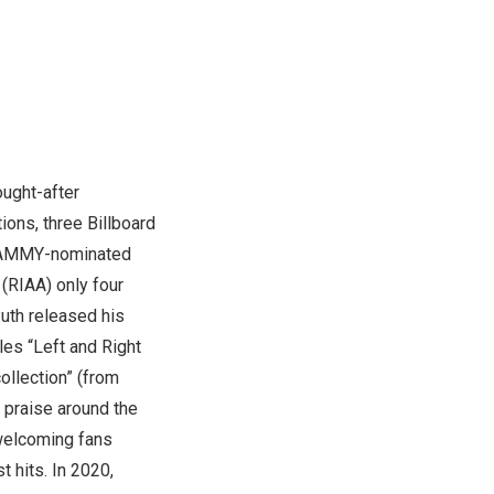
ought-after
ons, three Billboard
GRAMMY-nominated
(RIAA) only four
Puth released his
les “Left and Right
collection” (from
 praise around the
 welcoming fans
 hits. In 2020,