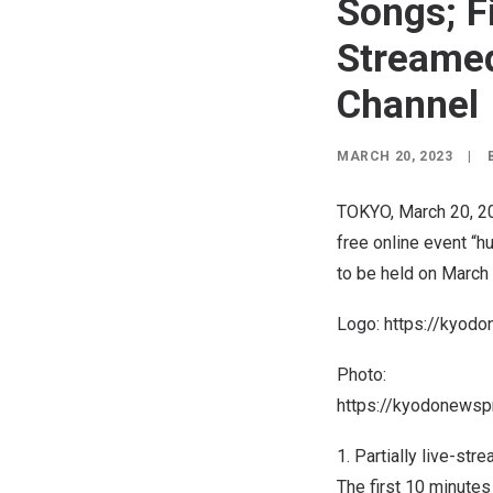
Songs; F
Streamed
Channel
MARCH 20, 2023
|
TOKYO
,
March 20, 2
free online event “h
to be held on
March
Logo:
https://kyod
Photo:
https://kyodonews
1. Partially live-st
The first 10 minutes