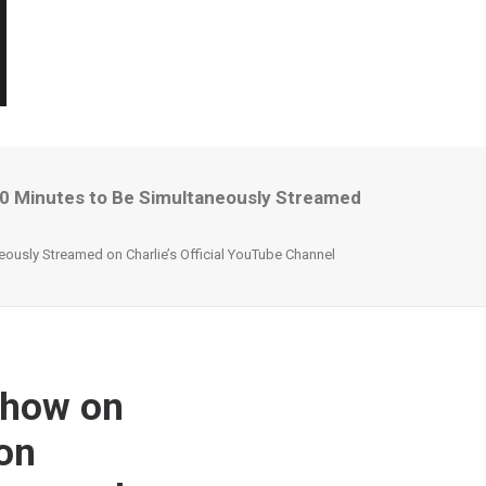
 10 Minutes to Be Simultaneously Streamed
eously Streamed on Charlie’s Official YouTube Channel
Show on
 on