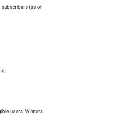
n subscribers (as of
nt.
igible users. Winners