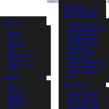
EVENTS
S
XIN Summit
ORIGIN SOUTHEAST
ASIA CONFERENCE
SECTIONS
ORIGIN Southeast
Asia Conference 2025
Analysis
ORIGIN Asia Tech
News
Conference 2024
Opinions
ORIGIN Innovation
Overviews
Awards 2023
Q&A
Origin Innovation
Startup Profiles
Awards 2022
Community
ORIGIN Thailand 2019
Web3 in Focus
ORIGIN Malaysia 2019
Video
ORIGIN Singapore
2018
MARKETS
PAST EVENTS
China
Indonesia
HaiNan SouthEast
Malaysia
Asia AI Hardware
Philippines
Battle (HNSE AHB)
Singapore
TrustBridge Forum