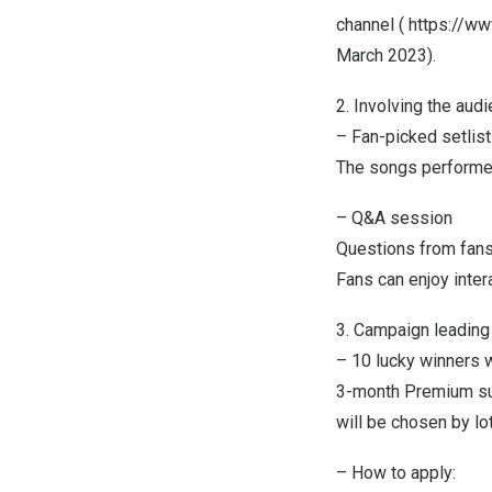
channel (
https://w
March 2023
).
2. Involving the aud
– Fan-picked setlist
The songs performed 
– Q&A session
Questions from fans
Fans can enjoy inter
3. Campaign leading
– 10 lucky winners 
3-month Premium su
will be chosen by lot
– How to apply: