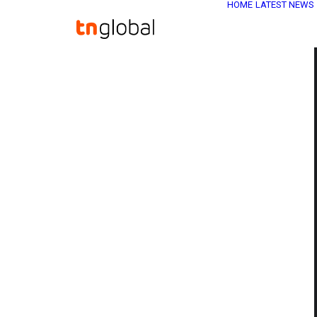
HOME
LATEST NEWS