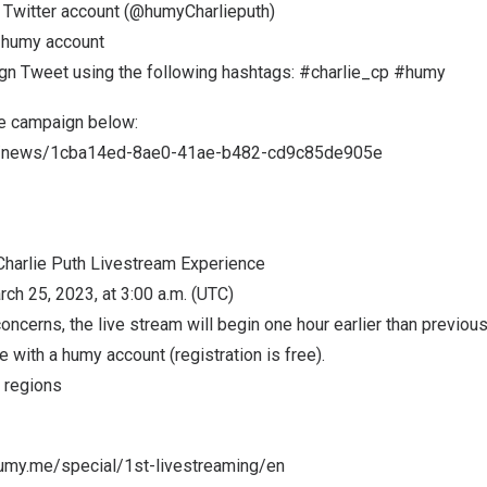
al Twitter account (@humyCharlieputh)
e humy account
gn Tweet using the following hashtags: #charlie_cp #humy
e campaign below:
n/news/1cba14ed-8ae0-41ae-b482-cd9c85de905e
Charlie Puth Livestream Experience
rch 25
, 2023, at 3:00 a.m. (UTC)
oncerns, the live stream will begin one hour earlier than previou
e with a humy account (registration is free).
t regions
.humy.me/special/1st-livestreaming/en