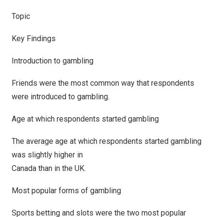
Topic
Key Findings
Introduction to gambling
Friends were the most common way that respondents
were introduced to gambling.
Age at which respondents started gambling
The average age at which respondents started gambling
was slightly higher in
Canada than in the UK.
Most popular forms of gambling
Sports betting and slots were the two most popular