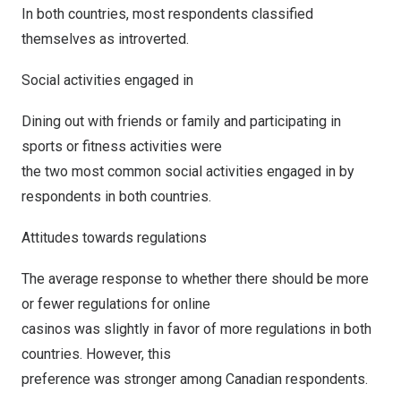
In both countries, most respondents classified
themselves as introverted.
Social activities engaged in
Dining out with friends or family and participating in
sports or fitness activities were
the two most common social activities engaged in by
respondents in both countries.
Attitudes towards regulations
The average response to whether there should be more
or fewer regulations for online
casinos was slightly in favor of more regulations in both
countries. However, this
preference was stronger among Canadian respondents.