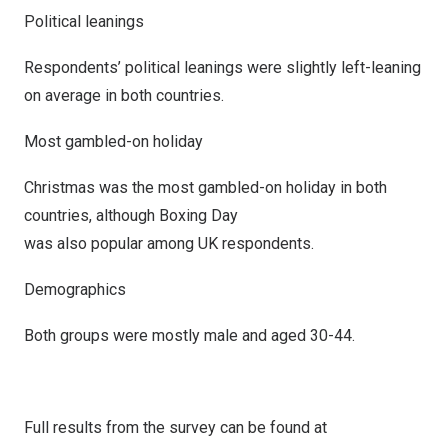
Political leanings
Respondents’ political leanings were slightly left-leaning
on average in both countries.
Most gambled-on holiday
Christmas was the most gambled-on holiday in both
countries, although Boxing Day
was also popular among UK respondents.
Demographics
Both groups were mostly male and aged 30-44.
Full results from the survey can be found at