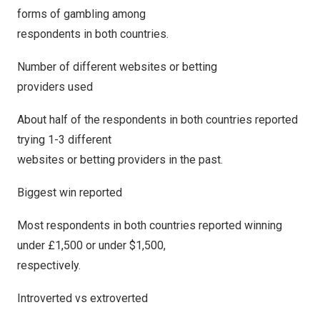
forms of gambling among
respondents in both countries.
Number of different websites or betting
providers used
About half of the respondents in both countries reported
trying 1-3 different
websites or betting providers in the past.
Biggest win reported
Most respondents in both countries reported winning
under £1,500 or under $1,500,
respectively.
Introverted vs extroverted