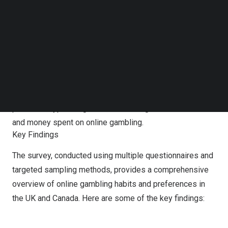
Follow us on LinkedIn
The COVID-19 pandemic has led to a significant increase
Follow us on Facebok
in the popularity of online slots and table games as many
Subscribe to our YouTube Channel
individuals seek to replicate the experience of playing in
TechNode Media Kit
a physical casino from the comfort and safety of their
SEARCH
own homes. The survey aimed to compare the gambling
habits and preferences of online gamblers in the UK and
Canada
and identify the most popular online gambling
platforms, types of games, and average amount of time
and money spent on online gambling.
Key Findings
The survey, conducted using multiple questionnaires and
targeted sampling methods, provides a comprehensive
overview of online gambling habits and preferences in
the UK and
Canada
. Here are some of the key findings: