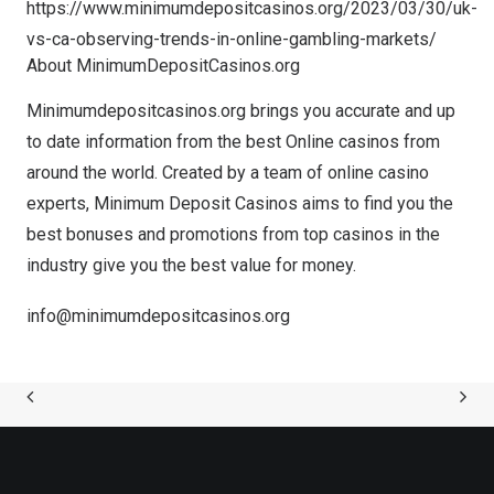
https://www.minimumdepositcasinos.org/2023/03/30/uk-
vs-ca-observing-trends-in-online-gambling-markets/
About MinimumDepositCasinos.org
Minimumdepositcasinos.org brings you accurate and up
to date information from the best Online casinos from
around the world. Created by a team of online casino
experts, Minimum Deposit Casinos aims to find you the
best bonuses and promotions from top casinos in the
industry give you the best value for money.
info@minimumdepositcasinos.org