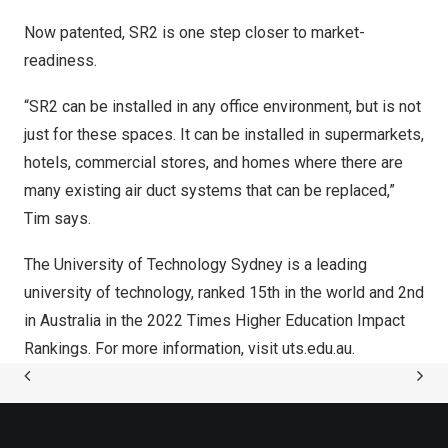
Now patented, SR2 is one step closer to market-
readiness.
“SR2 can be installed in any office environment, but is not
just for these spaces. It can be installed in supermarkets,
hotels, commercial stores, and homes where there are
many existing air duct systems that can be replaced,”
Tim says.
The University of Technology Sydney is a leading
university of technology, ranked 15th in the world and 2nd
in
Australia
in the 2022 Times Higher Education Impact
Rankings. For more information, visit uts.edu.au.