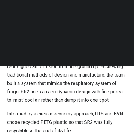
Follow us on LinkedIn
Many buildings currently use traditional air distribution
Follow us on Facebok
Subscribe to our YouTube Channel
systems which have not seen significant innovations
TechNode Media Kit
over the last one hundred years. These systems are not
tailored to each space, and they cannot be reconfigured
SEARCH
to adapt to the changing ways we work or live.
UTS and BVN found inspiration in nature as they
redesigned air diffusion from the ground up. Eschewing
traditional methods of design and manufacture, the team
built a system that mimics the respiratory system of
frogs; SR2 uses an aerodynamic design with fine pores
to ‘mist’ cool air rather than dump it into one spot.
Informed by a circular economy approach, UTS and BVN
chose recycled PETG plastic so that SR2 was fully
recyclable at the end of its life.