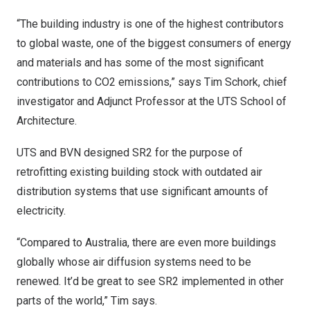
“The building industry is one of the highest contributors
to global waste, one of the biggest consumers of energy
and materials and has some of the most significant
contributions to CO2 emissions,” says
Tim Schork
, chief
investigator and Adjunct Professor at the UTS School of
Architecture.
UTS and BVN designed SR2 for the purpose of
retrofitting existing building stock with outdated air
distribution systems that use significant amounts of
electricity.
“Compared to
Australia
, there are even more buildings
globally whose air diffusion systems need to be
renewed. It’d be great to see SR2 implemented in other
parts of the world,” Tim says.