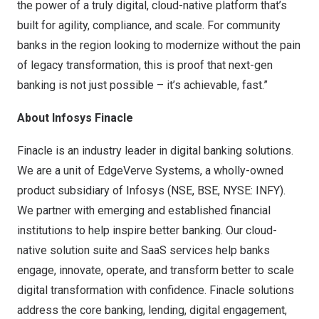
the power of a truly digital, cloud-native platform that’s
built for agility, compliance, and scale. For community
banks in the region looking to modernize without the pain
of legacy transformation, this is proof that next-gen
banking is not just possible – it’s achievable, fast.”
About Infosys Finacle
Finacle is an industry leader in digital banking solutions.
We are a unit of EdgeVerve Systems, a wholly-owned
product subsidiary of Infosys (NSE, BSE, NYSE: INFY).
We partner with emerging and established financial
institutions to help inspire better banking. Our cloud-
native solution suite and SaaS services help banks
engage, innovate, operate, and transform better to scale
digital transformation with confidence. Finacle solutions
address the core banking, lending, digital engagement,