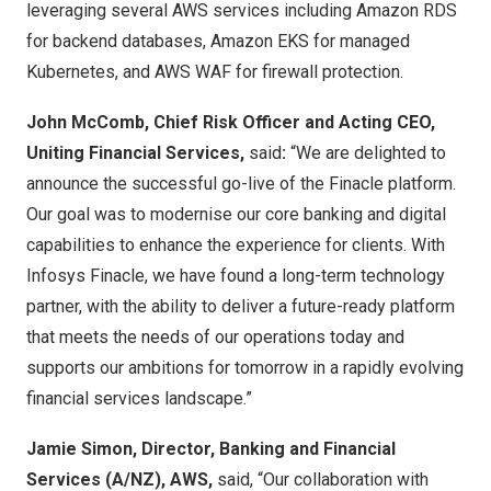
leveraging several AWS services including Amazon RDS
for backend databases, Amazon EKS for managed
Kubernetes, and AWS WAF for firewall protection.
John McComb
, Chief Risk Officer and Acting CEO,
Uniting Financial Services,
said
:
“We are delighted to
announce the successful go-live of the Finacle platform.
Our goal was to modernise our core banking and digital
capabilities to enhance the experience for clients. With
Infosys Finacle, we have found a long-term technology
partner, with the ability to deliver a future-ready platform
that meets the needs of our operations today and
supports our ambitions for tomorrow in a rapidly evolving
financial services landscape.”
Jamie Simon
, Director, Banking and Financial
Services (A/NZ), AWS,
said, “Our collaboration with