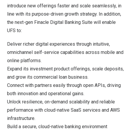
introduce new offerings faster and scale seamlessly, in
line with its purpose-driven growth strategy. In addition,
the next-gen Finacle Digital Banking Suite will enable
UFS to:
Deliver richer digital experiences through intuitive,
omnichannel self-service capabilities across mobile and
online platforms.
Expand its investment product offerings, scale deposits,
and grow its commercial loan business.
Connect with partners easily through open APIs, driving
both innovation and operational gains.
Unlock resilience, on-demand scalability and reliable
performance with cloud-native SaaS services and AWS
infrastructure.
Build a secure, cloud-native banking environment