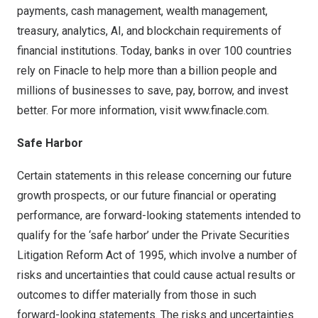
payments, cash management, wealth management,
treasury, analytics, AI, and blockchain requirements of
financial institutions. Today, banks in over 100 countries
rely on Finacle to help more than a billion people and
millions of businesses to save, pay, borrow, and invest
better. For more information, visit
www.finacle.com
.
Safe Harbor
Certain statements in this release concerning our future
growth prospects, or our future financial or operating
performance, are forward-looking statements intended to
qualify for the ‘safe harbor’ under the Private Securities
Litigation Reform Act of 1995, which involve a number of
risks and uncertainties that could cause actual results or
outcomes to differ materially from those in such
forward-looking statements. The risks and uncertainties