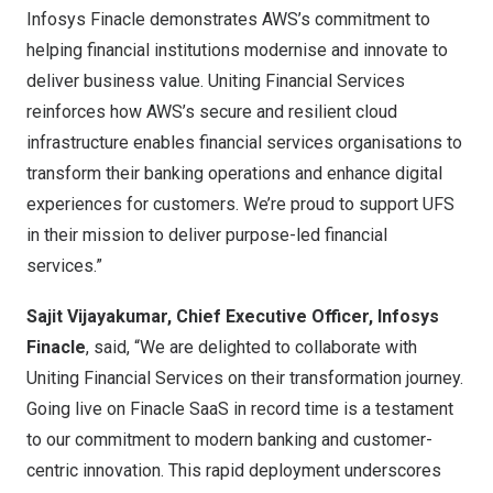
Infosys Finacle demonstrates AWS’s commitment to
helping financial institutions modernise and innovate to
deliver business value. Uniting Financial Services
reinforces how AWS’s secure and resilient cloud
infrastructure enables financial services organisations to
transform their banking operations and enhance digital
experiences for customers. We’re proud to support UFS
in their mission to deliver purpose-led financial
services.”
Sajit Vijayakumar
, Chief Executive Officer, Infosys
Finacle
, said, “We are delighted to collaborate with
Uniting Financial Services on their transformation journey.
Going live on Finacle SaaS in record time is a testament
to our commitment to modern banking and customer-
centric innovation. This rapid deployment underscores