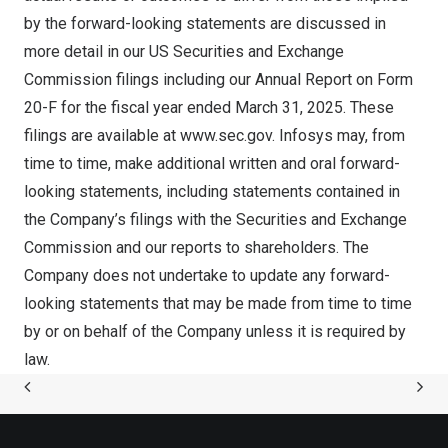
by the forward-looking statements are discussed in
more detail in our US Securities and Exchange
Commission filings including our Annual Report on Form
20-F for the fiscal year ended
March 31, 2025
. These
filings are available at
www.sec.gov
. Infosys may, from
time to time, make additional written and oral forward-
looking statements, including statements contained in
the Company’s filings with the Securities and Exchange
Commission and our reports to shareholders. The
Company does not undertake to update any forward-
looking statements that may be made from time to time
by or on behalf of the Company unless it is required by
law.