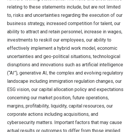
relating to these statements include, but are not limited
to, risks and uncertainties regarding the execution of our
business strategy, increased competition for talent, our
ability to attract and retain personnel, increase in wages,
investments to reskill our employees, our ability to
effectively implement a hybrid work model, economic
uncertainties and geo-political situations, technological
disruptions and innovations such as artificial intelligence
(“AI”), generative AI, the complex and evolving regulatory
landscape including immigration regulation changes, our
ESG vision, our capital allocation policy and expectations
concerning our market position, future operations,
margins, profitability, liquidity, capital resources, our
corporate actions including acquisitions, and
cybersecurity matters. Important factors that may cause
actual results or outcomes to differ from those implied