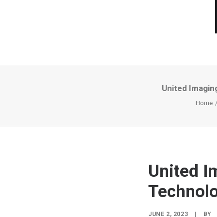
United Imagin
Home
United I
Technolo
JUNE 2, 2023
|
BY