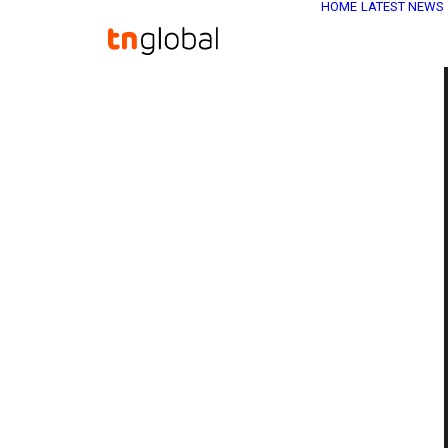
HOME
LATEST NEWS