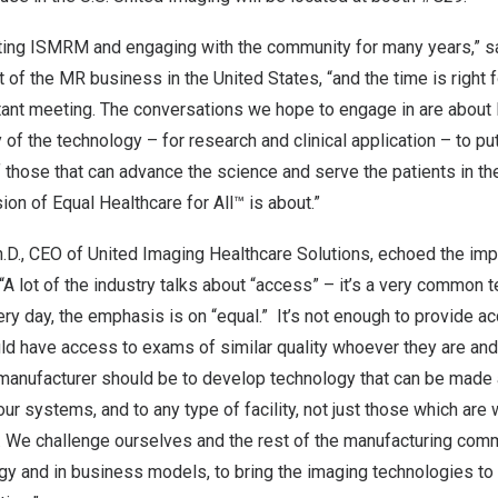
ing ISMRM and engaging with the community for many years,” s
nt of the MR business in
the United States
, “and the time is right
rtant meeting. The conversations we hope to engage in are about
 of the technology – for research and clinical application – to p
f those that can advance the science and serve the patients in t
ion of Equal Healthcare for All™ is about.”
h.D., CEO of United Imaging Healthcare Solutions, echoed the imp
A lot of the industry talks about “access” – it’s a very common t
ry day, the emphasis is on “equal.” It’s not enough to provide 
ld have access to exams of similar quality whoever they are and 
a manufacturer should be to develop technology that can be made
r systems, and to any type of facility, not just those which are w
. We challenge ourselves and the rest of the manufacturing comm
ogy and in business models, to bring the imaging technologies to