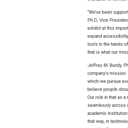
“We’ve been support
Ph.D., Vice Preside
exhibit at this impo
expand accessibility
tools in the hands o
that is what our miss
Jeffrey M. Bundy
, P
company’s mission. “
which we pursue eve
believe people shou
Our role in that as 
seamlessly across ou
academic institution
that way, in technol