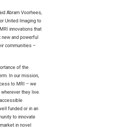
aid
Abram Voorhees
,
 for United Imaging to
 MRI innovations that
ut new and powerful
heir communities –
ortance of the
erm. In our mission,
access to MRI – we
wherever they live.
 accessible
ell funded or in an
unity to innovate
 market in novel