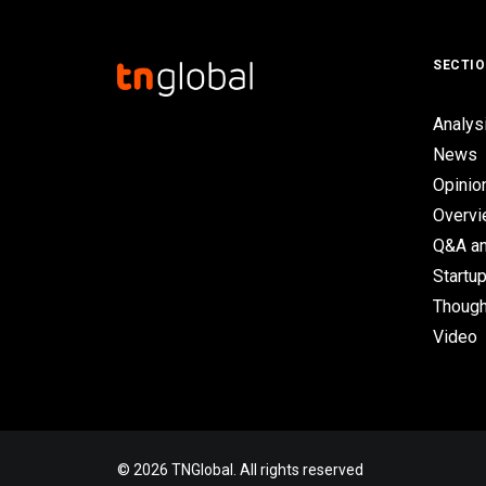
SECTI
Analys
News
Opinio
Overv
Q&A an
Startup
Though
Video
© 2026 TNGlobal. All rights reserved