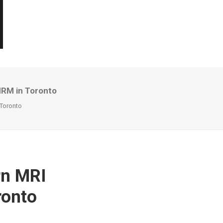
MRM in Toronto
 Toronto
rn MRI
ronto