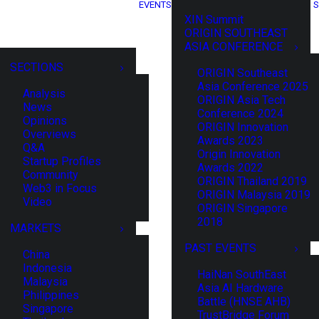
EVENTS
S
XIN Summit
ORIGIN SOUTHEAST
ASIA CONFERENCE
SECTIONS
ORIGIN Southeast
Asia Conference 2025
Analysis
ORIGIN Asia Tech
News
Conference 2024
Opinions
ORIGIN Innovation
Overviews
Awards 2023
Q&A
Origin Innovation
Startup Profiles
Awards 2022
Community
ORIGIN Thailand 2019
Web3 in Focus
ORIGIN Malaysia 2019
Video
ORIGIN Singapore
2018
MARKETS
PAST EVENTS
China
Indonesia
HaiNan SouthEast
Malaysia
Asia AI Hardware
Philippines
Battle (HNSE AHB)
Singapore
TrustBridge Forum