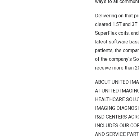
ways to all communit
Delivering on that 
cleared 1.5T and 3
SuperFlex coils, and
latest software bas
patients, the compan
of the company’s So
receive more than 20
ABOUT UNITED IM
AT UNITED IMAGIN
HEALTHCARE SOLUT
IMAGING DIAGNOSI
R&D CENTERS ACR
INCLUDES OUR COR
AND SERVICE PART