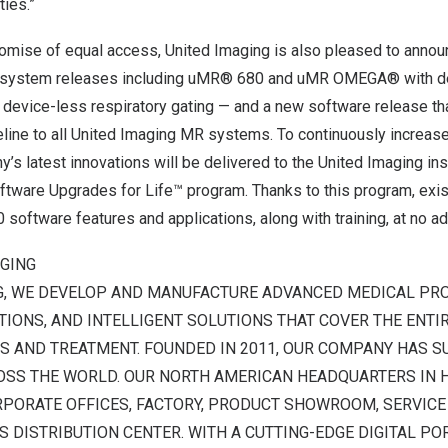
ies.”
promise of equal access, United Imaging is also pleased to ann
T system releases including uMR® 680 and uMR OMEGA® with de
 device-less respiratory gating — and a new software release that
eline to all United Imaging MR systems. To continuously increas
y’s latest innovations will be delivered to the United Imaging ins
ftware Upgrades for Life™ program. Thanks to this program, exis
 software features and applications, along with training, at no ad
AGING
G, WE DEVELOP AND MANUFACTURE ADVANCED MEDICAL PRO
IONS, AND INTELLIGENT SOLUTIONS THAT COVER THE ENTI
S AND TREATMENT. FOUNDED IN 2011, OUR COMPANY HAS S
OSS THE WORLD. OUR NORTH AMERICAN HEADQUARTERS IN
PORATE OFFICES, FACTORY, PRODUCT SHOWROOM, SERVICE 
S DISTRIBUTION CENTER. WITH A CUTTING-EDGE DIGITAL PO