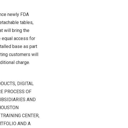
ounce newly FDA
tachable tables,
 will bring the
e equal access for
talled base as part
ting customers will
ditional charge.
DUCTS, DIGITAL
RE PROCESS OF
UBSIDIARIES AND
HOUSTON
TRAINING CENTER,
RTFOLIO AND A