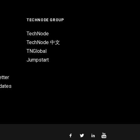
TECHNODE GROUP
TechNode
TechNode 中文
TNGlobal
Jumpstart
tter
pdates