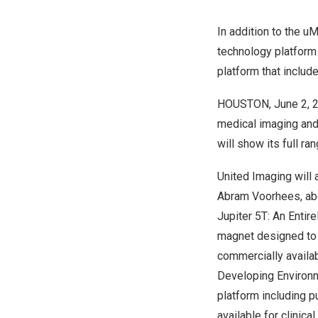
In addition to the uM
technology platform
platform that inclu
HOUSTON
,
June 2, 
medical imaging and 
will show its full ra
United Imaging will
Abram Voorhees
, a
Jupiter 5T: An Entir
magnet designed to 
commercially availab
Developing Environ
platform including 
available for clinica