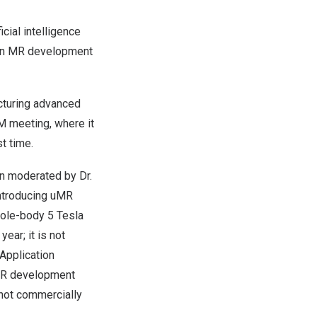
icial intelligence
pen MR development
cturing advanced
M meeting, where it
st time.
on moderated by Dr.
“Introducing uMR
hole-body 5 Tesla
 year; it is not
 Application
MR development
not commercially