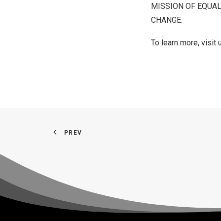
MISSION OF EQUAL
CHANGE.
To learn more, visit
PREV