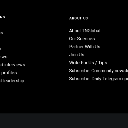
ONS
ABOUT US
About TNGlobal
is
Our Services
Partner With Us
n
Join Us
iews
Write For Us / Tips
d interviews
Subscribe: Community newsle
 profiles
Subscribe: Daily Telegram u
t leadership