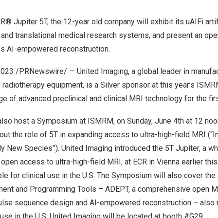
R® Jupiter 5T, the 12-year old company will exhibit its uAIFi artif
 and translational medical research systems, and present an o
des AI-empowered reconstruction.
2023
/PRNewswire/ — United Imaging, a global leader in manufa
radiotherapy equipment, is a Silver sponsor at this year’s ISMR
nge of advanced preclinical and clinical MRI technology for the fir
 also host a Symposium at ISMRM, on
Sunday, June 4
th at 12 no
bout the role of 5T in expanding access to ultra-high-field MRI (
ely New Species”). United Imaging introduced the 5T Jupiter, a w
open access to ultra-high-field MRI, at ECR in
Vienna
earlier this
le for clinical use in the U.S. The Symposium will also cover the
ment and Programming Tools – ADEPT, a comprehensive open 
pulse sequence design and AI-empowered reconstruction – also 
l use in the U.S. United Imaging will be located at booth #G29.