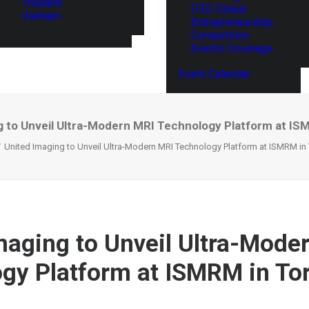
Thailand
ITEC Global
Vietnam
Entrepreneurship
Competition
Events Coverage
Event Calendar
g to Unveil Ultra-Modern MRI Technology Platform at IS
United Imaging to Unveil Ultra-Modern MRI Technology Platform at ISMRM in
maging to Unveil Ultra-Mode
gy Platform at ISMRM in To