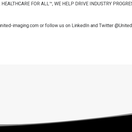
 HEALTHCARE FOR ALL™, WE HELP DRIVE INDUSTRY PROGR
united-imaging.com
or follow us on
LinkedIn
and Twitter
@Unite