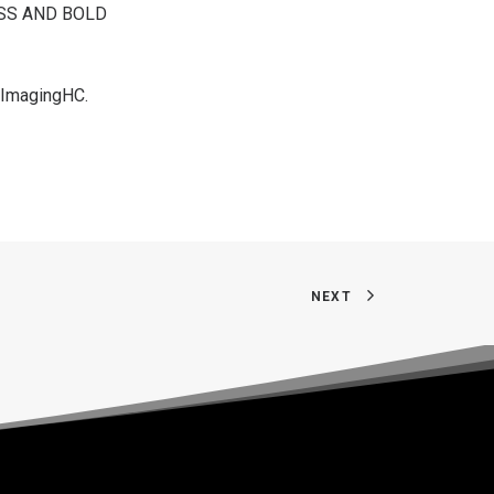
ESS AND BOLD
dImagingHC
.
NEXT