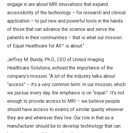
engage in are about MRI innovations that expand
accessibility of the technology – for research and clinical
application – to put new and powerful tools in the hands
of those that can advance the science and serve the
patients in their communities – that is what our mission
of Equal Healthcare for All™ is about.”
Jeffrey M. Bundy
, Ph.D., CEO of United Imaging
Healthcare Solutions, echoed the importance of the
company’s mission. “A lot of the industry talks about
“access” – it’s a very common term. In our mission, which
we pursue every day, the emphasis is on “equal.” It’s not
enough to provide access to MRI – we believe people
should have access to exams of similar quality whoever
they are and wherever they live. Our role in that as a
manufacturer should be to develop technology that can