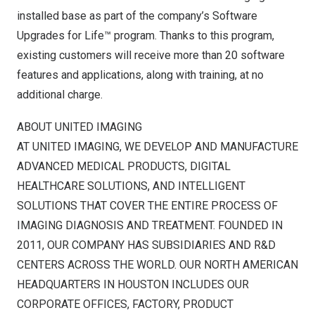
installed base as part of the company’s Software
Upgrades for Life™ program. Thanks to this program,
existing customers will receive more than 20 software
features and applications, along with training, at no
additional charge.
ABOUT UNITED IMAGING
AT UNITED IMAGING, WE DEVELOP AND MANUFACTURE
ADVANCED MEDICAL PRODUCTS, DIGITAL
HEALTHCARE SOLUTIONS, AND INTELLIGENT
SOLUTIONS THAT COVER THE ENTIRE PROCESS OF
IMAGING DIAGNOSIS AND TREATMENT. FOUNDED IN
2011, OUR COMPANY HAS SUBSIDIARIES AND R&D
CENTERS ACROSS THE WORLD. OUR NORTH AMERICAN
HEADQUARTERS IN
HOUSTON
INCLUDES OUR
CORPORATE OFFICES, FACTORY, PRODUCT