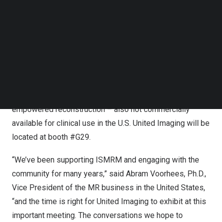
Follow us on LinkedIn
Jupiter, a whole-body 5 Tesla magnet designed to open
Follow us on Facebok
access to ultra-high-field MRI, at ECR in
Vienna
earlier
Subscribe to our YouTube Channel
TechNode Media Kit
this year; it is not commercially available for clinical use
in the U.S. The Symposium will also cover the Application
SEARCH
Developing Environment and Programming Tools –
ADEPT, a comprehensive open MR development
platform including pulse sequence design and AI-
empowered reconstruction – also not commercially
available for clinical use in the U.S. United Imaging will be
located at booth #G29.
“We’ve been supporting ISMRM and engaging with the
community for many years,” said
Abram Voorhees
, Ph.D.,
Vice President of the MR business in
the United States
,
“and the time is right for United Imaging to exhibit at this
important meeting. The conversations we hope to