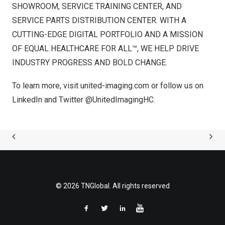
SHOWROOM, SERVICE TRAINING CENTER, AND
SERVICE PARTS DISTRIBUTION CENTER. WITH A
CUTTING-EDGE DIGITAL PORTFOLIO AND A MISSION
OF EQUAL HEALTHCARE FOR ALL™, WE HELP DRIVE
INDUSTRY PROGRESS AND BOLD CHANGE.
To learn more, visit
united-imaging.com
or follow us on
LinkedIn
and Twitter
@UnitedImagingHC
.
© 2026 TNGlobal. All rights reserved