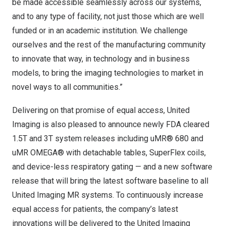
be made accessible seamlessly across our systems,
and to any type of facility, not just those which are well
funded or in an academic institution. We challenge
ourselves and the rest of the manufacturing community
to innovate that way, in technology and in business
models, to bring the imaging technologies to market in
novel ways to all communities.”
Delivering on that promise of equal access, United
Imaging is also pleased to announce newly FDA cleared
1.5T and 3T system releases including uMR® 680 and
uMR OMEGA® with detachable tables, SuperFlex coils,
and device-less respiratory gating — and a new software
release that will bring the latest software baseline to all
United Imaging MR systems. To continuously increase
equal access for patients, the company’s latest
innovations will be delivered to the United Imaging