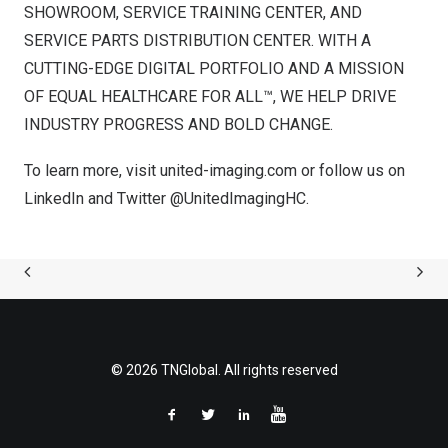
SHOWROOM, SERVICE TRAINING CENTER, AND
SERVICE PARTS DISTRIBUTION CENTER. WITH A
CUTTING-EDGE DIGITAL PORTFOLIO AND A MISSION
OF EQUAL HEALTHCARE FOR ALL™, WE HELP DRIVE
INDUSTRY PROGRESS AND BOLD CHANGE.
To learn more, visit
united-imaging.com
or follow us on
LinkedIn
and Twitter
@UnitedImagingHC
.
© 2026 TNGlobal. All rights reserved