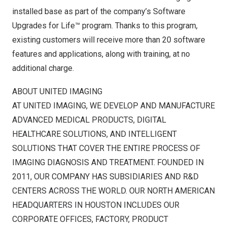
installed base as part of the company’s Software
Upgrades for Life™ program. Thanks to this program,
existing customers will receive more than 20 software
features and applications, along with training, at no
additional charge.
ABOUT UNITED IMAGING
AT UNITED IMAGING, WE DEVELOP AND MANUFACTURE
ADVANCED MEDICAL PRODUCTS, DIGITAL
HEALTHCARE SOLUTIONS, AND INTELLIGENT
SOLUTIONS THAT COVER THE ENTIRE PROCESS OF
IMAGING DIAGNOSIS AND TREATMENT. FOUNDED IN
2011, OUR COMPANY HAS SUBSIDIARIES AND R&D
CENTERS ACROSS THE WORLD. OUR NORTH AMERICAN
HEADQUARTERS IN
HOUSTON
INCLUDES OUR
CORPORATE OFFICES, FACTORY, PRODUCT