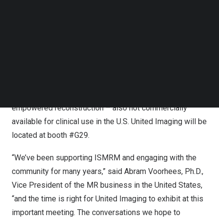
Follow us on LinkedIn
Jupiter, a whole-body 5 Tesla magnet designed to open
Follow us on Facebok
access to ultra-high-field MRI, at ECR in
Vienna
earlier
Subscribe to our YouTube Channel
TechNode Media Kit
this year; it is not commercially available for clinical use
in the U.S. The Symposium will also cover the Application
SEARCH
Developing Environment and Programming Tools –
ADEPT, a comprehensive open MR development
platform including pulse sequence design and AI-
empowered reconstruction – also not commercially
available for clinical use in the U.S. United Imaging will be
located at booth #G29.
“We’ve been supporting ISMRM and engaging with the
community for many years,” said
Abram Voorhees
, Ph.D.,
Vice President of the MR business in
the United States
,
“and the time is right for United Imaging to exhibit at this
important meeting. The conversations we hope to