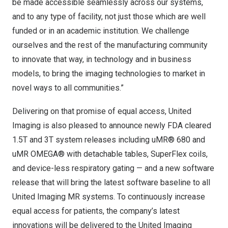
be made accessible seamlessly across our systems,
and to any type of facility, not just those which are well
funded or in an academic institution. We challenge
ourselves and the rest of the manufacturing community
to innovate that way, in technology and in business
models, to bring the imaging technologies to market in
novel ways to all communities.”
Delivering on that promise of equal access, United
Imaging is also pleased to announce newly FDA cleared
1.5T and 3T system releases including uMR® 680 and
uMR OMEGA® with detachable tables, SuperFlex coils,
and device-less respiratory gating — and a new software
release that will bring the latest software baseline to all
United Imaging MR systems. To continuously increase
equal access for patients, the company’s latest
innovations will be delivered to the United Imaging