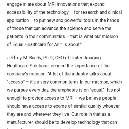
engage in are about MRI innovations that expand
accessibility of the technology – for research and clinical
application – to put new and powerful tools in the hands
of those that can advance the science and serve the
patients in their communities – that is what our mission
of Equal Healthcare for All™ is about.”
Jeffrey M. Bundy
, Ph.D., CEO of United Imaging
Healthcare Solutions, echoed the importance of the
company’s mission. “A lot of the industry talks about
“access” – it’s a very common term. In our mission, which
we pursue every day, the emphasis is on “equal.” It’s not
enough to provide access to MRI – we believe people
should have access to exams of similar quality whoever
they are and wherever they live. Our role in that as a
manufacturer should be to develop technology that can