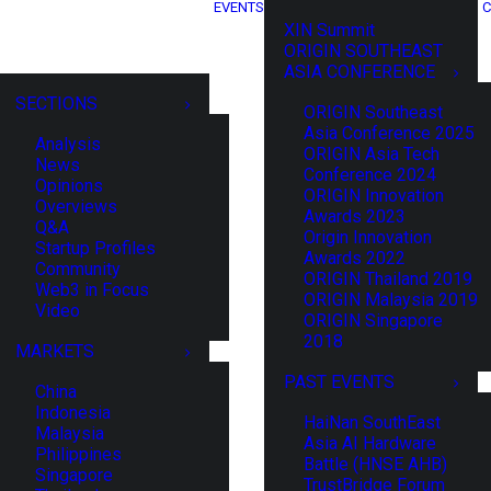
EVENTS
C
XIN Summit
ORIGIN SOUTHEAST
ASIA CONFERENCE
SECTIONS
ORIGIN Southeast
Asia Conference 2025
Analysis
ORIGIN Asia Tech
News
Conference 2024
Opinions
ORIGIN Innovation
Overviews
Awards 2023
Q&A
Origin Innovation
Startup Profiles
Awards 2022
Community
ORIGIN Thailand 2019
Web3 in Focus
ORIGIN Malaysia 2019
Video
ORIGIN Singapore
2018
MARKETS
PAST EVENTS
China
Indonesia
HaiNan SouthEast
Malaysia
Asia AI Hardware
Philippines
Battle (HNSE AHB)
Singapore
TrustBridge Forum