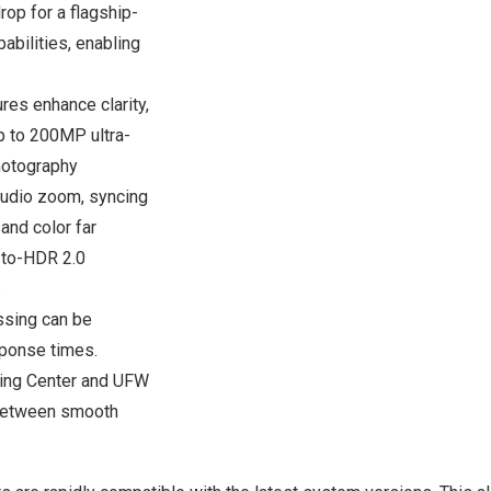
op for a flagship-
bilities, enabling
res enhance clarity,
p to 200MP ultra-
hotography
udio zoom, syncing
and color far
-to-HDR 2.0
.
ssing can be
sponse times.
ting Center and UFW
 between smooth