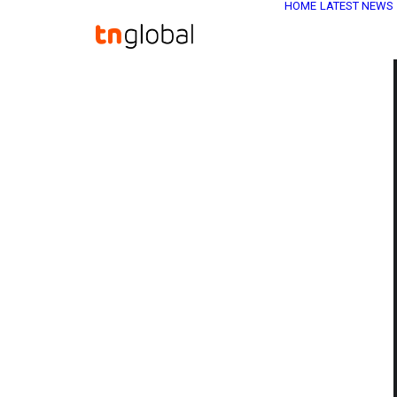
HOME
LATEST NEWS