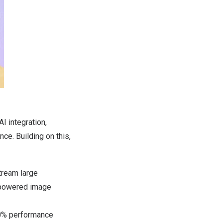
I integration,
ce. Building on this,
tream large
-powered image
0% performance