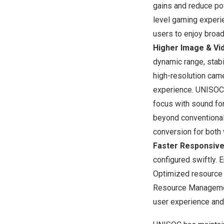
gains and reduce po
level gaming experi
users to enjoy broa
Higher Image & Vid
dynamic range, stab
high-resolution cam
experience. UNISOC
focus with sound for
beyond conventional
conversion for both
Faster Responsiv
configured swiftly.
Optimized resource 
Resource Management
user experience and 