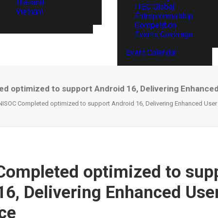
Thailand
ITEC Global
Vietnam
Entrepreneurship
Competition
Events Coverage
Event Calendar
 optimized to support Android 16, Delivering Enhance
ISOC Completed optimized to support Android 16, Delivering Enhanced User
ompleted optimized to sup
16, Delivering Enhanced Use
ce