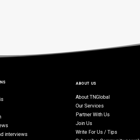
ONS
ABOUT US
About TNGlobal
is
Our Services
Partner With Us
n
Join Us
iews
Write For Us / Tips
d interviews