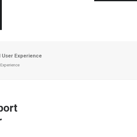
d User Experience
 Experience
port
r