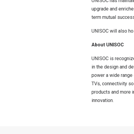
UNISOC has maintain
upgrade and enriches
term mutual success
UNISOC will also ho
About UNISOC
UNISOC is recognize
in the design and d
power a wide range 
TVs, connectivity so
products and more i
innovation.