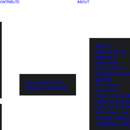
ONTRIBUTE
ABOUT
Services
Submit a Press
Release for
Publication
Partner With Us
Subscribe to Tel
Updates
Community Archive
Subscribe to
Submit a Contribution
Newsletter
Follow us on Twit
Follow us on Lin
Follow us on Fa
Subscribe to our
YouTube Channel
TechNode Media 