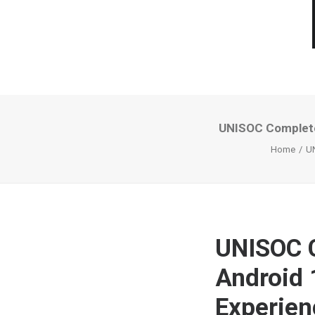
UNISOC Completed
Home
UN
UNISOC C
Android 
Experien