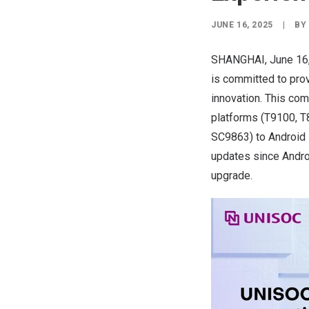
JUNE 16, 2025
|
B
SHANGHAI
,
June 16
is committed to pro
innovation. This co
platforms (T9100, T
SC9863) to Android 
updates since Andro
upgrade.