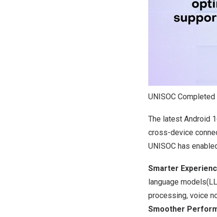
UNISOC Completed o
The latest Android 1
cross-device connect
UNISOC has enabled 
Smarter Experien
language models(LLM
processing, voice no
Smoother Perfor