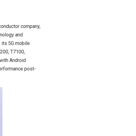
conductor company,
hnology and
 its 5G mobile
7200, T7100,
with Android
performance post-