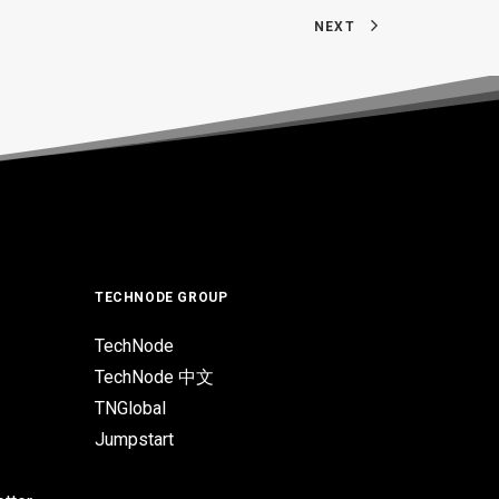
NEXT
TECHNODE GROUP
TechNode
TechNode 中文
TNGlobal
Jumpstart