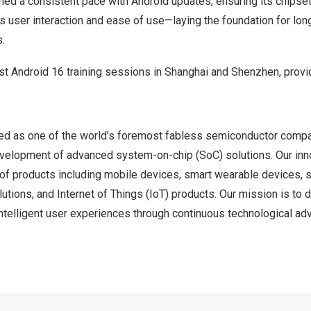
ed a consistent pace with Android updates, ensuring its chipse
 user interaction and ease of use—laying the foundation for lon
.
st Android 16 training sessions in Shanghai and Shenzhen, provi
d as one of the world’s foremost fabless semiconductor compa
evelopment of advanced system-on-chip (SoC) solutions. Our inn
of products including mobile devices, smart wearable devices, s
lutions, and Internet of Things (IoT) products. Our mission is to d
ntelligent user experiences through continuous technological a