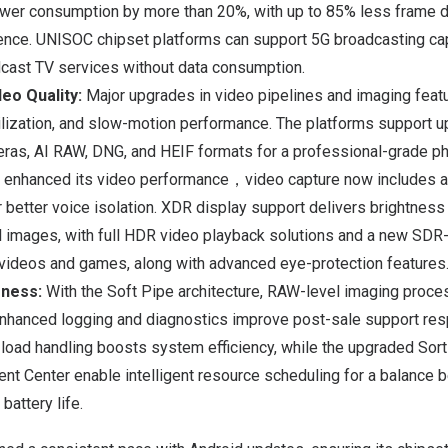
wer consumption by more than 20%, with up to 85% less frame dr
ence. UNISOC chipset platforms can support 5G broadcasting capa
dcast TV services without data consumption.
eo Quality:
Major upgrades in video pipelines and imaging featu
ilization, and slow-motion performance. The platforms support u
eras, AI RAW, DNG, and HEIF formats for a professional-grade p
 enhanced its video performance，video capture now includes a
 better voice isolation. XDR display support delivers brightness 
 images, with full HDR video playback solutions and a new SDR
 videos and games, along with advanced eye-protection features
eness:
With the Soft Pipe architecture, RAW-level imaging proce
 Enhanced logging and diagnostics improve post-sale support re
load handling boosts system efficiency, while the upgraded Sor
 Center enable intelligent resource scheduling for a balance
battery life.