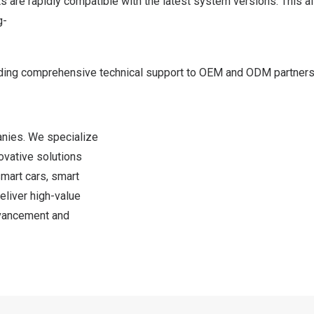
ts are rapidly compatible with the latest system versions. Thi
g-
ding comprehensive technical support to OEM and ODM partners. 
nies. We specialize
ovative solutions
mart cars, smart
eliver high-value
dvancement and