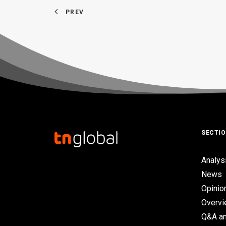
PREV
SECTI
Analys
News
Opinio
Overv
Q&A an