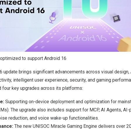
ptimized to support Android 16
6 update brings significant advancements across visual design, A
ivity, intelligent user experience, security, and gaming performan
four key upgrades across its platforms:
ce:
Supporting on-device deployment and optimization for mains
s). The upgrade also includes support for MCP, AI Agents, AI
ise reduction, and voice wake-up functionalities.
mance:
The new UNISOC Miracle Gaming Engine delivers over 2