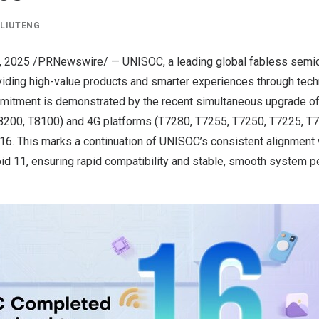
Y
LIUTENG
, 2025
/PRNewswire/ — UNISOC, a leading global fabless semi
viding high-value products and smarter experiences through tec
mmitment is demonstrated by the recent simultaneous upgrade of
8200, T8100) and 4G platforms (T7280, T7255, T7250, T7225, T
16. This marks a continuation of UNISOC’s consistent alignment 
id 11, ensuring rapid compatibility and stable, smooth system 