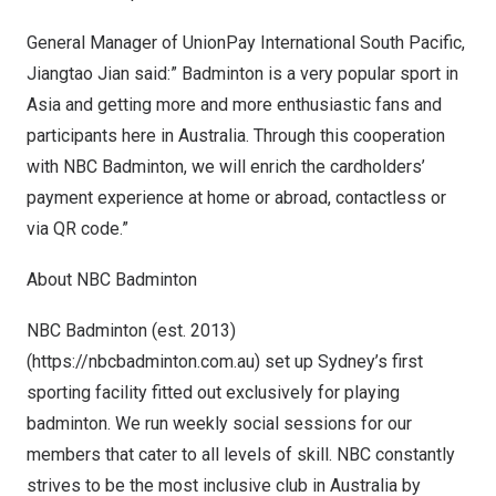
General Manager of UnionPay International South Pacific,
Jiangtao Jian
said:” Badminton is a very popular sport in
Asia
and getting more and more enthusiastic fans and
participants here in
Australia
. Through this cooperation
with NBC Badminton, we will enrich the cardholders’
payment experience at home or abroad, contactless or
via QR code.”
About NBC Badminton
NBC Badminton (est. 2013)
(
https://nbcbadminton.com.au
) set up
Sydney’s
first
sporting facility fitted out exclusively for playing
badminton. We run weekly social sessions for our
members that cater to all levels of skill. NBC constantly
strives to be the most inclusive club in
Australia
by