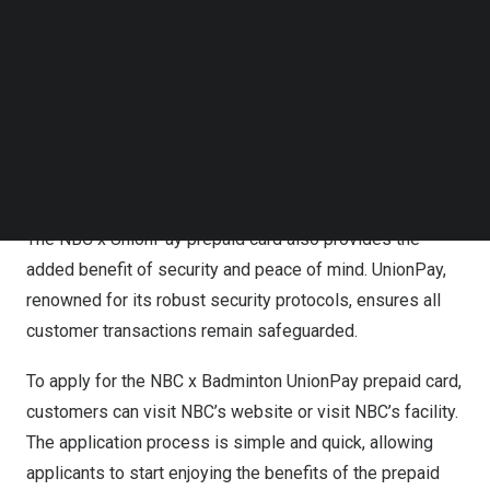
Follow us on LinkedIn
A standout feature of this partnership is the array of
Follow us on Facebok
Subscribe to our YouTube Channel
exclusive perks that accompany the NBC x UnionPay
TechNode Media Kit
prepaid card. Cardholders receive special discounts on
court fees, merchandise, and coaching services. This
SEARCH
offers a unique opportunity for badminton enthusiasts to
enhance their overall experience with NBC Badminton.
The NBC x UnionPay prepaid card also provides the
added benefit of security and peace of mind. UnionPay,
renowned for its robust security protocols, ensures all
customer transactions remain safeguarded.
To apply for the NBC x Badminton UnionPay prepaid card,
customers can visit NBC’s website or visit NBC’s facility.
The application process is simple and quick, allowing
applicants to start enjoying the benefits of the prepaid