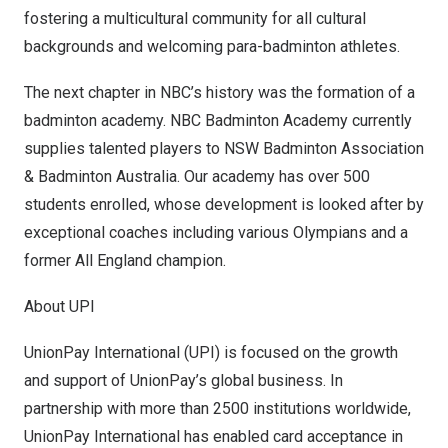
fostering a multicultural community for all cultural
backgrounds and welcoming para-badminton athletes.
The next chapter in NBC’s history was the formation of a
badminton academy. NBC Badminton Academy currently
supplies talented players to NSW Badminton Association
& Badminton Australia. Our academy has over 500
students enrolled, whose development is looked after by
exceptional coaches including various Olympians and a
former All England champion.
About UPI
UnionPay International (UPI) is focused on the growth
and support of UnionPay’s global business. In
partnership with more than 2500 institutions worldwide,
UnionPay International has enabled card acceptance in