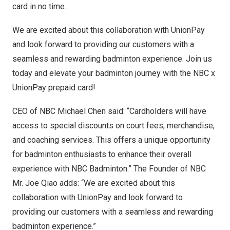
card in no time.
We are excited about this collaboration with UnionPay
and look forward to providing our customers with a
seamless and rewarding badminton experience. Join us
today and elevate your badminton journey with the NBC x
UnionPay prepaid card!
CEO of NBC Michael Chen said: “Cardholders will have
access to special discounts on court fees, merchandise,
and coaching services. This offers a unique opportunity
for badminton enthusiasts to enhance their overall
experience with NBC Badminton.” The Founder of NBC
Mr.
Joe Qiao
adds: “We are excited about this
collaboration with UnionPay and look forward to
providing our customers with a seamless and rewarding
badminton experience.”