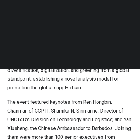
International Trade Academy, the Global Supply Chain
Follow us on LinkedIn
Follow us on Facebok
Report Has Been Released at a Side Event of the Global
Subscribe to our YouTube Channel
Supply Chain Forum in Barbados.
TechNode Media Kit
Authored by the China Council for the Promotion of
SEARCH
International Trade Academy, the Report provides an in-
depth approach to quantitatively assessing the global
supply chain’s movement towards regionalization,
diversification, digitalization, and greening from a global
standpoint, establishing a novel analysis model for
promoting the global supply chain.
The event featured keynotes from
Ren Hongbin
,
Chairman of CCPIT;
Shamika N. Sirimanne
, Director of
UNCTAD’s Division on Technology and Logistics; and Yan
Xiusheng, the Chinese Ambassador to
Barbados
. Joining
them were more than 100 senior executives from