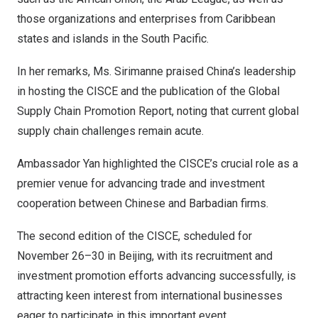
those organizations and enterprises from
Caribbean
states and islands in the South Pacific.
In her remarks, Ms. Sirimanne praised
China’s
leadership
in hosting the CISCE and the publication of the Global
Supply Chain Promotion Report, noting that current global
supply chain challenges remain acute.
Ambassador Yan highlighted the CISCE’s crucial role as a
premier venue for advancing trade and investment
cooperation between Chinese and Barbadian firms.
The second edition of the CISCE, scheduled for
November 26–30 in
Beijing
, with its recruitment and
investment promotion efforts advancing successfully, is
attracting keen interest from international businesses
eager to participate in this important event.