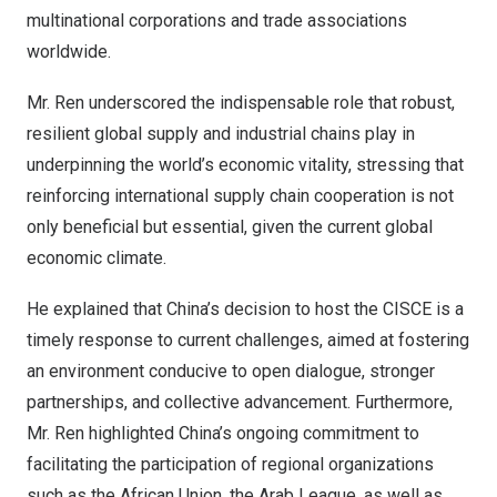
multinational corporations and trade associations
worldwide.
Mr. Ren underscored the indispensable role that robust,
resilient global supply and industrial chains play in
underpinning the world’s economic vitality, stressing that
reinforcing international supply chain cooperation is not
only beneficial but essential, given the current global
economic climate.
He explained that
China’s
decision to host the CISCE is a
timely response to current challenges, aimed at fostering
an environment conducive to open dialogue, stronger
partnerships, and collective advancement. Furthermore,
Mr. Ren highlighted
China’s
ongoing commitment to
facilitating the participation of regional organizations
such as the African Union, the Arab League, as well as