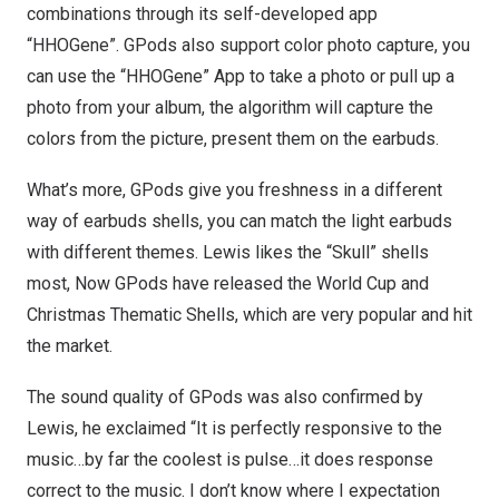
combinations through its self-developed app
“HHOGene”. GPods also support color photo capture, you
can use the “HHOGene” App to take a photo or pull up a
photo from your album, the algorithm will capture the
colors from the picture, present them on the earbuds.
What’s more, GPods give you freshness in a different
way of earbuds shells, you can match the light earbuds
with different themes. Lewis likes the “Skull” shells
most, Now GPods have released the World Cup and
Christmas Thematic Shells, which are very popular and hit
the market.
The sound quality of GPods was also confirmed by
Lewis, he exclaimed “It is perfectly responsive to the
music…by far the coolest is pulse…it does response
correct to the music. I don’t know where I expectation