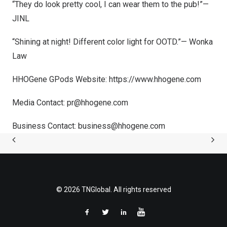
“They do look pretty cool, I can wear them to the pub!”—
JINL
“Shining at night! Different color light for OOTD.”— Wonka
Law
HHOGene GPods Website:
https://www.hhogene.com
Media Contact:
pr@hhogene.com
Business Contact:
business@hhogene.com
© 2026 TNGlobal. All rights reserved