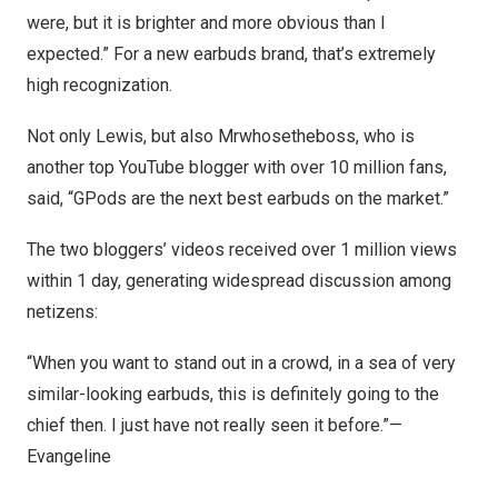
were, but it is brighter and more obvious than I
expected.” For a new earbuds brand, that’s extremely
high recognization.
Not only Lewis, but also Mrwhosetheboss, who is
another top YouTube blogger with over 10 million fans,
said, “GPods are the next best earbuds on the market.”
The two bloggers’ videos received over 1 million views
within 1 day, generating widespread discussion among
netizens:
“When you want to stand out in a crowd, in a sea of very
similar-looking earbuds, this is definitely going to the
chief then. I just have not really seen it before.”—
Evangeline