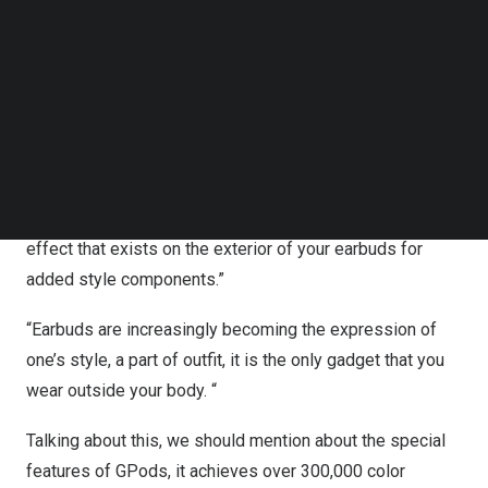
that can be customized to shine! He said it is “The Most
Follow us on LinkedIn
Follow us on Facebok
Futuristic Wireless
‘Light’ Earbuds”
and recommended
Subscribe to our YouTube Channel
HHOGene GPods to those who “want to stand out in the
TechNode Media Kit
crowd”, which generated a lot of interest and discussion
SEARCH
among the netizens.
Lewis mentioned in the video that, “GPods is a new
design for wireless earbuds, lights, multi-colored lighting
effect that exists on the exterior of your earbuds for
added style components.”
“Earbuds are increasingly becoming the
expression
of
one’s style, a part of outfit, it is the only gadget that you
we
ar out
side your body. “
Talking about this, we should mention about the special
features of GPods, it achieves over 300,000 color