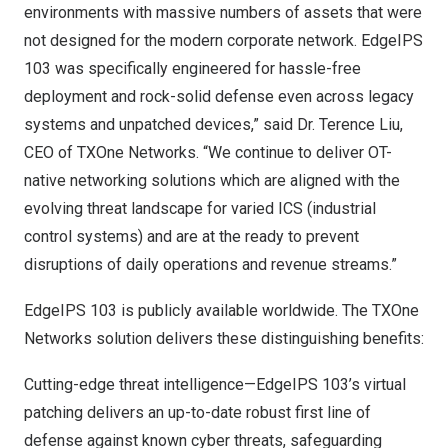
environments with massive numbers of assets that were
not designed for the modern corporate network. EdgeIPS
103 was specifically engineered for hassle-free
deployment and rock-solid defense even across legacy
systems and unpatched devices,” said Dr.
Terence Liu
,
CEO of TXOne Networks. “We continue to deliver OT-
native networking solutions which are aligned with the
evolving threat landscape for varied ICS (industrial
control systems) and are at the ready to prevent
disruptions of daily operations and revenue streams.”
EdgeIPS 103
is publicly available worldwide. The TXOne
Networks solution delivers these distinguishing benefits:
Cutting-edge threat intelligence—EdgeIPS 103’s virtual
patching delivers an up-to-date robust first line of
defense against known cyber threats, safeguarding