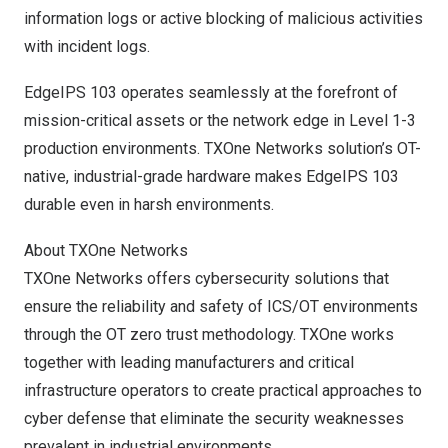
information logs or active blocking of malicious activities
with incident logs.
EdgeIPS 103 operates seamlessly at the forefront of
mission-critical assets or the network edge in Level 1-3
production environments. TXOne Networks solution’s OT-
native, industrial-grade hardware makes EdgeIPS 103
durable even in harsh environments.
About TXOne Networks
TXOne Networks offers cybersecurity solutions that
ensure the reliability and safety of ICS/OT environments
through the OT zero trust methodology. TXOne works
together with leading manufacturers and critical
infrastructure operators to create practical approaches to
cyber defense that eliminate the security weaknesses
prevalent in industrial environments.