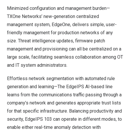
Minimized configuration and management burden—
TXOne Networks’ new-generation centralized
management system, EdgeOne, delivers simple, user-
friendly management for production networks of any
size. Threat intelligence updates, firmware patch
management and provisioning can all be centralized on a
large scale, facilitating seamless collaboration among OT
and IT system administrators.
Effortless network segmentation with automated rule
generation and learning—The EdgeIPS AI-based line
learns from the communications traffic passing through a
company’s network and generates appropriate trust lists
for that specific infrastructure. Balancing productivity and
security, EdgeIPS 103 can operate in different modes, to
enable either real-time anomaly detection with