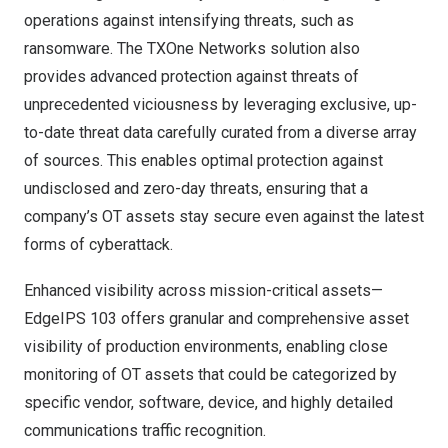
operations against intensifying threats, such as
ransomware. The TXOne Networks solution also
provides advanced protection against threats of
unprecedented viciousness by leveraging exclusive, up-
to-date threat data carefully curated from a diverse array
of sources. This enables optimal protection against
undisclosed and zero-day threats, ensuring that a
company’s OT assets stay secure even against the latest
forms of cyberattack.
Enhanced visibility across mission-critical assets—
EdgeIPS 103 offers granular and comprehensive asset
visibility of production environments, enabling close
monitoring of OT assets that could be categorized by
specific vendor, software, device, and highly detailed
communications traffic recognition.