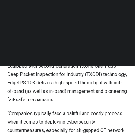
for a tremendous range of industrial protocols makes
Follow us on LinkedIn
EdgeIPS 103 ideally suited for myriad industries,
Follow us on Facebok
Subscribe to our YouTube Channel
including semiconductors, healthcare, energy, and factory
TechNode Media Kit
automation. With hassle-free, transparent deployment
and the ability to sense existing network traffic and
SEARCH
production assets, this solution is engineered to fit
elegantly into OT networks without disrupting operations.
Equipped with second-generation TXOne One-Pass
Deep Packet Inspection for Industry (TXODI) technology,
EdgeIPS 103 delivers high-speed throughput with out-
of-band (as well as in-band) management and pioneering
fail-safe mechanisms.
“Companies typically face a painful and costly process
when it comes to deploying cybersecurity
countermeasures, especially for air-gapped OT network