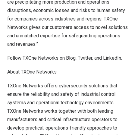
are precipitating more production and operations
disruptions, economic losses and risks to human safety
for companies across industries and regions. TXOne
Networks gives our customers access to novel solutions
and unmatched expertise for safeguarding operations
and revenues.”
Follow TXOne Networks on
Blog
,
Twitter
, and
LinkedIn
.
About TXOne Networks
TXOne Networks offers cybersecurity solutions that
ensure the reliability and safety of industrial control
systems and operational technology environments.
TXOne Networks works together with both leading
manufacturers and critical infrastructure operators to
develop practical, operations-friendly approaches to