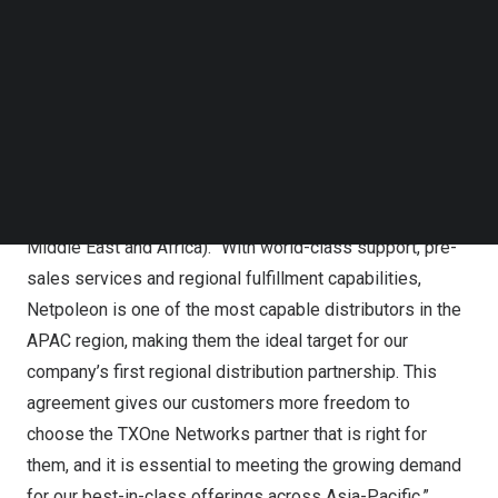
(APAC):
Australia
,
Bangladesh
,
India
,
Indonesia
,
Malaysia
,
Follow us on LinkedIn
Nepal
,
New Zealand
,
Philippines
,
Singapore
,
Sri Lanka
,
Follow us on Facebok
Subscribe to our YouTube Channel
Thailand
and
Vietnam
.
TechNode Media Kit
“We are very excited to team with Netpoleon on our
SEARCH
mission to maintain the stability and availability of our
customers’ OT (operational technology) environments,”
said
Kevin Wan
, head of TXOne AMEA (
Asia Pacific
,
Middle East
and
Africa
). “With world-class support, pre-
sales services and regional fulfillment capabilities,
Netpoleon is one of the most capable distributors in the
APAC region, making them the ideal target for our
company’s first regional distribution partnership. This
agreement gives our customers more freedom to
choose the TXOne Networks partner that is right for
them, and it is essential to meeting the growing demand
for our best-in-class offerings across
Asia-Pacific
.”