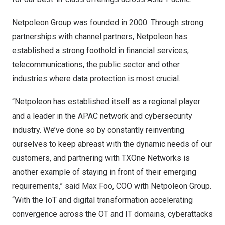
Netpoleon Group was founded in 2000. Through strong
partnerships with channel partners, Netpoleon has
established a strong foothold in financial services,
telecommunications, the public sector and other
industries where data protection is most crucial.
“Netpoleon has established itself as a regional player
and a leader in the APAC network and cybersecurity
industry. We’ve done so by constantly reinventing
ourselves to keep abreast with the dynamic needs of our
customers, and partnering with TXOne Networks is
another example of staying in front of their emerging
requirements,” said Max Foo, COO with Netpoleon Group.
“With the IoT and digital transformation accelerating
convergence across the OT and IT domains, cyberattacks