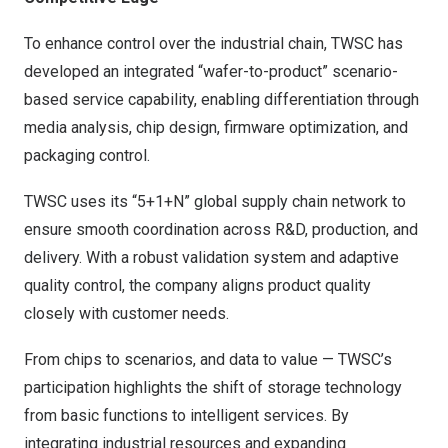
To enhance control over the industrial chain, TWSC has
developed an integrated “wafer-to-product” scenario-
based service capability, enabling differentiation through
media analysis, chip design, firmware optimization, and
packaging control.
TWSC uses its “5+1+N” global supply chain network to
ensure smooth coordination across R&D, production, and
delivery. With a robust validation system and adaptive
quality control, the company aligns product quality
closely with customer needs.
From chips to scenarios, and data to value — TWSC’s
participation highlights the shift of storage technology
from basic functions to intelligent services. By
integrating industrial resources and expanding