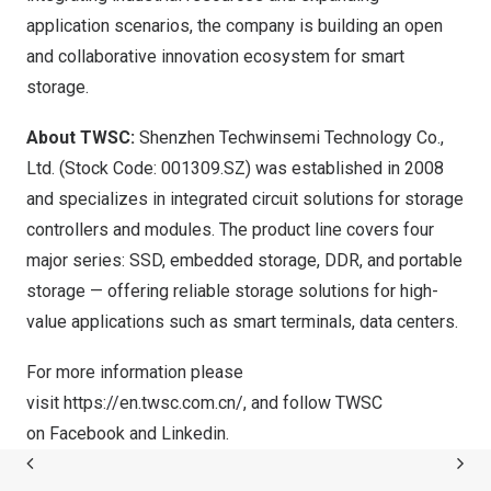
application scenarios, the company is building an open
and collaborative innovation ecosystem for smart
storage.
About TWSC:
Shenzhen Techwinsemi Technology Co.,
Ltd.
(Stock Code: 001309.SZ) was established in 2008
and specializes in integrated circuit solutions for storage
controllers and modules. The product line covers four
major series: SSD, embedded storage, DDR, and portable
storage — offering reliable storage solutions for high-
value applications such as smart terminals, data centers.
For more information please
visit
https://en.twsc.com.cn/
, and follow TWSC
on
Facebook
and
Linkedin
.