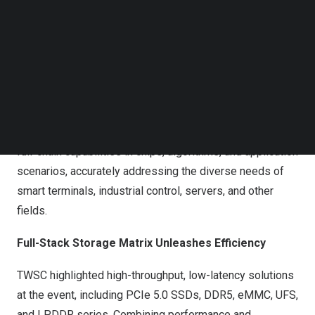
Follow us on LinkedIn
Follow us on Facebok
TWSC showcases its full-scenario storage product
Subscribe to our YouTube Channel
TechNode Media Kit
portfolio and solutions at the event.
SEARCH
As AI adoption accelerates, storage technology is
becoming more scenario-driven. TWSC provides tailored
“One Solution for One Scenario” services based on its
full-chain capabilities in chips, algorithms, and application
scenarios, accurately addressing the diverse needs of
smart terminals, industrial control, servers, and other
fields.
Full-Stack Storage Matrix Unleashes Efficiency
TWSC highlighted high-throughput, low-latency solutions
at the event, including PCIe 5.0 SSDs, DDR5, eMMC, UFS,
and LPDDR series. Combining performance and