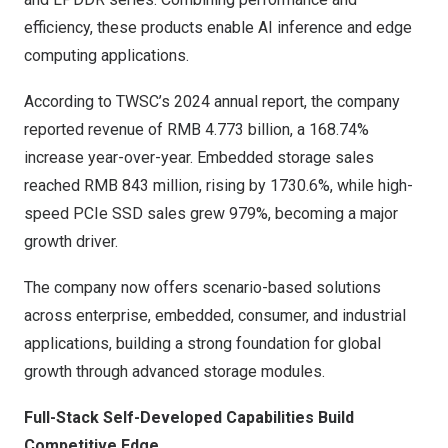
efficiency, these products enable AI inference and edge
computing applications.
According to TWSC’s 2024 annual report, the company
reported revenue of RMB 4.773 billion, a 168.74%
increase year-over-year. Embedded storage sales
reached RMB 843 million, rising by 1730.6%, while high-
speed PCIe SSD sales grew 979%, becoming a major
growth driver.
The company now offers scenario-based solutions
across enterprise, embedded, consumer, and industrial
applications, building a strong foundation for global
growth through advanced storage modules.
Full-Stack Self-Developed Capabilities Build
Competitive Edge