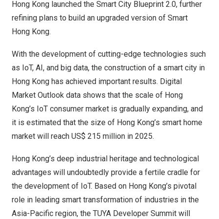
Hong Kong
launched the Smart City Blueprint 2.0, further
refining plans to build an upgraded version of Smart
Hong Kong.
With the development of cutting-edge technologies such
as IoT, AI, and big data, the construction of a smart city in
Hong Kong
has achieved important results. Digital
Market Outlook data shows that the scale of
Hong
Kong’s
IoT consumer market is gradually expanding, and
it is estimated that the size of
Hong Kong’s
smart home
market will reach
US$ 215 million
in 2025.
Hong Kong’s
deep industrial heritage and technological
advantages will undoubtedly provide a fertile cradle for
the development of IoT. Based on
Hong Kong’s
pivotal
role in leading smart transformation of industries in the
Asia-Pacific
region, the TUYA Developer Summit will