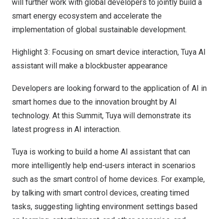
will further work with global developers to jointly build a
smart energy ecosystem and accelerate the
implementation of global sustainable development.
Highlight 3: Focusing on smart device interaction, Tuya AI
assistant will make a blockbuster appearance
Developers are looking forward to the application of AI in
smart homes due to the innovation brought by AI
technology. At this Summit, Tuya will demonstrate its
latest progress in AI interaction.
Tuya is working to build a home AI assistant that can
more intelligently help end-users interact in scenarios
such as the smart control of home devices. For example,
by talking with smart control devices, creating timed
tasks, suggesting lighting environment settings based