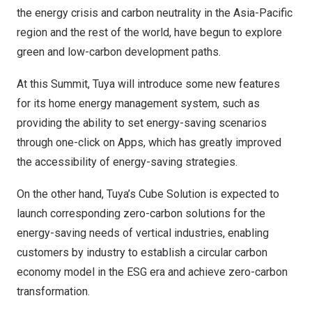
the energy crisis and carbon neutrality in the
Asia-Pacific
region and the rest of the world, have begun to explore
green and low-carbon development paths.
At this Summit, Tuya will introduce some new features
for its home energy management system, such as
providing the ability to set energy-saving scenarios
through one-click on Apps, which has greatly improved
the accessibility of energy-saving strategies.
On the other hand, Tuya’s Cube Solution is expected to
launch corresponding zero-carbon solutions for the
energy-saving needs of vertical industries, enabling
customers by industry to establish a circular carbon
economy model in the ESG era and achieve zero-carbon
transformation.