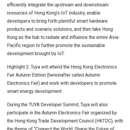
efficiently integrate the upstream and downstream
resources of
Hong Kong’s
IoT industry, enable
developers to bring forth plentiful smart hardware
products and scenario solutions, and then take
Hong
Kong
as the hub to radiate and influence the entire
Asia-
Pacific
region to further promote the sustainable
development brought by IoT.
Highlight 2: Tuya will attend the Hong Kong Electronics
Fair Autumn Edition (hereinafter called Autumn
Electronics Fair) and work with developers to promote
smart energy development
During the TUYA Developer Summit, Tuya will also
participate in the Autumn Electronics Fair organized by
the Hong Kong Trade Development Council (HKTDC), with
the theme of “Connect the World, Shape the Future of