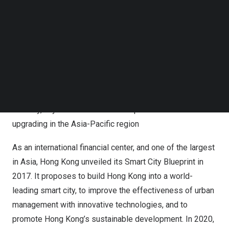
China
. The summit’s first overseas stop in
Singapore
Follow us on LinkedIn
attracted hundreds of developers. To help developers
Follow us on Facebok
fully understand the summit in
Hong Kong
, and to
Subscribe to our YouTube Channel
TechNode Media Kit
accelerate communication and cooperation on site, Tuya
has prepared the following highlights for global
SEARCH
developers.
Highlight 1: Based on the advantages of
Hong Kong’s
IoT
industry, Tuya will accelerate the speed of smart
upgrading in the
Asia-Pacific
region
As an international financial center, and one of the largest
in
Asia
,
Hong Kong
unveiled its Smart City Blueprint in
2017. It proposes to build
Hong Kong
into a world-
leading smart city, to improve the effectiveness of urban
management with innovative technologies, and to
promote
Hong Kong’s
sustainable development. In 2020,