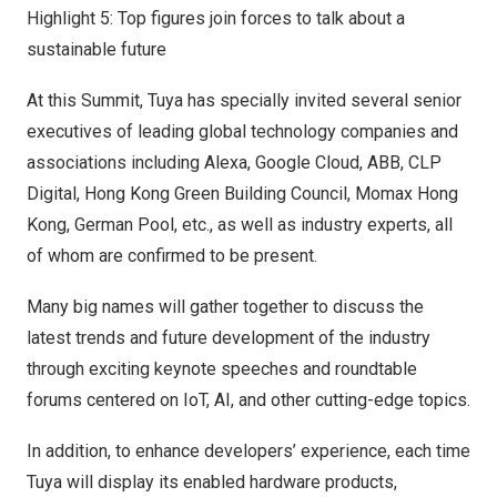
Highlight 5: Top figures join forces to talk about a
sustainable future
At this Summit, Tuya has specially invited several senior
executives of leading global technology companies and
associations including Alexa, Google Cloud, ABB, CLP
Digital, Hong Kong Green Building Council, Momax Hong
Kong,
German Pool
, etc., as well as industry experts, all
of whom are confirmed to be present.
Many big names will gather together to discuss the
latest trends and future development of the industry
through exciting keynote speeches and roundtable
forums centered on IoT, AI, and other cutting-edge topics.
In addition, to enhance developers’ experience, each time
Tuya will display its enabled hardware products,