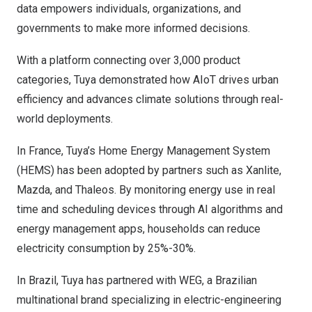
data empowers individuals, organizations, and
governments to make more informed decisions.
With a platform connecting over 3,000 product
categories, Tuya demonstrated how AIoT drives urban
efficiency and advances climate solutions through real-
world deployments.
In
France
, Tuya’s Home Energy Management System
(HEMS) has been adopted by partners such as Xanlite,
Mazda, and Thaleos. By monitoring energy use in real
time and scheduling devices through AI algorithms and
energy management apps, households can reduce
electricity consumption by 25%-30%.
In
Brazil
, Tuya has partnered with WEG, a Brazilian
multinational brand specializing in electric-engineering