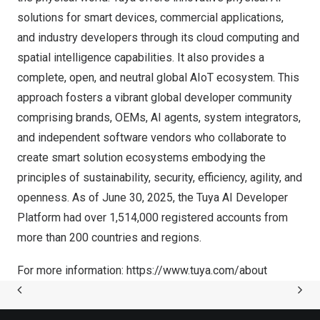
solutions for smart devices, commercial applications,
and industry developers through its cloud computing and
spatial intelligence capabilities. It also provides a
complete, open, and neutral global AIoT ecosystem. This
approach fosters a vibrant global developer community
comprising brands, OEMs, AI agents, system integrators,
and independent software vendors who collaborate to
create smart solution ecosystems embodying the
principles of sustainability, security, efficiency, agility, and
openness. As of
June 30, 2025
, the Tuya AI Developer
Platform had over 1,514,000 registered accounts from
more than 200 countries and regions.
For more information:
https://www.tuya.com/about