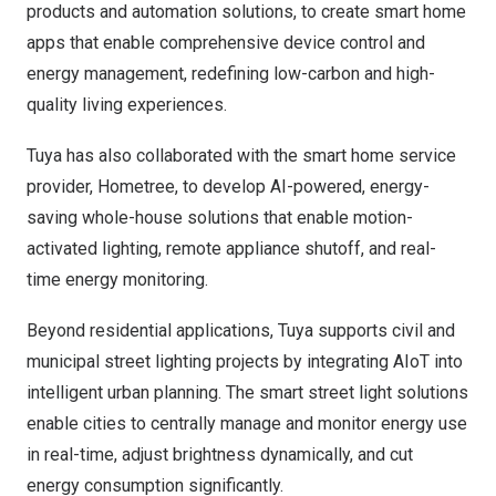
products and automation solutions, to create smart home
apps that enable comprehensive device control and
energy management, redefining low-carbon and high-
quality living experiences.
Tuya has also collaborated with the smart home service
provider, Hometree, to develop AI-powered, energy-
saving whole-house solutions that enable motion-
activated lighting, remote appliance shutoff, and real-
time energy monitoring.
Beyond residential applications, Tuya supports civil and
municipal street lighting projects by integrating AIoT into
intelligent urban planning. The smart street light solutions
enable cities to centrally manage and monitor energy use
in real-time, adjust brightness dynamically, and cut
energy consumption significantly.