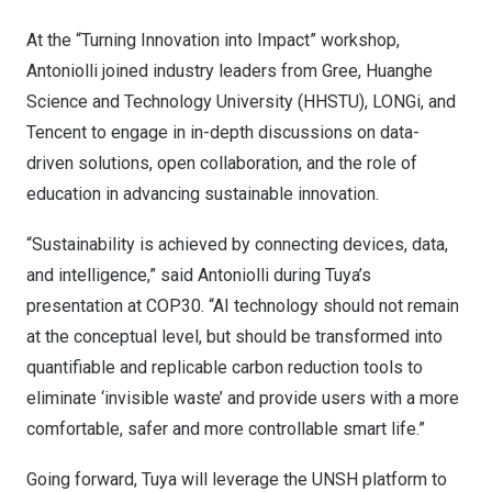
At the “Turning Innovation into Impact” workshop,
Antoniolli joined industry leaders from Gree, Huanghe
Science and Technology University (HHSTU), LONGi, and
Tencent
to engage in in-depth discussions on data-
driven solutions, open collaboration, and the role of
education in advancing sustainable innovation.
“Sustainability is achieved by connecting devices, data,
and intelligence,” said Antoniolli during Tuya’s
presentation at
COP30
. “AI technology should not remain
at the conceptual level, but should be transformed into
quantifiable and replicable carbon reduction tools to
eliminate ‘invisible waste’ and provide users with a more
comfortable, safer and more controllable smart life.”
Going forward, Tuya will leverage the UNSH platform to