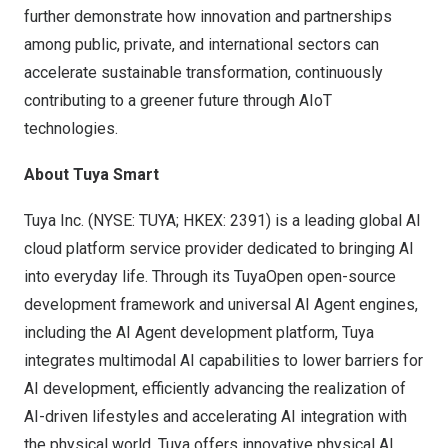
further demonstrate how innovation and partnerships
among public, private, and international sectors can
accelerate sustainable transformation, continuously
contributing to a greener future through AIoT
technologies.
About
Tuya Smart
Tuya Inc. (NYSE: TUYA; HKEX: 2391) is a leading global AI
cloud platform service provider dedicated to bringing AI
into everyday life. Through its TuyaOpen open-source
development framework and universal AI Agent engines,
including the AI Agent development platform, Tuya
integrates multimodal AI capabilities to lower barriers for
AI development, efficiently advancing the realization of
AI-driven lifestyles and accelerating AI integration with
the physical world. Tuya offers innovative physical AI