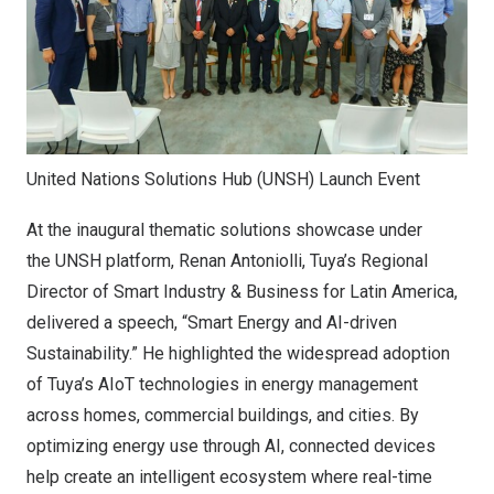
United Nations Solutions Hub (UNSH) Launch Event
At the inaugural thematic solutions showcase under
the UNSH platform,
Renan Antoniolli
, Tuya’s Regional
Director of Smart Industry & Business for
Latin America
,
delivered a speech, “Smart Energy and AI-driven
Sustainability.” He highlighted the widespread adoption
of Tuya’s AIoT technologies in energy management
across homes, commercial buildings, and cities. By
optimizing energy use through AI, connected devices
help create an intelligent ecosystem where real-time