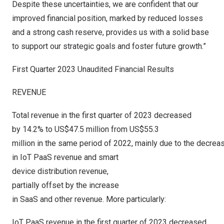
Despite these uncertainties, we are confident that our
improved financial position, marked by reduced losses
and a strong cash reserve, provides us with a solid base
to support our strategic goals and foster future growth.”
First Quarter 2023 Unaudited Financial Results
REVENUE
Total revenue in the first quarter of 2023 decreased
by 14.2% to US$47.5 million from US$55.3
million in the same period of 2022, mainly due to the decrea
in IoT PaaS revenue and smart
device distribution revenue,
partially offset by the increase
in SaaS and other revenue. More particularly:
IoT PaaS revenue in the first quarter of 2023 decreased