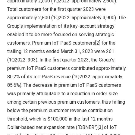
approximately 2,000 (1Q2022: approximately 2,600).
Total customers for the first quarter 2023 were
approximately 2,800 (1Q2022: approximately 3,900). The
Group’s implementation of its key-account strategy
enabled it to be more focused on serving strategic
customers. Premium IoT PaaS customers[2] for the
trailing 12 months ended
March 31, 2023
were 261
(1Q2022: 303). In the first quarter 2023, the Group’s
premium IoT PaaS customers contributed approximately
80.2% of its IoT PaaS revenue (1Q2022: approximately
85.6%). The decrease in premium IoT PaaS customers
was primarily attributable to a reduction in order size
among certain previous premium customers, thus falling
below the premium customer revenue contribution
threshold, which is
$100,000
in the last 12 months.
Dollar-based net expansion rate (“DBNER”)[3] of IoT