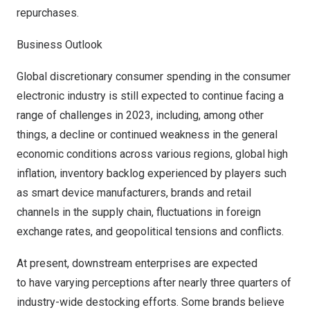
repurchases.
Business Outlook
Global discretionary consumer spending in the consumer
electronic industry is still expected to continue facing a
range of challenges in 2023, including, among other
things, a decline or continued weakness in the general
economic conditions across various regions, global high
inflation, inventory backlog experienced by players such
as smart device manufacturers, brands and retail
channels in the supply chain, fluctuations in foreign
exchange rates, and geopolitical tensions and conflicts.
At present, downstream enterprises are expected
to have varying perceptions after nearly three quarters of
industry-wide destocking efforts. Some brands believe