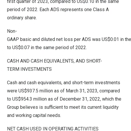
first quarter of 2023, compared to
US$0.10
in the same
period of 2022. Each ADS represents one Class A
ordinary share.
Non-
GAAP basic and diluted net loss per ADS was US$0.01 in the 
to US$0.07 in the same period of 2022.
CASH AND CASH EQUIVALENTS, AND SHORT-
TERM INVESTMENTS
Cash and cash equivalents, and short-term investments
were
US$937.5 million
as of
March 31, 2023
, compared
to
US$954.3 million
as of
December 31, 2022
, which the
Group believes is sufficient to meet its current liquidity
and working capital needs.
NET CASH USED IN OPERATING ACTIVITIES