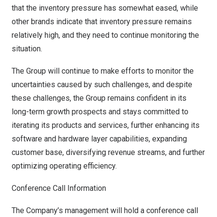
that the inventory pressure has somewhat eased, while
other brands indicate that inventory pressure remains
relatively high, and they need to continue monitoring the
situation.
The Group will continue to make efforts to monitor the
uncertainties caused by such challenges, and despite
these challenges, the Group remains confident in its
long-term growth prospects and stays committed to
iterating its products and services, further enhancing its
software and hardware layer capabilities, expanding
customer base, diversifying revenue streams, and further
optimizing operating efficiency.
Conference Call Information
The Company’s management will hold a conference call