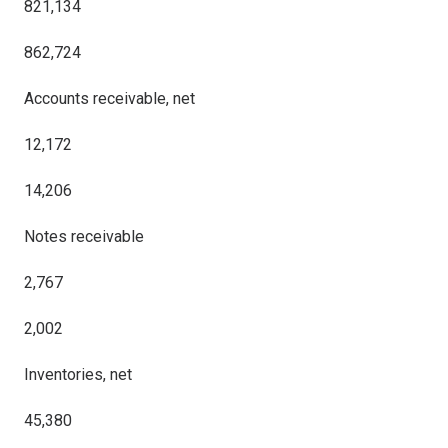
821,134
862,724
Accounts receivable, net
12,172
14,206
Notes receivable
2,767
2,002
Inventories, net
45,380