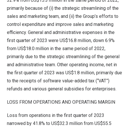
32.9% from
US$15.3 million
in the same period of 2022,
primarily because of (i) the strategic streamlining of the
sales and marketing team, and (ii) the Group’s efforts to
control expenditure and improve sales and marketing
efficiency. General and administrative expenses in the
first quarter of 2023 were
US$16.8 million
, down 6.9%
from
US$18.0 million
in the same period of 2022,
primarily due to the strategic streamlining of the general
and administrative team. Other operating income, net in
the first quarter of 2023 was
US$1.8 million
, primarily due
to the receipts of software value-added tax (“VAT”)
refunds and various general subsidies for enterprises.
LOSS FROM OPERATIONS AND OPERATING MARGIN
Loss from operations in the first quarter of 2023
narrowed by 41.8% to
US$32.3 million
from
US$55.5