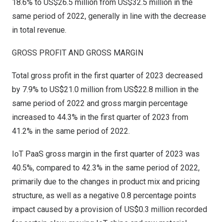
18.6% to
US$26.5 million
from
US$32.5 million
in the
same period of 2022, generally in line with the decrease
in total revenue.
GROSS PROFIT AND GROSS MARGIN
Total gross profit in the first quarter of 2023 decreased
by 7.9% to
US$21.0 million
from
US$22.8 million
in the
same period of 2022 and gross margin percentage
increased to 44.3% in the first quarter of 2023 from
41.2% in the same period of 2022.
IoT PaaS gross margin in the first quarter of 2023 was
40.5%, compared to 42.3% in the same period of 2022,
primarily due to the changes in product mix and pricing
structure, as well as a negative 0.8 percentage points
impact caused by a provision of
US$0.3 million
recorded