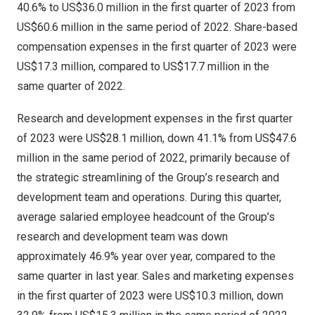
40.6% to
US$36.0 million
in the first quarter of 2023 from
US$60.6 million
in the same period of 2022. Share-based
compensation expenses in the first quarter of 2023 were
US$17.3 million
, compared to
US$17.7 million
in the
same quarter of 2022.
Research and development expenses in the first quarter
of 2023 were
US$28.1 million
, down 41.1% from
US$47.6
million
in the same period of 2022, primarily because of
the strategic streamlining of the Group’s research and
development team and operations. During this quarter,
average salaried employee headcount of the Group’s
research and development team was down
approximately 46.9% year over year, compared to the
same quarter in last year. Sales and marketing expenses
in the first quarter of 2023 were
US$10.3 million
, down