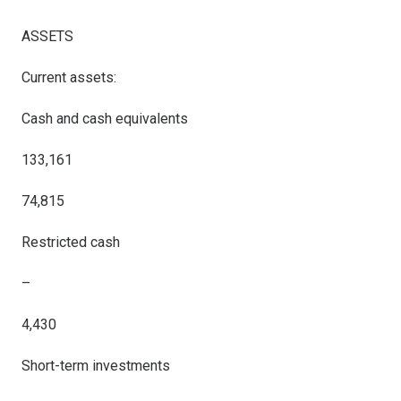
ASSETS
Current assets:
Cash and cash equivalents
133,161
74,815
Restricted cash
–
4,430
Short-term investments