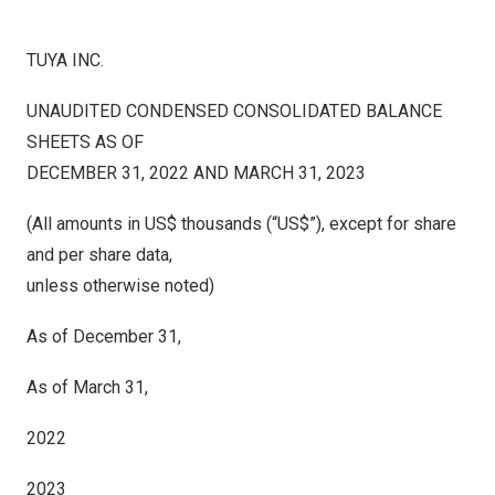
TUYA INC.
UNAUDITED CONDENSED CONSOLIDATED BALANCE
SHEETS AS OF
DECEMBER 31, 2022 AND MARCH 31, 2023
(All amounts in US$ thousands (“US$”), except for share
and per share data,
unless otherwise noted)
As of December 31,
As of March 31,
2022
2023