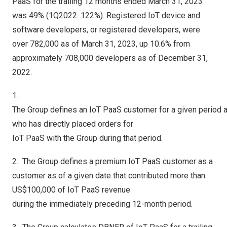
PaaS for the trailing 12 months ended
March 31, 2023
was 49% (1Q2022: 122%). Registered IoT device and
software developers, or registered developers, were
over 782,000 as of
March 31, 2023
, up 10.6% from
approximately 708,000 developers as of
December 31,
2022
.
1.
The Group defines an IoT PaaS customer for a given period 
who has directly placed orders for
IoT PaaS with the Group during that period.
2. The Group defines a premium IoT PaaS customer as a
customer as of a given date that contributed more than
US$100
,000 of IoT PaaS revenue
during the immediately preceding 12-month period.