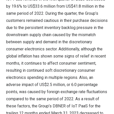
by 19.6% to
US$33.6 million
from
US$41.8 million
in the
same period of 2022. During the quarter, the Group’s
customers remained cautious in their purchase decisions
due to the persistent inventory backlog pressure in the
downstream supply chain caused by the mismatch
between supply and demand in the discretionary
consumer electronics sector. Additionally, although the
global inflation has shown some signs of relief in recent
months, it continues to affect consumer sentiment,
resulting in continued soft discretionary consumer
electronics spending in multiple regions. Also, an
adverse impact of
US$2.5 million
, or 6.0 percentage
points, was caused by foreign exchange rate fluctuations
compared to the same period of 2022. As a result of
these factors, the Group’s DBNER of IoT PaaS for the
trailing 12 months ended
March 31, 2023
decreased to