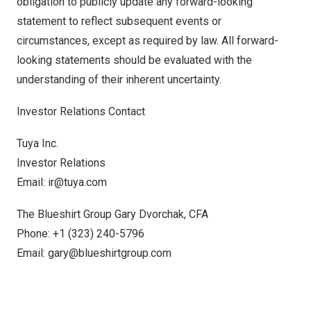
obligation to publicly update any forward-looking
statement to reflect subsequent events or
circumstances, except as required by law. All forward-
looking statements should be evaluated with the
understanding of their inherent uncertainty.
Investor Relations Contact
Tuya Inc.
Investor Relations
Email:
ir@tuya.com
The Blueshirt Group Gary Dvorchak, CFA
Phone: +1 (323) 240-5796
Email:
gary@blueshirtgroup.com