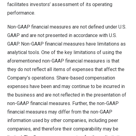
facilitates investors’ assessment of its operating
performance.
Non-GAAP financial measures are not defined under U.S.
GAAP and are not presented in accordance with U.S.
GAAP. Non-GAAP financial measures have limitations as
analytical tools. One of the key limitations of using the
aforementioned non-GAAP financial measures is that
they do not reflect all items of expenses that affect the
Company’s operations. Share-based compensation
expenses have been and may continue to be incurred in
the business and are not reflected in the presentation of
non-GAAP financial measures. Further, the non-GAAP
financial measures may differ from the non-GAAP
information used by other companies, including peer
companies, and therefore their comparability may be