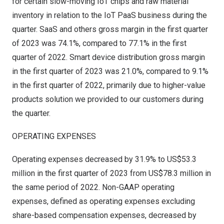
for certain slow-moving IoT chips and raw material
inventory in relation to the IoT PaaS business during the
quarter. SaaS and others gross margin in the first quarter
of 2023 was 74.1%, compared to 77.1% in the first
quarter of 2022. Smart device distribution gross margin
in the first quarter of 2023 was 21.0%, compared to 9.1%
in the first quarter of 2022, primarily due to higher-value
products solution we provided to our customers during
the quarter.
OPERATING EXPENSES
Operating expenses decreased by 31.9% to
US$53.3
million
in the first quarter of 2023 from
US$78.3 million
in
the same period of 2022. Non-GAAP operating
expenses, defined as operating expenses excluding
share-based compensation expenses, decreased by