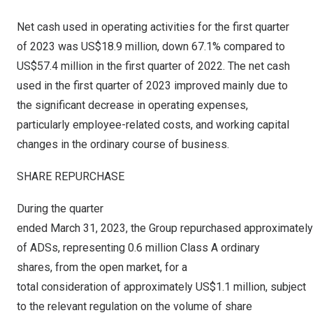
Net cash used in operating activities for the first quarter
of 2023 was
US$18.9 million
, down 67.1% compared to
US$57.4 million
in the first quarter of 2022. The net cash
used in the first quarter of 2023 improved mainly due to
the significant decrease in operating expenses,
particularly employee-related costs, and working capital
changes in the ordinary course of business.
SHARE REPURCHASE
During the quarter
ended March 31, 2023, the Group repurchased approximately 
of ADSs, representing 0.6 million Class A ordinary
shares, from the open market, for a
total consideration of approximately US$1.1 million, subject
to the relevant regulation on the volume of share