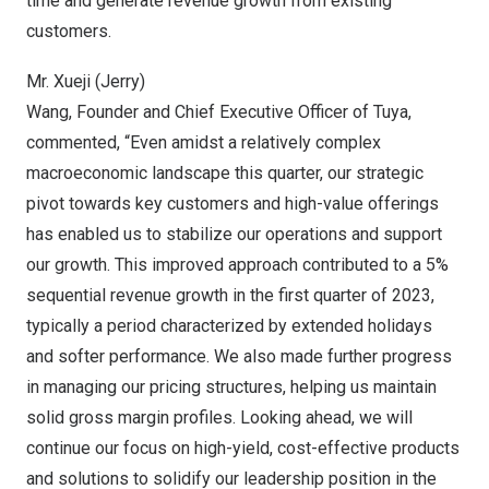
time and generate revenue growth from existing
customers.
Mr. Xueji (Jerry)
Wang, Founder and Chief Executive Officer of Tuya,
commented, “Even amidst a relatively complex
macroeconomic landscape this quarter, our strategic
pivot towards key customers and high-value offerings
has enabled us to stabilize our operations and support
our growth. This improved approach contributed to a 5%
sequential revenue growth in the first quarter of 2023,
typically a period characterized by extended holidays
and softer performance. We also made further progress
in managing our pricing structures, helping us maintain
solid gross margin profiles. Looking ahead, we will
continue our focus on high-yield, cost-effective products
and solutions to solidify our leadership position in the