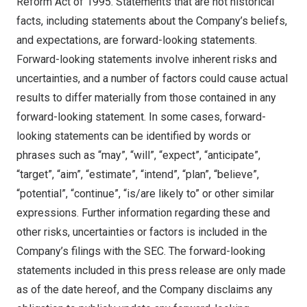
Reform Act of 1995. Statements that are not historical
facts, including statements about the Company’s beliefs,
and expectations, are forward-looking statements.
Forward-looking statements involve inherent risks and
uncertainties, and a number of factors could cause actual
results to differ materially from those contained in any
forward-looking statement. In some cases, forward-
looking statements can be identified by words or
phrases such as “may”, “will”, “expect”, “anticipate”,
“target”, “aim”, “estimate”, “intend”, “plan”, “believe”,
“potential”, “continue”, “is/are likely to” or other similar
expressions. Further information regarding these and
other risks, uncertainties or factors is included in the
Company’s filings with the SEC. The forward-looking
statements included in this press release are only made
as of the date hereof, and the Company disclaims any