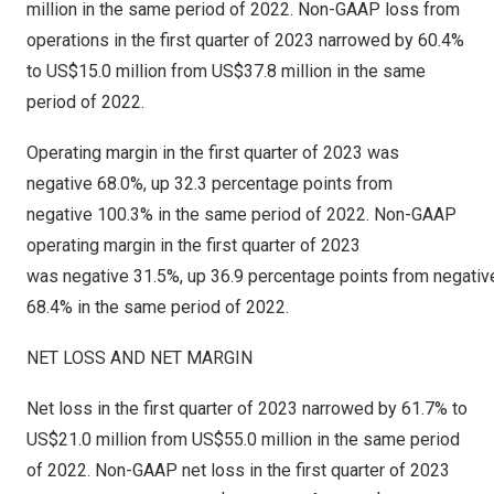
million
in the same period of 2022. Non-GAAP loss from
operations in the first quarter of 2023 narrowed by 60.4%
to
US$15.0 million
from
US$37.8 million
in the same
period of 2022.
Operating margin in the first quarter of 2023 was
negative 68.0%, up 32.3 percentage points from
negative 100.3% in the same period of 2022. Non-GAAP
operating margin in the first quarter of 2023
was negative 31.5%, up 36.9 percentage points from negativ
68.4% in the same period of 2022.
NET LOSS AND NET MARGIN
Net loss in the first quarter of 2023 narrowed by 61.7% to
US$21.0 million
from
US$55.0 million
in the same period
of 2022. Non-GAAP net loss in the first quarter of 2023