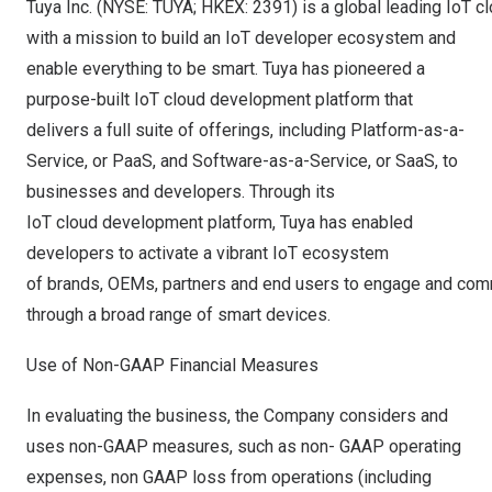
Tuya Inc. (NYSE: TUYA; HKEX: 2391) is a global leading IoT 
with a mission to build an IoT developer ecosystem and
enable everything to be smart. Tuya has pioneered a
purpose-built IoT cloud development platform that
delivers a full suite of offerings, including Platform-as-a-
Service, or PaaS, and Software-as-a-Service, or SaaS, to
businesses and developers. Through its
IoT cloud development platform, Tuya has enabled
developers to activate a vibrant IoT ecosystem
of brands, OEMs, partners and end users to engage and co
through a broad range of smart devices.
Use of Non-GAAP Financial Measures
In evaluating the business, the Company considers and
uses non-GAAP measures, such as non- GAAP operating
expenses, non GAAP loss from operations (including