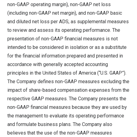
non-GAAP operating margin), non-GAAP net loss
(including non-GAAP net margin), and non-GAAP basic
and diluted net loss per ADS, as supplemental measures
to review and assess its operating performance. The
presentation of non-GAAP financial measures is not
intended to be considered in isolation or as a substitute
for the financial information prepared and presented in
accordance with generally accepted accounting
principles in
the United States of America
(“U.S. GAAP”).
The Company defines non-GAAP measures excluding the
impact of share-based compensation expenses from the
respective GAAP measures. The Company presents the
non-GAAP financial measures because they are used by
the management to evaluate its operating performance
and formulate business plans. The Company also
believes that the use of the non-GAAP measures