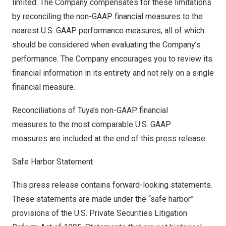
limited. The Company compensates for these limitations
by reconciling the non-GAAP financial measures to the
nearest U.S. GAAP performance measures, all of which
should be considered when evaluating the Company’s
performance. The Company encourages you to review its
financial information in its entirety and not rely on a single
financial measure.
Reconciliations of Tuya’s non-GAAP financial
measures to the most comparable U.S. GAAP
measures are included at the end of this press release.
Safe Harbor Statement
This press release contains forward-looking statements.
These statements are made under the “safe harbor”
provisions of the U.S. Private Securities Litigation