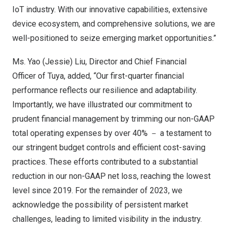
IoT industry. With our innovative capabilities, extensive
device ecosystem, and comprehensive solutions, we are
well-positioned to seize emerging market opportunities.”
Ms. Yao (Jessie) Liu, Director and Chief Financial
Officer of Tuya, added, “Our first-quarter financial
performance reflects our resilience and adaptability.
Importantly, we have illustrated our commitment to
prudent financial management by trimming our non-GAAP
total operating expenses by over 40% － a testament to
our stringent budget controls and efficient cost-saving
practices. These efforts contributed to a substantial
reduction in our non-GAAP net loss, reaching the lowest
level since 2019. For the remainder of 2023, we
acknowledge the possibility of persistent market
challenges, leading to limited visibility in the industry.