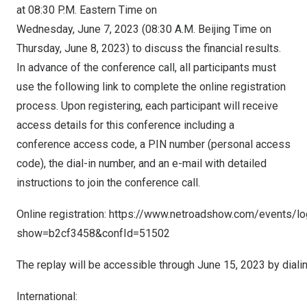
at
08:30 P.M. Eastern Time on
Wednesday
, June 7, 2023 (08:30 A.M. Beijing Time on
Thursday, June 8, 2023
) to discuss the financial results.
In advance of the conference call, all participants must
use the following link to complete the online registration
process. Upon registering, each participant will receive
access details for this conference including a
conference access code, a PIN number (personal access
code), the dial-in number, and an e-mail with detailed
instructions to join the conference call.
Online registration:
https://www.netroadshow.com/events/lo
show=b2cf3458&confId=51502
The replay will be accessible through June 15, 2023 by diali
International: