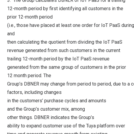
3. The Group calculates DBNER of IoT PaaS for a trailing
12-month period by first identifying all customers in the
prior 12-month period
(i.e., those have placed at least one order for IoT PaaS during
and
then calculating the quotient from dividing the IoT PaaS
revenue generated from such customers in the current
trailing 12-month period by the IoT PaaS revenue
generated from the same group of customers in the prior
12 month period. The
Group’s DBNER may change from period to period, due to a c
factors, including changes
in the customers’ purchase cycles and amounts
and the Group’s customer mix, among
other things. DBNER indicates the Group’s
ability to expand customer use of the Tuya platform over