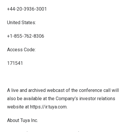
+44-20-3936-3001
United States:
+1-855-762-8306
Access Code:
171541
A live and archived webcast of the conference call will
also be available at the Company’s investor relations
website at
https://ir.tuya.com
.
About Tuya Inc.