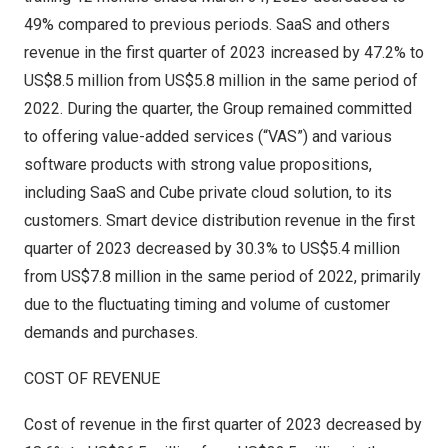
49% compared to previous periods. SaaS and others
revenue in the first quarter of 2023 increased by 47.2% to
US$8.5 million
from
US$5.8 million
in the same period of
2022. During the quarter, the Group remained committed
to offering value-added services (“VAS”) and various
software products with strong value propositions,
including SaaS and Cube private cloud solution, to its
customers. Smart device distribution revenue in the first
quarter of 2023 decreased by 30.3% to
US$5.4 million
from
US$7.8 million
in the same period of 2022, primarily
due to the fluctuating timing and volume of customer
demands and purchases.
COST OF REVENUE
Cost of revenue in the first quarter of 2023 decreased by