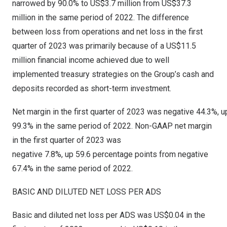
narrowed by 90.0% to
US$3.7 million
from
US$37.3
million
in the same period of 2022. The difference
between loss from operations and net loss in the first
quarter of 2023 was primarily because of a
US$11.5
million
financial income achieved due to well
implemented treasury strategies on the Group’s cash and
deposits recorded as short-term investment.
Net margin in the first quarter of 2023 was negative 44.3%, 
99.3% in the same period of 2022. Non-GAAP net margin
in the first quarter of 2023 was
negative 7.8%, up 59.6 percentage points from negative
67.4% in the same period of 2022.
BASIC AND DILUTED NET LOSS PER ADS
Basic and diluted net loss per ADS was
US$0.04
in the