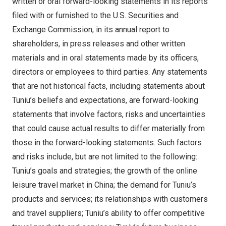
written or oral forward-looking statements in its reports
filed with or furnished to the U.S. Securities and
Exchange Commission, in its annual report to
shareholders, in press releases and other written
materials and in oral statements made by its officers,
directors or employees to third parties. Any statements
that are not historical facts, including statements about
Tuniu’s beliefs and expectations, are forward-looking
statements that involve factors, risks and uncertainties
that could cause actual results to differ materially from
those in the forward-looking statements. Such factors
and risks include, but are not limited to the following:
Tuniu’s goals and strategies; the growth of the online
leisure travel market in
China
; the demand for Tuniu’s
products and services; its relationships with customers
and travel suppliers; Tuniu’s ability to offer competitive