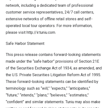
network, including a dedicated team of professional
customer service representatives, 24/7 call centers,
extensive networks of offline retail stores and self-
operated local tour operators. For more information,
please visit
http://ir.tuniu.com
.
Safe Harbor Statement
This press release contains forward-looking statements
made under the “safe harbor” provisions of Section 21E
of the Securities Exchange Act of 1934, as amended, and
the U.S. Private Securities Litigation Reform Act of 1995.
These forward-looking statements can be identified by
terminology such as “will,” “expects,” “anticipates,”
“future,” “intends,” “plans,” “believes,” “estimates,”
“confident” and similar statements. Tuniu may also make