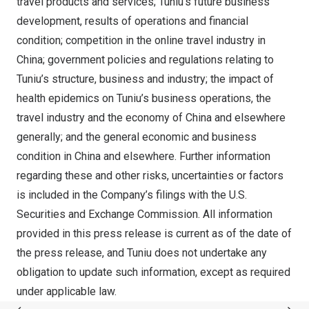
travel products and services; Tuniu’s future business
development, results of operations and financial
condition; competition in the online travel industry in
China
; government policies and regulations relating to
Tuniu’s structure, business and industry; the impact of
health epidemics on Tuniu’s business operations, the
travel industry and the economy of
China
and elsewhere
generally; and the general economic and business
condition in
China
and elsewhere. Further information
regarding these and other risks, uncertainties or factors
is included in the Company’s filings with the U.S.
Securities and Exchange Commission. All information
provided in this press release is current as of the date of
the press release, and Tuniu does not undertake any
obligation to update such information, except as required
under applicable law.