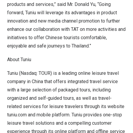
products and services,” said Mr.
Donald Yu
, “Going
forward, Tuniu will leverage its advantages in product
innovation and new media channel promotion to further
enhance our collaboration with TAT on more activities and
initiatives to offer Chinese tourists comfortable,
enjoyable and safe journeys to
Thailand
.”
About Tuniu
Tuniu (Nasdaq: TOUR) is a leading online leisure travel
company in
China
that offers integrated travel service
with a large selection of packaged tours, including
organized and self-guided tours, as well as travel-
related services for leisure travelers through its website
tuniu.com and mobile platform. Tuniu provides one-stop
leisure travel solutions and a compelling customer
experience through its online platform and offline service