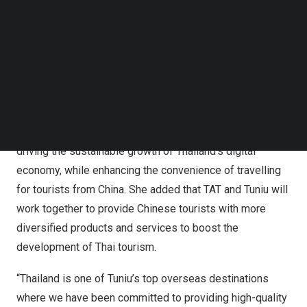
step forward for TAT and Tuniu in strengthening
Follow us on LinkedIn
partnership, and includes greater collaboration between
Follow us on Facebok
Subscribe to our YouTube Channel
the two parties in promotion and communication to
TechNode Media Kit
enhance the overall travel experience for Chinese
tourists in
Thailand
.
SEARCH
Ms. Thapanee Kiatphaibool commented that this
agreement with Tuniu contributes to TAT’s direction in
driving the sustainable growth of
Thailand’s
digital
economy, while enhancing the convenience of travelling
for tourists from
China
. She added that TAT and Tuniu will
work together to provide Chinese tourists with more
diversified products and services to boost the
development of Thai tourism.
“
Thailand
is one of Tuniu’s top overseas destinations
where we have been committed to providing high-quality