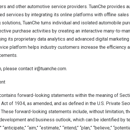
ers and other automotive service providers. TuanChe provides a
ed services by integrating its online platforms with offline sales
 solutions, TuanChe turns individual and isolated automobile pu
lective purchase activities by creating an interactive many-to-ma
ing its proprietary data analytics and advanced digital marketin
vice platform helps industry customers increase the efficiency 
acements.
n, please contact
ir@tuanche.com
.
ent
ontains forward-looking statements within the meaning of Secti
Act of 1934, as amended, and as defined in the U.S. Private Secur
 These forward-looking statements include, without limitation, 
development and business outlook, which can be identified by t
” “anticipate,” “aim,” “estimate,” “intend,” “plan,” “believe,” “potentia