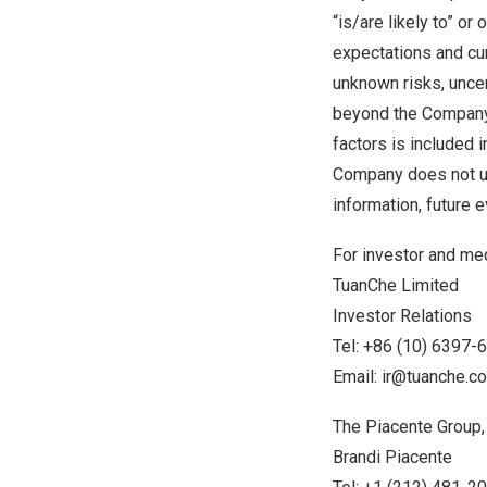
“is/are likely to” o
expectations and cur
unknown risks, uncert
beyond the Company’s
factors is included 
Company does not un
information, future 
For investor and med
TuanChe Limited
Investor Relations
Tel: +86 (10) 6397-
Email:
ir@tuanche.c
The Piacente Group, 
Brandi Piacente