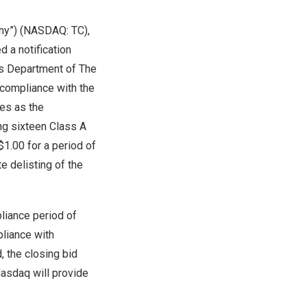
any”) (NASDAQ:
TC
),
d a notification
ons Department of The
 compliance with the
les as the
ng sixteen Class A
$1.00
for a period of
e delisting of the
liance period of
pliance with
, the closing bid
asdaq will provide