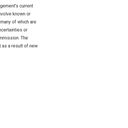
agement’s current
involve known or
d many of which are
certainties or
ommission. The
 as a result of new