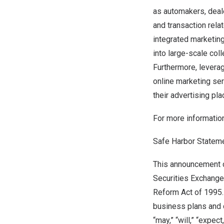
as automakers, deal
and transaction relat
integrated marketing
into large-scale col
Furthermore, leverag
online marketing ser
their advertising pl
For more informatio
Safe Harbor Statem
This announcement c
Securities Exchange 
Reform Act of 1995.
business plans and 
“may,” “will,” “expect,