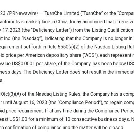
 2023 /PRNewswire/ — TuanChe Limited (“TuanChe” or the “Comp
 automotive marketplace in China, today announced that it receive
y 17, 2023
(the “Deficiency Letter”) from the Listing Qualificati
Inc. (the “Nasdaq”), indicating that the Company is no longer in
quirement set forth in Rule 5550(a)(2) of the Nasdaq Listing Ru
id price per American depositary share (“ADS”), each representi
 value
US$0.0001
per share, of the Company, has been below
US
ess days. The Deficiency Letter does not result in the immediat
s.
10(c)(3)(A) of the Nasdaq Listing Rules, the Company has a comp
r until August 16, 2023 (the “Compliance Period”), to regain com
 price requirement. If at any time during the Compliance Period
 least US$1.00 for a minimum of 10 consecutive business days, N
n confirmation of compliance and the matter will be closed.