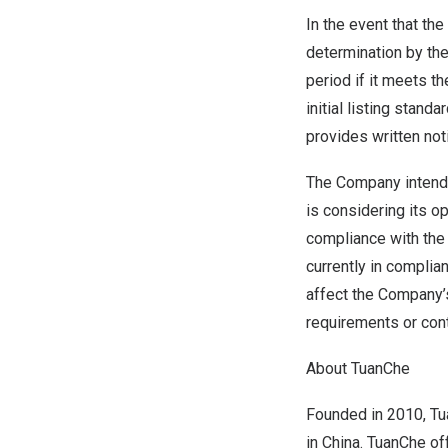
In the event that th
determination by the
period if it meets t
initial listing stand
provides written noti
The Company intends
is considering its op
compliance with the
currently in complia
affect the Company’
requirements or cont
About TuanChe
Founded in 2010, Tu
in China. TuanChe o