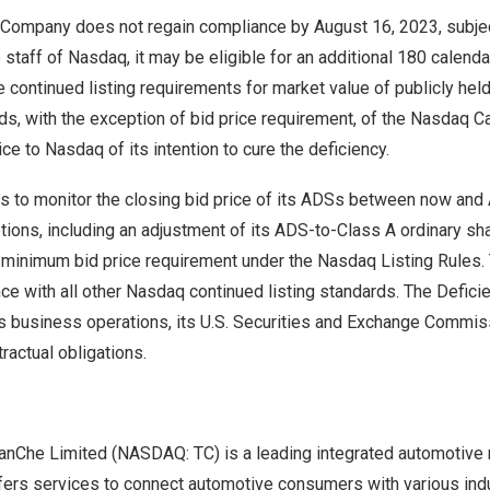
e Company does not regain compliance by August 16, 2023, subjec
 staff of Nasdaq, it may be eligible for an additional 180 calen
he continued listing requirements for market value of publicly held
ards, with the exception of bid price requirement, of the Nasdaq C
ce to Nasdaq of its intention to cure the deficiency.
 to monitor the closing bid price of its ADSs between now and
tions, including an adjustment of its ADS-to-Class A ordinary shar
 minimum bid price requirement under the Nasdaq Listing Rules
nce with all other Nasdaq continued listing standards. The Defici
s business operations, its U.S. Securities and Exchange Commis
ractual obligations.
anChe Limited (NASDAQ: TC) is a leading integrated automotive
ffers services to connect automotive consumers with various ind