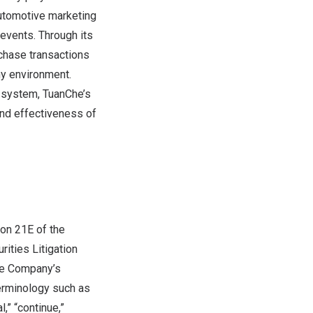
utomotive marketing
 events. Through its
rchase transactions
ny environment.
g system, TuanChe’s
and effectiveness of
on 21E of the
ities Litigation
the Company’s
erminology such as
l,” “continue,”