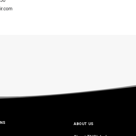
050
ir.com
ONS
ABOUT US