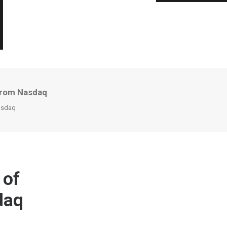
From Nasdaq
asdaq
 of
daq