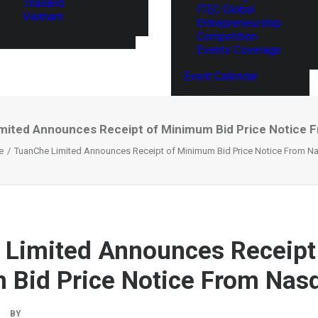
Thailand
ITEC Global
Vietnam
Entrepreneurship
Competition
Events Coverage
Event Calendar
mited Announces Receipt of Minimum Bid Price Notice 
e
TuanChe Limited Announces Receipt of Minimum Bid Price Notice From N
Limited Announces Receipt
Bid Price Notice From Nas
BY