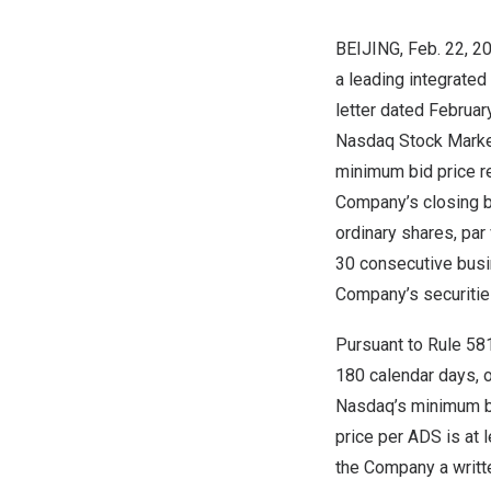
BEIJING
, Feb. 22,
a leading integrated
letter dated
Februar
Nasdaq Stock Market 
minimum bid price re
Company’s closing b
ordinary shares, par
30 consecutive busin
Company’s securitie
Pursuant to Rule 58
180 calendar days, o
Nasdaq’s minimum bid
price per ADS is at
the Company a writte