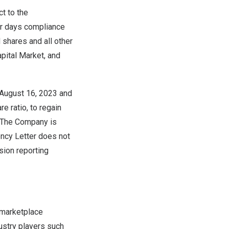
t to the
dar days compliance
 shares and all other
apital Market, and
August 16, 2023
and
e ratio, to regain
. The Company is
ency Letter does not
sion reporting
 marketplace
ustry players such