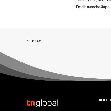
Tel: +1 (212) 481-2
Email:
tuanche@tpg-
PREV
SECTI