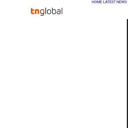
HOME
LATEST NEWS