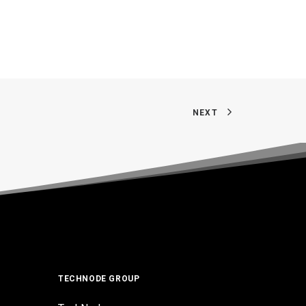
NEXT
TECHNODE GROUP