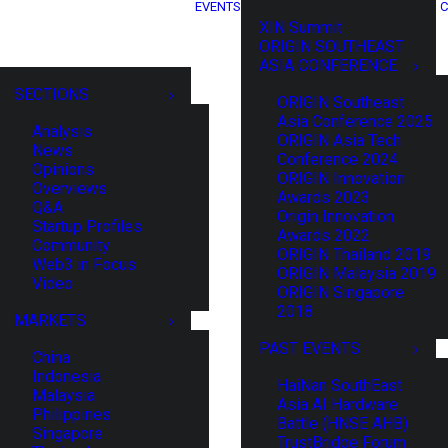
EVENTS
C
XIN Summit
ORIGIN SOUTHEAST
ASIA CONFERENCE
SECTIONS
ORIGIN Southeast
Asia Conference 2025
Analysis
ORIGIN Asia Tech
News
Conference 2024
Opinions
ORIGIN Innovation
Overviews
Awards 2023
Q&A
Origin Innovation
Startup Profiles
Awards 2022
Community
ORIGIN Thailand 2019
Web3 in Focus
ORIGIN Malaysia 2019
Video
ORIGIN Singapore
2018
MARKETS
PAST EVENTS
China
Indonesia
HaiNan SouthEast
Malaysia
Asia AI Hardware
Philippines
Battle (HNSE AHB)
Singapore
TrustBridge Forum