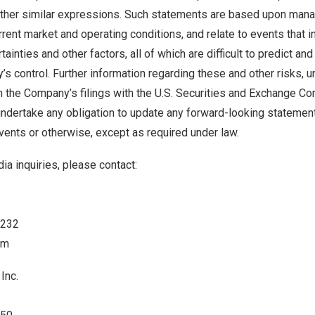
r other similar expressions. Such statements are based upon man
rent market and operating conditions, and relate to events that 
ainties and other factors, all of which are difficult to predict an
 control. Further information regarding these and other risks, un
in the Company’s filings with the U.S. Securities and Exchange C
dertake any obligation to update any forward-looking statement
events or otherwise, except as required under law.
ia inquiries, please contact:
6232
om
Inc.