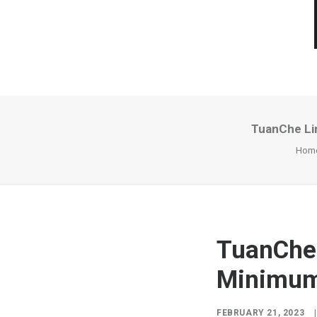
TuanChe Li
Hom
TuanChe 
Minimum 
FEBRUARY 21, 2023
|