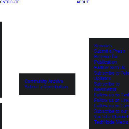
ONTRIBUTE
ABOUT
Services
Submit a Press
Release for
Publication
Partner With Us
Subscribe to Tel
Updates
Community Archive
Subscribe to
Submit a Contribution
Newsletter
Follow us on Twit
Follow us on Lin
Follow us on Fa
Subscribe to our
YouTube Channel
TechNode Media 