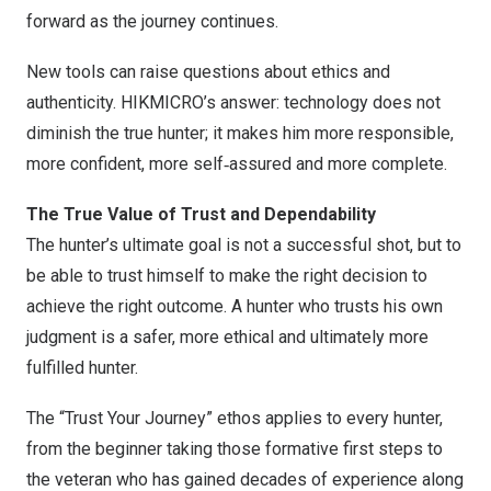
forward as the journey continues.
New tools can raise questions about ethics and
authenticity. HIKMICRO’s answer: technology does not
diminish the true hunter; it makes him more responsible,
more confident, more self‑assured and more complete.
The True Value of Trust and Dependability
The hunter’s ultimate goal is not a successful shot, but to
be able to trust himself to make the right decision to
achieve the right outcome. A hunter who trusts his own
judgment is a safer, more ethical and ultimately more
fulfilled hunter.
The “Trust Your Journey” ethos applies to every hunter,
from the beginner taking those formative first steps to
the veteran who has gained decades of experience along