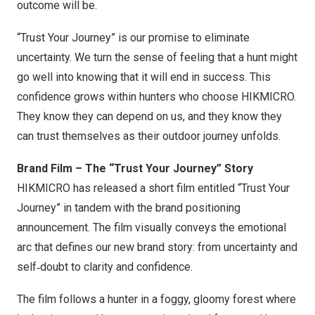
outcome will be.
“Trust Your Journey” is our promise to eliminate
uncertainty. We turn the sense of feeling that a hunt might
go well into knowing that it will end in success. This
confidence grows within hunters who choose HIKMICRO.
They know they can depend on us, and they know they
can trust themselves as their outdoor journey unfolds.
Brand Film – The “Trust Your Journey” Story
HIKMICRO has released a short film entitled “Trust Your
Journey” in tandem with the brand positioning
announcement. The film visually conveys the emotional
arc that defines our new brand story: from uncertainty and
self‑doubt to clarity and confidence.
The film follows a hunter in a foggy, gloomy forest where