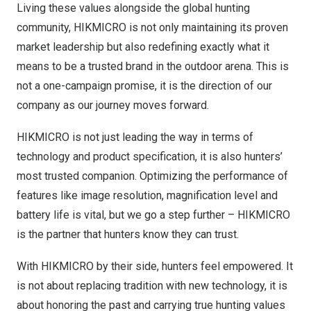
Living these values alongside the global hunting
community, HIKMICRO is not only maintaining its proven
market leadership but also redefining exactly what it
means to be a trusted brand in the outdoor arena. This is
not a one-campaign promise, it is the direction of our
company as our journey moves forward.
HIKMICRO is not just leading the way in terms of
technology and product specification, it is also hunters’
most trusted companion. Optimizing the performance of
features like image resolution, magnification level and
battery life is vital, but we go a step further – HIKMICRO
is the partner that hunters know they can trust.
With HIKMICRO by their side, hunters feel empowered. It
is not about replacing tradition with new technology, it is
about honoring the past and carrying true hunting values