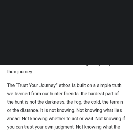
Follow us on LinkedIn
outstanding thermal and digital products; we have
Follow us on Facebok
become our users’ most trusted outdoor partner. We
Subscribe to our YouTube Channel
seamlessly integrate technology into their wilderness
TechNode Media Kit
experience, creating solutions that work in harmony with
SEARCH
the hunter’s natural instincts to inspire confidence,
respect and a deeper connection with nature. Our mission
is to be the most dependable companion, empowering
hunters with trust and confidence along every step of
their journey.
The “Trust Your Journey” ethos is built on a simple truth
we learned from our hunter friends: the hardest part of
the hunt is not the darkness, the fog, the cold, the terrain
or the distance. It is not knowing. Not knowing what lies
ahead. Not knowing whether to act or wait. Not knowing if
you can trust your own judgment. Not knowing what the