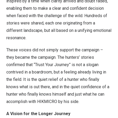
inspired by a time when clarity arrived and doubt faded,
enabling them to make a clear and confident decision
when faced with the challenge of the wild. Hundreds of
stories were shared, each one originating from a
different landscape, but all based on a unifying emotional
resonance.
These voices did not simply support the campaign –
they became the campaign. The hunters’ stories
confirmed that “Trust Your Journey” is not a slogan
contrived in a boardroom, but a feeling already living in
the field. It is the quiet relief of a hunter who finally
knows what is out there, and in the quiet confidence of a
hunter who finally knows himself and just what he can
accomplish with HIKMICRO by his side.
A Vision for the Longer Journey