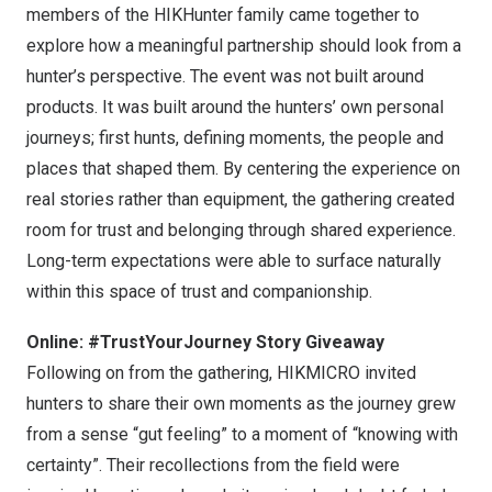
members of the HIKHunter family came together to
explore how a meaningful partnership should look from a
hunter’s perspective. The event was not built around
products. It was built around the hunters’ own personal
journeys; first hunts, defining moments, the people and
places that shaped them. By centering the experience on
real stories rather than equipment, the gathering created
room for trust and belonging through shared experience.
Long-term expectations were able to surface naturally
within this space of trust and companionship.
Online: #TrustYourJourney Story Giveaway
Following on from the gathering, HIKMICRO invited
hunters to share their own moments as the journey grew
from a sense “gut feeling” to a moment of “knowing with
certainty”. Their recollections from the field were