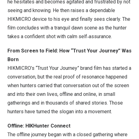
he hesitates and becomes agitated and frustrated by not
seeing and knowing. He then raises a dependable
HIKMICRO device to his eye and finally sees clearly. The
film concludes with a tranquil dawn scene as the hunter
takes a confident shot with calm self‑assurance.
From Screen to Field: How “Trust Your Journey” Was
Born
HIKMICRO’s “Trust Your Journey” brand film has started a
conversation, but the real proof of resonance happened
when hunters carried that conversation out of the screen
and into their own lives, offline and online, in small
gatherings and in thousands of shared stories. Those
hunters have turned the slogan into a movement.
Offline: HIKHunter Connect
The offline journey began with a closed gathering where