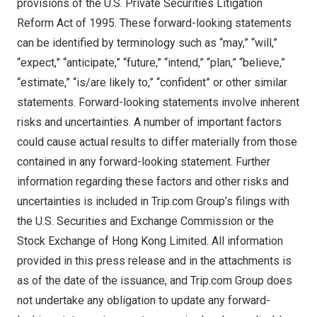
provisions of the U.S. Private Securities Litigation
Reform Act of 1995. These forward-looking statements
can be identified by terminology such as “may,” “will,”
“expect,” “anticipate,” “future,” “intend,” “plan,” “believe,”
“estimate,” “is/are likely to,” “confident” or other similar
statements. Forward-looking statements involve inherent
risks and uncertainties. A number of important factors
could cause actual results to differ materially from those
contained in any forward-looking statement. Further
information regarding these factors and other risks and
uncertainties is included in Trip.com Group’s filings with
the U.S. Securities and Exchange Commission or the
Stock Exchange of Hong Kong Limited. All information
provided in this press release and in the attachments is
as of the date of the issuance, and Trip.com Group does
not undertake any obligation to update any forward-