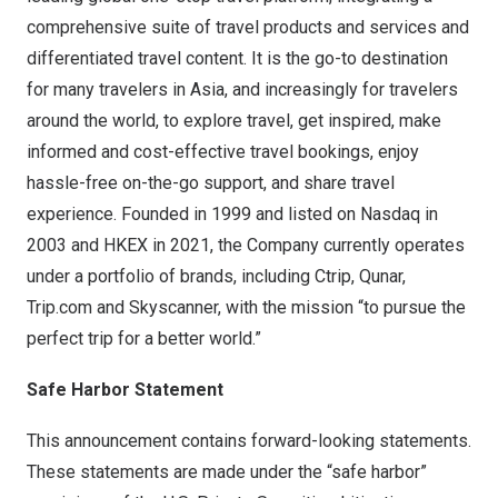
comprehensive suite of travel products and services and
differentiated travel content. It is the go-to destination
for many travelers in Asia, and increasingly for travelers
around the world, to explore travel, get inspired, make
informed and cost-effective travel bookings, enjoy
hassle-free on-the-go support, and share travel
experience. Founded in 1999 and listed on Nasdaq in
2003 and HKEX in 2021, the Company currently operates
under a portfolio of brands, including Ctrip, Qunar,
Trip.com and Skyscanner, with the mission “to pursue the
perfect trip for a better world.”
Safe Harbor Statement
This announcement contains forward-looking statements.
These statements are made under the “safe harbor”