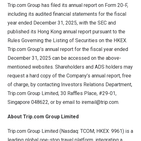
Trip.com Group has filed its annual report on Form 20-F,
including its audited financial statements for the fiscal
year ended December 31, 2025, with the SEC and
published its Hong Kong annual report pursuant to the
Rules Governing the Listing of Securities on the HKEX.
Trip.com Group’s annual report for the fiscal year ended
December 31, 2025 can be accessed on the above-
mentioned websites. Shareholders and ADS holders may
request a hard copy of the Company’s annual report, free
of charge, by contacting Investors Relations Department,
Trip.com Group Limited, 30 Raffles Place, #29-01,
Singapore 048622, or by email to
iremail@trip.com
.
About Trip.com Group Limited
Trip.com Group Limited (Nasdaq: TCOM; HKEX: 9961) is a
leading global one-stop travel platform, integrating a