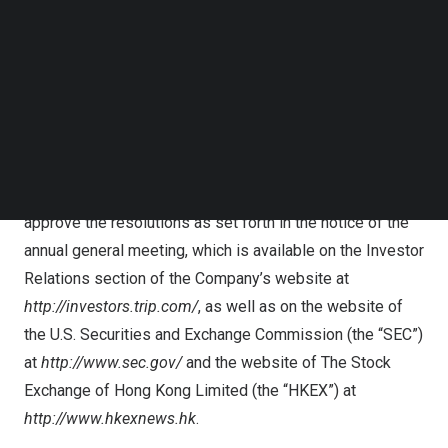
Follow us on LinkedIn
“Depositary”), if the ADSs are held by holders on the
Follow us on Facebok
books and records of the Depositary, or indirectly
Subscribe to our YouTube Channel
TechNode Media Kit
through a bank, brokerage or other securities
intermediary if the ADSs are held by any of them on
SEARCH
behalf of holders, as the case may be. The purpose of
the annual general meeting is for the Company’s
shareholders to consider, and if thought fit, pass and
approve the resolutions as set forth in the notice of the
annual general meeting, which is available on the Investor
Relations section of the Company’s website at
http://investors.trip.com/
, as well as on the website of
the U.S. Securities and Exchange Commission (the “SEC”)
at
http://www.sec.gov/
and the website of The Stock
Exchange of Hong Kong Limited (the “HKEX”) at
http://www.hkexnews.hk
.