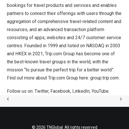
bookings for travel products and services and enables
partners to connect their offerings with users through the
aggregation of comprehensive travel-related content and
resources, and an advanced transaction platform
consisting of apps, websites and 24/7 customer service
centres. Founded in 1999 and listed on NASDAQ in 2003
and HKEX in 2021, Trip.com Group has become one of
the best-known travel groups in the world, with the
mission “to pursue the perfect trip for a better world”.
Find out more about Trip.com Group here:
group.trip.com
.
Follow us on:
Twitter
,
Facebook
,
LinkedIn
,
YouTube
.
© 2026 TNGlobal. All rights reserved