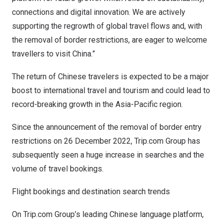
connections and digital innovation. We are actively
supporting the regrowth of global travel flows and, with
the removal of border restrictions, are eager to welcome
travellers to visit
China
.”
The return of Chinese travelers is expected to be a major
boost to international travel and tourism and could lead to
record-breaking growth in the
Asia-Pacific
region.
Since the announcement of the removal of border entry
restrictions on
26 December 2022
, Trip.com Group has
subsequently seen a huge increase in searches and the
volume of travel bookings.
Flight bookings and destination search trends
On Trip.com Group’s leading Chinese language platform,