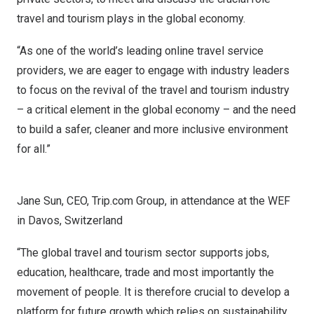
travel and tourism plays in the global economy.
“As one of the world’s leading online travel service
providers, we are eager to engage with industry leaders
to focus on the revival of the travel and tourism industry
– a critical element in the global economy – and the need
to build a safer, cleaner and more inclusive environment
for all.”
Jane Sun, CEO, Trip.com Group, in attendance at the WEF
in Davos, Switzerland
“The global travel and tourism sector supports jobs,
education, healthcare, trade and most importantly the
movement of people. It is therefore crucial to develop a
platform for future growth which relies on sustainability,