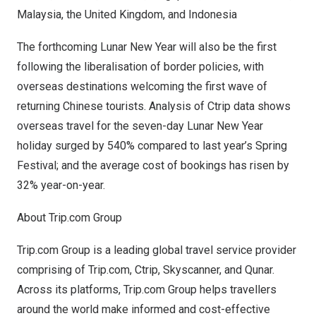
Malaysia
, the
United Kingdom
, and
Indonesia
The forthcoming Lunar New Year will also be the first
following the liberalisation of border policies, with
overseas destinations welcoming the first wave of
returning Chinese tourists. Analysis of Ctrip data shows
overseas travel for the seven-day Lunar New Year
holiday surged by 540% compared to last year’s Spring
Festival; and the average cost of bookings has risen by
32% year-on-year.
About Trip.com Group
Trip.com Group is a leading global travel service provider
comprising of Trip.com, Ctrip, Skyscanner, and Qunar.
Across its platforms, Trip.com Group helps travellers
around the world make informed and cost-effective