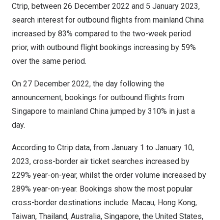
Ctrip, between
26 December 2022
and
5 January 2023
,
search interest for outbound flights from mainland
China
increased by 83% compared to the two-week period
prior, with outbound flight bookings increasing by 59%
over the same period.
On
27 December 2022
, the day following the
announcement, bookings for outbound flights from
Singapore
to mainland
China
jumped by 310% in just a
day.
According to Ctrip data, from
January 1 to January 10,
2023
, cross-border air ticket searches increased by
229% year-on-year, whilst the order volume increased by
289% year-on-year. Bookings show the most popular
cross-border destinations include:
Macau
,
Hong Kong
,
Taiwan
,
Thailand
,
Australia
,
Singapore
,
the United States
,