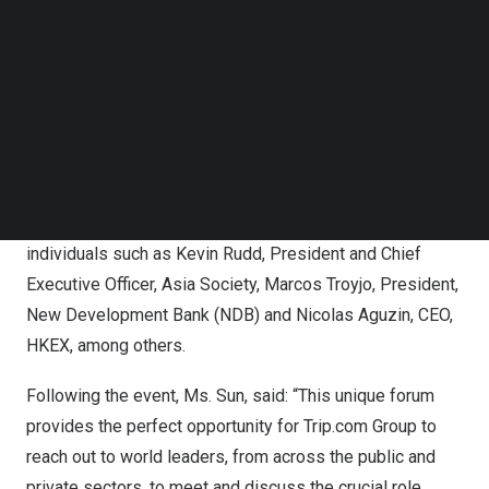
Follow us on LinkedIn
At the Forum, Ms. Sun participated in the public session,
Follow us on Facebok
Subscribe to our YouTube Channel
China’s
Next Chapter
, where she shared her views on the
TechNode Media Kit
promising future of the mainland Chinese market – a top
issue for the travel and tourism industry as border entry
SEARCH
restrictions for mainland
China
were lifted earlier this
month – as well as held meetings with counterparts and
other participants. Ms. Sun spoke alongside esteemed
individuals such as
Kevin Rudd
, President and Chief
Executive Officer,
Asia Society
, Marcos Troyjo, President,
New Development Bank (NDB) and
Nicolas Aguzin
, CEO,
HKEX, among others.
Following the event, Ms. Sun, said: “This unique forum
provides the perfect opportunity for Trip.com Group to
reach out to world leaders, from across the public and
private sectors, to meet and discuss the crucial role