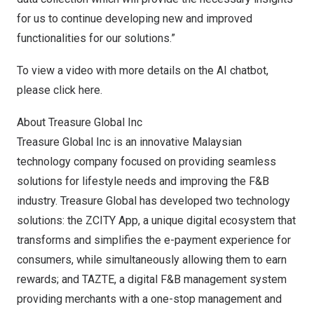
for us to continue developing new and improved
functionalities for our solutions.”
To view a video with more details on the AI chatbot,
please click
here
.
About Treasure Global Inc
Treasure Global Inc is an innovative Malaysian
technology company focused on providing seamless
solutions for lifestyle needs and improving the F&B
industry. Treasure Global has developed two technology
solutions: the ZCITY App, a unique digital ecosystem that
transforms and simplifies the e-payment experience for
consumers, while simultaneously allowing them to earn
rewards; and TAZTE, a digital F&B management system
providing merchants with a one-stop management and