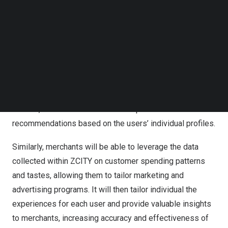
Follow us on LinkedIn
With the chatbot feature ZCITY users will be able to ask
Follow us on Facebok
questions for recommendations of restaurants,
Subscribe to our YouTube Channel
shopping, and more. Using its advanced AI-powered
TechNode Media Kit
technology engine, Treasure Global will undertake
SEARCH
comprehensive data compilation and analysis of user
behavior through review of users’ spending patterns,
including scanned receipts. With this data collected and
learned, the chatbot will be able to provide advanced
recommendations based on the users’ individual profiles.
Similarly, merchants will be able to leverage the data
collected within ZCITY on customer spending patterns
and tastes, allowing them to tailor marketing and
advertising programs. It will then tailor individual the
experiences for each user and provide valuable insights
to merchants, increasing accuracy and effectiveness of