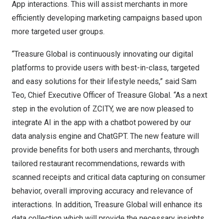
App interactions. This will assist merchants in more
efficiently developing marketing campaigns based upon
more targeted user groups.
“Treasure Global is continuously innovating our digital
platforms to provide users with best-in-class, targeted
and easy solutions for their lifestyle needs,” said
Sam
Teo
, Chief Executive Officer of Treasure Global. “As a next
step in the evolution of ZCITY, we are now pleased to
integrate AI in the app with a chatbot powered by our
data analysis engine and ChatGPT. The new feature will
provide benefits for both users and merchants, through
tailored restaurant recommendations, rewards with
scanned receipts and critical data capturing on consumer
behavior, overall improving accuracy and relevance of
interactions. In addition, Treasure Global will enhance its
data collection which will provide the necessary insights