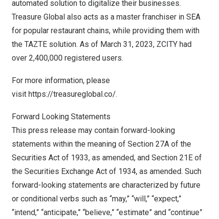
automated solution to digitalize their businesses.
Treasure Global also acts as a master franchiser in SEA
for popular restaurant chains, while providing them with
the TAZTE solution. As of
March 31, 2023
, ZCITY had
over 2,400,000 registered users.
For more information, please
visit
https://treasureglobal.co/
.
Forward Looking Statements
This press release may contain forward-looking
statements within the meaning of Section 27A of the
Securities Act of 1933, as amended, and Section 21E of
the Securities Exchange Act of 1934, as amended. Such
forward-looking statements are characterized by future
or conditional verbs such as “may,” “will,” “expect,”
“intend,” “anticipate,” “believe,” “estimate” and “continue”