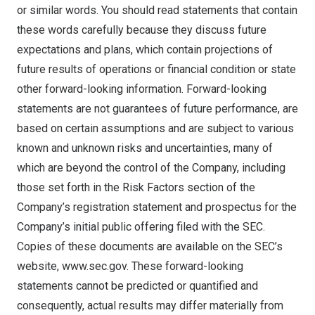
or similar words. You should read statements that contain
these words carefully because they discuss future
expectations and plans, which contain projections of
future results of operations or financial condition or state
other forward-looking information. Forward-looking
statements are not guarantees of future performance, are
based on certain assumptions and are subject to various
known and unknown risks and uncertainties, many of
which are beyond the control of the Company, including
those set forth in the Risk Factors section of the
Company’s registration statement and prospectus for the
Company’s initial public offering filed with the SEC.
Copies of these documents are available on the SEC’s
website,
www.sec.gov
. These forward-looking
statements cannot be predicted or quantified and
consequently, actual results may differ materially from