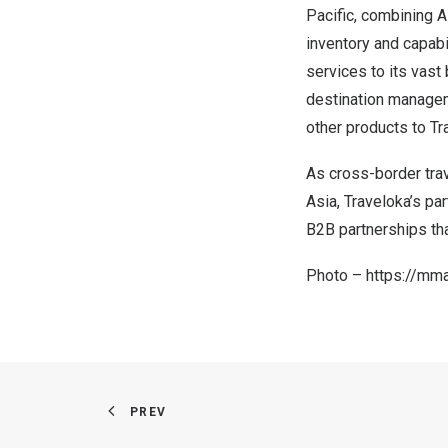
Pacific, combining A
inventory and capabi
services to its vas
destination manageme
other products to T
As cross-border tra
Asia, Traveloka’s pa
B2B partnerships tha
Photo –
https://mm
PREV