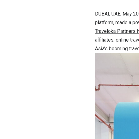
DUBAI, UAE
,
May 20
platform, made a po
Traveloka
Partners
affiliates, online t
Asia’s booming trav