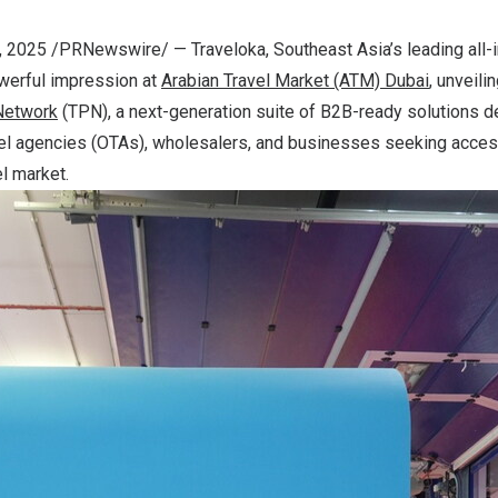
, 2025
/PRNewswire/ — Traveloka, Southeast Asia’s leading all-i
werful impression at
Arabian
Travel
Market
(ATM)
Dubai
, unveilin
Network
(TPN), a next-generation suite of B2B-ready solutions d
ravel agencies (OTAs), wholesalers, and businesses seeking acce
el market.