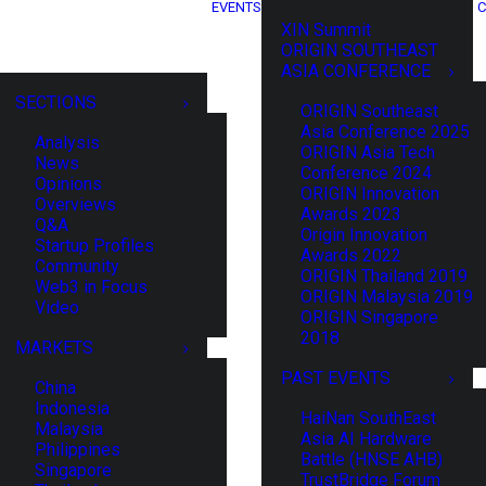
EVENTS
C
XIN Summit
ORIGIN SOUTHEAST
ASIA CONFERENCE
SECTIONS
ORIGIN Southeast
Asia Conference 2025
Analysis
ORIGIN Asia Tech
News
Conference 2024
Opinions
ORIGIN Innovation
Overviews
Awards 2023
Q&A
Origin Innovation
Startup Profiles
Awards 2022
Community
ORIGIN Thailand 2019
Web3 in Focus
ORIGIN Malaysia 2019
Video
ORIGIN Singapore
2018
MARKETS
PAST EVENTS
China
Indonesia
HaiNan SouthEast
Malaysia
Asia AI Hardware
Philippines
Battle (HNSE AHB)
Singapore
TrustBridge Forum