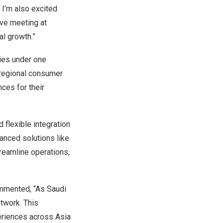
 I’m also excited
ive meeting at
al growth.”
ties under one
 regional consumer
ces for their
d flexible integration
anced solutions like
reamline operations,
ommented, “As Saudi
etwork. This
eriences across Asia