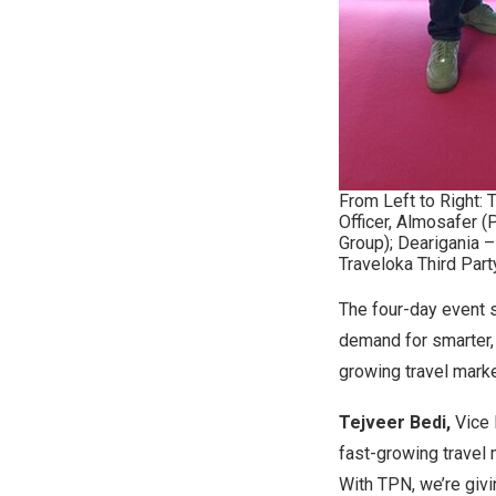
From Left to Right: 
Officer, Almosafer (
Group); Dearigania 
Traveloka Third Part
The four-day event 
demand for smarter,
growing travel mark
Tejveer Bedi,
Vice 
fast-growing travel
With TPN, we’re givi