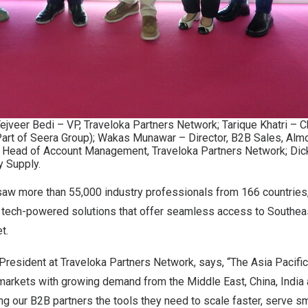
Tejveer Bedi – VP, Traveloka Partners Network; Tarique Khatri – 
Part of Seera Group); Wakas Munawar – Director, B2B Sales, Almo
– Head of Account Management, Traveloka Partners Network; Dic
y Supply.
saw more than 55,000 industry professionals from 166 countries,
 tech-powered solutions that offer seamless access to Southeas
et.
President at Traveloka Partners Network, says, “The Asia Pacific
 markets with growing demand from the Middle East, China, India
ng our B2B partners the tools they need to scale faster, serve sm