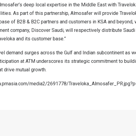
lmosafer’s deep local expertise in the Middle East with Travelok
lities. As part of this partnership, Almosafer will provide Travel
t base of B2B & B2C partners and customers in KSA and beyond, w
nt company, Discover Saudi, will respectively distribute Saudi 
raveloka and its customer base.”
vel demand surges across the Gulf and Indian subcontinent as w
rticipation at ATM underscores its strategic commitment to build
t drive mutual growth.
a.prnasia.com/media2/2691778/Traveloka_Almosafer_PR.jpg