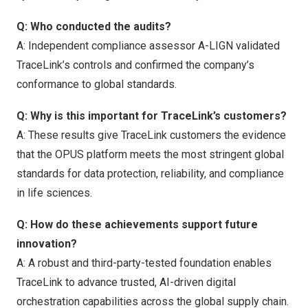
Q: Who conducted the audits?
A: Independent compliance assessor A-LIGN validated
TraceLink’s controls and confirmed the company’s
conformance to global standards.
Q: Why is this important for TraceLink’s customers?
A: These results give TraceLink customers the evidence
that the OPUS platform meets the most stringent global
standards for data protection, reliability, and compliance
in life sciences.
Q: How do these achievements support future
innovation?
A: A robust and third-party-tested foundation enables
TraceLink to advance trusted, AI-driven digital
orchestration capabilities across the global supply chain.