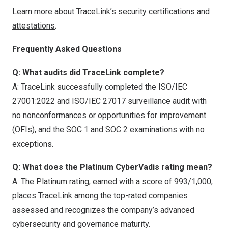
Learn more about TraceLink’s
security certifications and
attestations
.
Frequently Asked Questions
Q: What audits did TraceLink complete?
A: TraceLink successfully completed the ISO/IEC
27001:2022 and ISO/IEC 27017 surveillance audit with
no nonconformances or opportunities for improvement
(OFIs), and the SOC 1 and SOC 2 examinations with no
exceptions.
Q: What does the Platinum CyberVadis rating mean?
A: The Platinum rating, earned with a score of 993/1,000,
places TraceLink among the top-rated companies
assessed and recognizes the company’s advanced
cybersecurity and governance maturity.