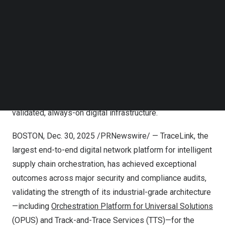
TraceLink announced exemplary results across ISO and
Follow us on LinkedIn
SOC audits, along with a Platinum CyberVadis rating—
Follow us on Facebok
independent validations that confirm the strength of
Subscribe to our YouTube Channel
TechNode Media Kit
TraceLink’s industrial-grade platform. Together, these
certifications verify the full spectrum of TraceLink’s
SEARCH
foundation, including quality, security, compliance, data
governance, performance, scalability, and resiliency,
underscoring the trust customers place in a continuously
validated, always-on digital infrastructure.
BOSTON
,
Dec. 30, 2025
/PRNewswire/ — TraceLink, the
largest end-to-end digital network platform for intelligent
supply chain orchestration, has achieved exceptional
outcomes across major security and compliance audits,
validating the strength of its industrial-grade architecture
—including
Orchestration Platform for Universal Solutions
(OPUS) and Track-and-Trace Services (TTS)—for the