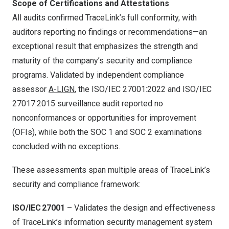
Scope of Certifications and Attestations
All audits confirmed TraceLink’s full conformity, with
auditors reporting no findings or recommendations—an
exceptional result that emphasizes the strength and
maturity of the company’s security and compliance
programs. Validated by independent compliance
assessor
A-LIGN
, the ISO/IEC 27001:2022 and ISO/IEC
27017:2015 surveillance audit reported no
nonconformances or opportunities for improvement
(OFIs), while both the SOC 1 and SOC 2 examinations
concluded with no exceptions.
These assessments span multiple areas of TraceLink’s
security and compliance framework:
ISO/IEC 27001
– Validates the design and effectiveness
of TraceLink’s information security management system