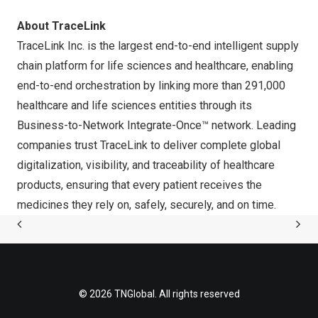
About TraceLink
TraceLink Inc. is the largest end-to-end intelligent supply
chain platform for life sciences and healthcare, enabling
end-to-end orchestration by linking more than 291,000
healthcare and life sciences entities through its
Business-to-Network Integrate-Once™ network. Leading
companies trust TraceLink to deliver complete global
digitalization, visibility, and traceability of healthcare
products, ensuring that every patient receives the
medicines they rely on, safely, securely, and on time.
© 2026 TNGlobal. All rights reserved