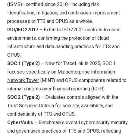
(ISMS)—certified since 2018—including risk
identification, mitigation, and continuous improvement
processes of TTS and OPUS as a whole.
ISO/IEC 27017
– Extends ISO 27001 controls to cloud
environments, confirming the protection of cloud
infrastructure and data‑handling practices for TTS and
OPUS.
SOC 1 (Type 2)
– New for TraceLink in 2025, SOC 1
focuses specifically on
Multienterprise Information
Network Tower
(MINT) and OPUS components related to
internal controls over financial reporting (ICFR).
SOC 2 (Type 2)
– Evaluates controls aligned with the
Trust Services Criteria for security, availability, and
confidentiality of TTS and OPUS.
CyberVadis
– Benchmarks overall cybersecurity maturity
and governance practices of TTS and OPUS, reflecting