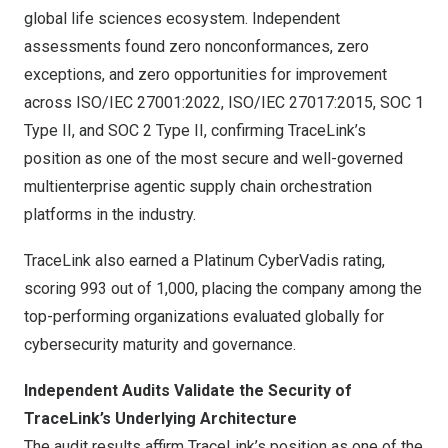
global life sciences ecosystem. Independent
assessments found zero nonconformances, zero
exceptions, and zero opportunities for improvement
across ISO/IEC 27001:2022, ISO/IEC 27017:2015, SOC 1
Type II, and SOC 2 Type II, confirming TraceLink’s
position as one of the most secure and well-governed
multienterprise agentic supply chain orchestration
platforms in the industry.
TraceLink also earned a Platinum CyberVadis rating,
scoring 993 out of 1,000, placing the company among the
top-performing organizations evaluated globally for
cybersecurity maturity and governance.
Independent Audits Validate the Security of
TraceLink’s Underlying Architecture
The audit results affirm TraceLink’s position as one of the