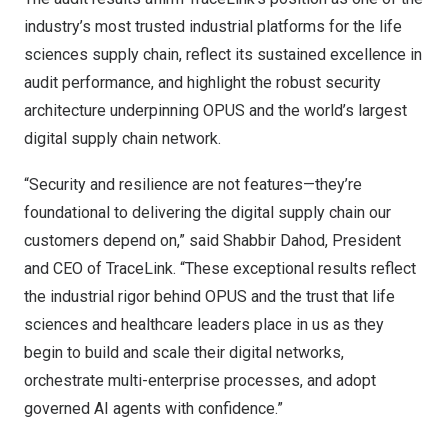
industry’s most trusted industrial platforms for the life
sciences supply chain, reflect its sustained excellence in
audit performance, and highlight the robust security
architecture underpinning OPUS and the world’s largest
digital supply chain network.
“Security and resilience are not features—they’re
foundational to delivering the digital supply chain our
customers depend on,” said
Shabbir Dahod
, President
and CEO of TraceLink. “These exceptional results reflect
the industrial rigor behind OPUS and the trust that life
sciences and healthcare leaders place in us as they
begin to build and scale their digital networks,
orchestrate multi-enterprise processes, and adopt
governed AI agents with confidence.”