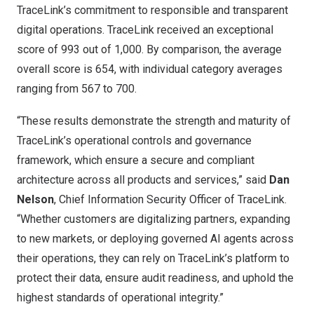
TraceLink’s commitment to responsible and transparent
digital operations. TraceLink received an exceptional
score of 993 out of 1,000. By comparison, the average
overall score is 654, with individual category averages
ranging from 567 to 700.
“These results demonstrate the strength and maturity of
TraceLink’s operational controls and governance
framework, which ensure a secure and compliant
architecture across all products and services,” said
Dan
Nelson
, Chief Information Security Officer of TraceLink.
“Whether customers are digitalizing partners, expanding
to new markets, or deploying governed AI agents across
their operations, they can rely on TraceLink’s platform to
protect their data, ensure audit readiness, and uphold the
highest standards of operational integrity.”