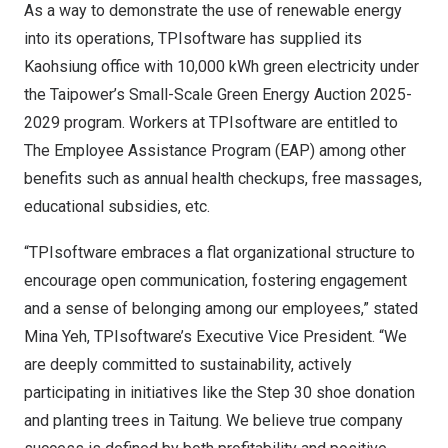
As a way to demonstrate the use of renewable energy
into its operations, TPIsoftware has supplied its
Kaohsiung office with 10,000 kWh green electricity under
the Taipower’s Small-Scale Green Energy Auction 2025-
2029 program. Workers at TPIsoftware are entitled to
The Employee Assistance Program (EAP) among other
benefits such as annual health checkups, free massages,
educational subsidies, etc.
“TPIsoftware embraces a flat organizational structure to
encourage open communication, fostering engagement
and a sense of belonging among our employees,” stated
Mina Yeh
, TPIsoftware’s Executive Vice President. “We
are deeply committed to sustainability, actively
participating in initiatives like the Step 30 shoe donation
and planting trees in Taitung. We believe true company