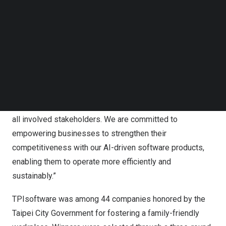
Follow us on LinkedIn
highlighting last year’s wins of
the TCSA Gender
Follow us on Facebok
Equality Leadership Award
by the Taiwan Institute for
Subscribe to our YouTube Channel
TechNode Media Kit
Sustainable Energy (TAISE) and
The Best Employer
Awards
from the two
Taiwan’s
largest recruitment sites
SEARCH
104 Job Bank and Yourator.
“TPIsoftware embraces corporate social responsibility
not only at an organizational level, but also to an extent of
all involved stakeholders. We are committed to
empowering businesses to strengthen their
competitiveness with our AI-driven software products,
enabling them to operate more efficiently and
sustainably.”
TPIsoftware was among 44 companies honored by the
Taipei City Government for fostering a family-friendly