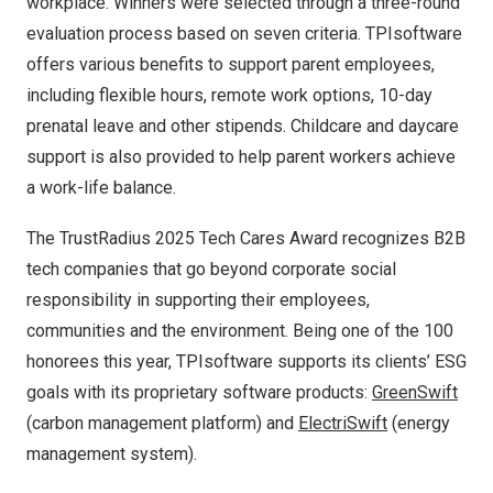
workplace. Winners were selected through a three-round
evaluation process based on seven criteria. TPIsoftware
offers various benefits to support parent employees,
including flexible hours, remote work options, 10-day
prenatal leave and other stipends. Childcare and daycare
support is also provided to help parent workers achieve
a work-life balance.
The TrustRadius 2025 Tech Cares Award recognizes B2B
tech companies that go beyond corporate social
responsibility in supporting their employees,
communities and the environment. Being one of the 100
honorees this year, TPIsoftware supports its clients’ ESG
goals with its proprietary software products:
GreenSwift
(carbon management platform) and
ElectriSwift
(energy
management system).