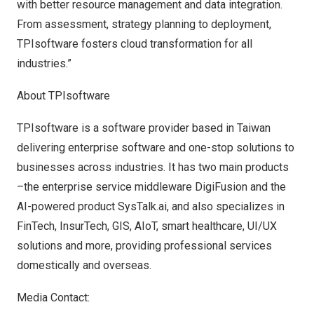
with better resource management and data integration.
From assessment, strategy planning to deployment,
TPIsoftware fosters cloud transformation for all
industries.”
About
TPIsoftware
TPIsoftware is a software provider based in
Taiwan
delivering enterprise software and one-stop solutions to
businesses across industries. It has two main products
–the enterprise service middleware
DigiFusion
and the
AI-powered product
SysTalk.ai
, and also specializes in
FinTech, InsurTech, GIS, AIoT, smart healthcare, UI/UX
solutions and more, providing professional services
domestically and overseas.
Media Contact: