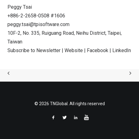
Peggy Tsai
+886-2-2658-0508 #1606
peggy.tsai@tpisoftware.com
10F-2, No. 335, Ruiguang Road, Neihu District,
Taipei,
Taiwan
Subscribe to Newsletter
|
Website
|
Facebook
|
LinkedIn
© 2026 TNGlobal. All rights reserved