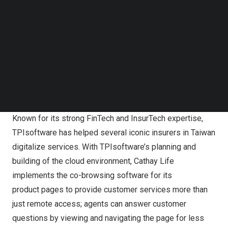
without face-to-face interactions. With real-time
Follow us on LinkedIn
collaborative browsing and screen sharing, agents are
Follow us on Facebok
able to provide customers with immediate support, which
Subscribe to our YouTube Channel
TechNode Media Kit
not only enables efficient problem solving but enhances
customer engagement, retention and loyalty in the long
SEARCH
run.
Robust InsurTech Revolutionizing the Industry
Known for its strong FinTech and InsurTech expertise,
TPIsoftware has helped several iconic insurers in
Taiwan
digitalize services. With TPIsoftware’s planning and
building of the cloud environment, Cathay Life
implements the co-browsing software for its
product pages to provide customer services more than
just remote access; agents can answer customer
questions by viewing and navigating the page for less