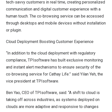
tech-savvy customers in real time, creating personalized
communication and digital customer experience with a
human touch. The co-browsing service can be accessed
through desktops and mobile devices without installation
or plugin.
Cloud Deployment Boosting Customer Experience
“In addition to the cloud deployment with regulatory
compliance, TPIsoftware has built exclusive monitoring
and instant alert mechanisms to ensure security of the
co-browsing service for Cathay Life.” said
Yilan Yeh
, the
vice president at TPIsoftware.
Ben Yao
, CEO of TPIsoftware, said: “A shift to cloud is
taking off across industries, as systems deployed on
clouds are more adaptive and responsive to changes