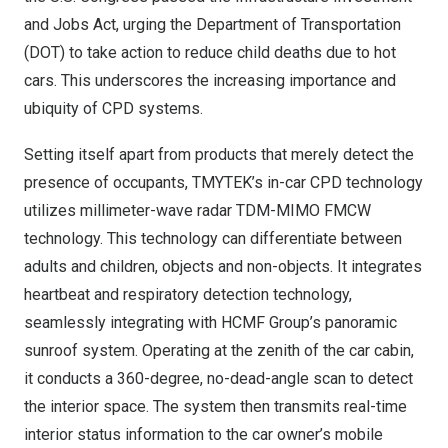
and Jobs Act, urging the Department of Transportation
(DOT) to take action to reduce child deaths due to hot
cars. This underscores the increasing importance and
ubiquity of CPD systems.
Setting itself apart from products that merely detect the
presence of occupants, TMYTEK’s in-car CPD technology
utilizes millimeter-wave radar TDM-MIMO FMCW
technology. This technology can differentiate between
adults and children, objects and non-objects. It integrates
heartbeat and respiratory detection technology,
seamlessly integrating with HCMF Group’s panoramic
sunroof system. Operating at the zenith of the car cabin,
it conducts a 360-degree, no-dead-angle scan to detect
the interior space. The system then transmits real-time
interior status information to the car owner’s mobile