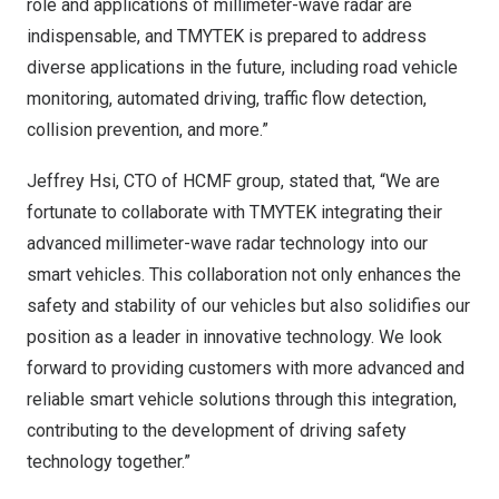
role and applications of millimeter-wave radar are
indispensable, and TMYTEK is prepared to address
diverse applications in the future, including road vehicle
monitoring, automated driving, traffic flow detection,
collision prevention, and more.”
Jeffrey Hsi
, CTO of HCMF group, stated that, “We are
fortunate to collaborate with TMYTEK integrating their
advanced millimeter-wave radar technology into our
smart vehicles. This collaboration not only enhances the
safety and stability of our vehicles but also solidifies our
position as a leader in innovative technology. We look
forward to providing customers with more advanced and
reliable smart vehicle solutions through this integration,
contributing to the development of driving safety
technology together.”