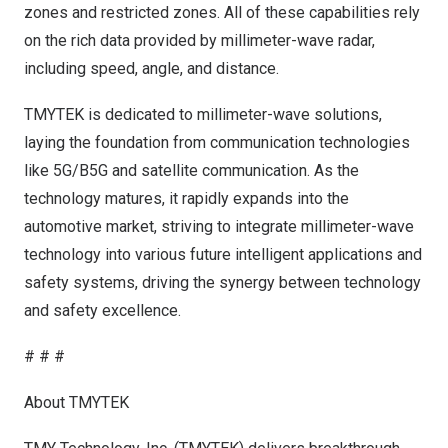
zones and restricted zones. All of these capabilities rely
on the rich data provided by millimeter-wave radar,
including speed, angle, and distance.
TMYTEK is dedicated to millimeter-wave solutions,
laying the foundation from communication technologies
like 5G/B5G and satellite communication. As the
technology matures, it rapidly expands into the
automotive market, striving to integrate millimeter-wave
technology into various future intelligent applications and
safety systems, driving the synergy between technology
and safety excellence.
# # #
About TMYTEK