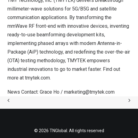
TMY Technology, Inc. (TMYTEK) delivers breakthrough
millimeter-wave solutions for 5G/B5G and satellite
communication applications. By transforming the
mmWave RF front-end with innovative devices, inventing
ready-to-use beamforming development kits,
implementing phased arrays with modern Antenna-in-
Package (AiP) technology, and redefining the over-the-air
(OTA) testing methodology, TMYTEK empowers
industrial innovations to go to market faster. Find out
more at tmytek.com.
News Contact:
Grace Ho
/
marketing@tmytek.com
© 2026 TNGlobal. All rights reserved