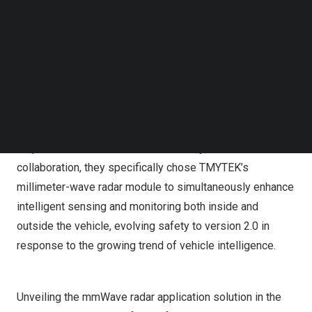
Follow us on LinkedIn
CES 2024, the largest international consumer electronics
Follow us on Facebok
expo in
the United States
(Booth Number: 7211). This
Subscribe to our YouTube Channel
year, attendees have the opportunity to experience real-
TechNode Media Kit
time scenarios in the intelligent car cabin, enhancing the
SEARCH
immersive experience for car owners. HCMF Group, with
over 60 years of experience as a global automotive
components and systems supplier, places particular
emphasis on the overall vehicle safety. For this
collaboration, they specifically chose TMYTEK’s
millimeter-wave radar module to simultaneously enhance
intelligent sensing and monitoring both inside and
outside the vehicle, evolving safety to version 2.0 in
response to the growing trend of vehicle intelligence.
Unveiling the mmWave radar application solution in the