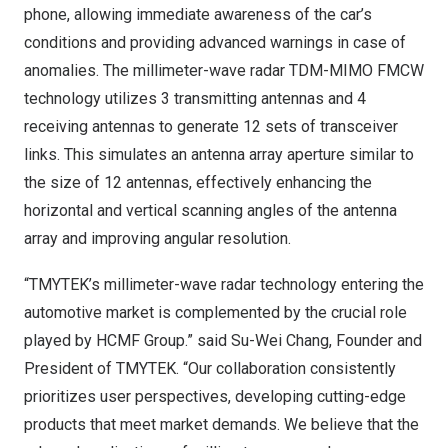
phone, allowing immediate awareness of the car’s
conditions and providing advanced warnings in case of
anomalies. The millimeter-wave radar TDM-MIMO FMCW
technology utilizes 3 transmitting antennas and 4
receiving antennas to generate 12 sets of transceiver
links. This simulates an antenna array aperture similar to
the size of 12 antennas, effectively enhancing the
horizontal and vertical scanning angles of the antenna
array and improving angular resolution.
“TMYTEK’s millimeter-wave radar technology entering the
automotive market is complemented by the crucial role
played by HCMF Group.” said
Su-Wei Chang
, Founder and
President of TMYTEK. “Our collaboration consistently
prioritizes user perspectives, developing cutting-edge
products that meet market demands. We believe that the