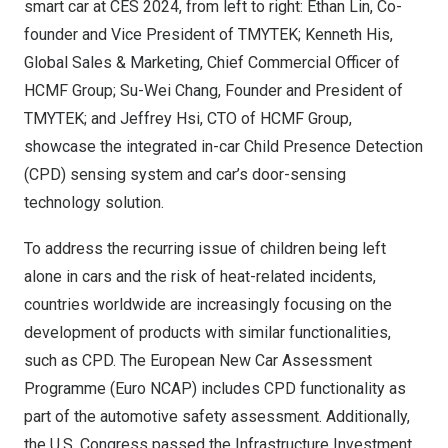
smart car at CES 2024, from left to right: Ethan Lin, Co-
founder and Vice President of TMYTEK; Kenneth His,
Global Sales & Marketing, Chief Commercial Officer of
HCMF Group; Su-Wei Chang, Founder and President of
TMYTEK; and Jeffrey Hsi, CTO of HCMF Group,
showcase the integrated in-car Child Presence Detection
(CPD) sensing system and car’s door-sensing
technology solution.
To address the recurring issue of children being left
alone in cars and the risk of heat-related incidents,
countries worldwide are increasingly focusing on the
development of products with similar functionalities,
such as CPD. The European New Car Assessment
Programme (Euro NCAP) includes CPD functionality as
part of the automotive safety assessment. Additionally,
the U.S. Congress passed the Infrastructure Investment