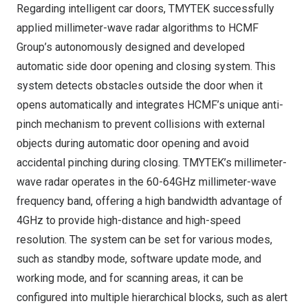
Regarding intelligent car doors, TMYTEK successfully
applied millimeter-wave radar algorithms to HCMF
Group’s autonomously designed and developed
automatic side door opening and closing system. This
system detects obstacles outside the door when it
opens automatically and integrates HCMF’s unique anti-
pinch mechanism to prevent collisions with external
objects during automatic door opening and avoid
accidental pinching during closing. TMYTEK’s millimeter-
wave radar operates in the 60-64GHz millimeter-wave
frequency band, offering a high bandwidth advantage of
4GHz to provide high-distance and high-speed
resolution. The system can be set for various modes,
such as standby mode, software update mode, and
working mode, and for scanning areas, it can be
configured into multiple hierarchical blocks, such as alert