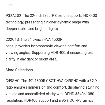
use.
P32A2S2: The 32-inch fast IPS panel supports HDR400
technology, presenting a higher dynamic range with
deeper darks and brighter lights.
C32C1S: The 31.5-inch HVA 1500R
panel provides incomparable viewing comfort and
viewing angles. Supporting HDR 400, it ensures great
clarity in any dark or bright area.
More Selections
C49SHC: The 49″ 1800R CSOT HVA C49SHC with a 32:9
ratio ensures immersion and comfort, displaying stunning
visuals and unparalleled clarity with DFHD 3840×1080
resolution, HDR400 support and a 95% DCI-P3 gamut.