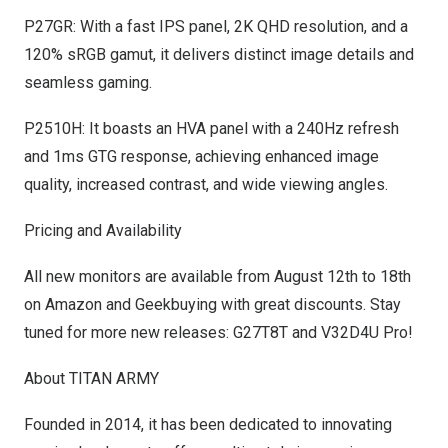
P27GR: With a fast IPS panel,
2K
QHD resolution, and a
120% sRGB gamut, it delivers distinct image details and
seamless gaming.
P2510H: It boasts an HVA panel with a 240Hz refresh
and 1ms GTG response, achieving enhanced image
quality, increased contrast, and wide viewing angles.
Pricing and Availability
All new monitors are available from
August 12th to 18th
on
Amazon
and
Geekbuying
with great discounts. Stay
tuned for more new releases: G27T8T and V32D4U Pro!
About TITAN ARMY
Founded in 2014, it has been dedicated to innovating