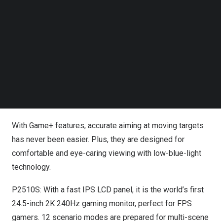
Follow us on LinkedIn
eliminate motion blur and stuttering, ensuring you never
Follow us on Facebok
miss a beat in fast-paced tournaments.
Subscribe to our YouTube Channel
TechNode Media Kit
Featuring
2K
QHD, they deliver crystal-clear images and
remarkable details for an enjoyable experience. With a
SEARCH
DCI-P3 color gamut covering over 95%, the P2510S and
P32A2S2 offer vibrant, diverse colors for strikingly
lifelike visuals.
With Game+ features, accurate aiming at moving targets
has never been easier. Plus, they are designed for
comfortable and eye-caring viewing with low-blue-light
technology.
P2510S: With a fast IPS LCD panel, it is the world’s first
24.5-inch
2K
240Hz gaming monitor, perfect for FPS
gamers. 12 scenario modes are prepared for multi-scene