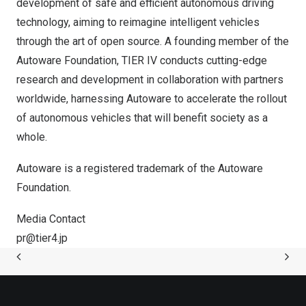
development of safe and efficient autonomous driving
technology, aiming to reimagine intelligent vehicles
through the art of open source. A founding member of
the
Autoware Foundation
, TIER IV conducts cutting-edge
research and development in collaboration with partners
worldwide, harnessing Autoware to accelerate the rollout
of autonomous vehicles that will benefit society as a
whole.
Autoware is a registered trademark of the Autoware
Foundation.
Media Contact
pr@tier4.jp