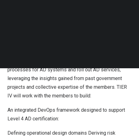
approximately
7.7 billion yen
(approximately
50 million
Follow us on LinkedIn
Follow us on Facebok
US dollars
) over the four-year period from fiscal year
Subscribe to our YouTube Channel
2024 to fiscal year 2027.
TechNode Media Kit
The Japanese government has set a goal of establishing
SEARCH
AD services to tackle sustainability issues in regional
public transportation. The consortium, led by TIER IV, will
support efforts to establish safety assessment
processes for AD systems and roll out AD services,
leveraging the insights gained from past government
projects and collective expertise of the members. TIER
IV will work with the members to build:
An integrated DevOps framework designed to support
Level 4 AD certification:
Defining operational design domains Deriving risk