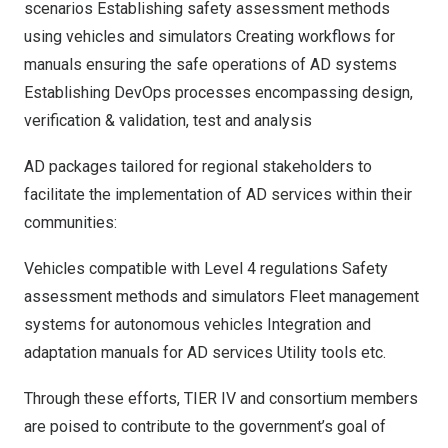
scenarios Establishing safety assessment methods
using vehicles and simulators Creating workflows for
manuals ensuring the safe operations of AD systems
Establishing DevOps processes encompassing design,
verification & validation, test and analysis
AD packages tailored for regional stakeholders to
facilitate the implementation of AD services within their
communities:
Vehicles compatible with Level 4 regulations Safety
assessment methods and simulators Fleet management
systems for autonomous vehicles Integration and
adaptation manuals for AD services Utility tools etc.
Through these efforts, TIER IV and consortium members
are poised to contribute to the government’s goal of