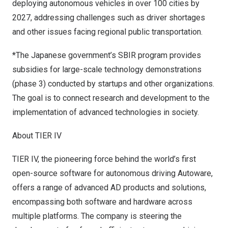
deploying autonomous vehicles in over 100 cities by
2027, addressing challenges such as driver shortages
and other issues facing regional public transportation.
*The Japanese government’s SBIR program provides
subsidies for large-scale technology demonstrations
(phase 3) conducted by startups and other organizations.
The goal is to connect research and development to the
implementation of advanced technologies in society.
About TIER IV
TIER IV
, the pioneering force behind the world’s first
open-source software for autonomous driving
Autoware
,
offers a range of advanced AD products and solutions,
encompassing both software and hardware across
multiple platforms. The company is steering the