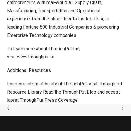
entrepreneurs with real-world AI, Supply Chain,
Manufacturing, Transportation and Operational
experience, from the shop-floor to the top-floor, at
leading Fortune 500 Industrial Companies & pioneering
Enterprise Technology companies.
To learn more about ThroughPut Inc,
visit
www.throughput.ai
Additional Resources:
For more information about ThroughPut, visit
ThroughPut
Resource Library
Read the
ThroughPut Blog
and access
latest
ThroughPut Press Coverage