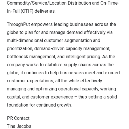
Commodity/Service/Location Distribution and On-Time-
In-Full (OTIF) deliveries.
ThroughPut empowers leading businesses across the
globe to plan for and manage demand effectively via
multi-dimensional customer segmentation and
prioritization, demand-driven capacity management,
bottleneck management, and intelligent pricing. As the
company works to stabilize supply chains across the
globe, it continues to help businesses meet and exceed
customer expectations, all the while effectively
managing and optimizing operational capacity, working
capital, and customer experience – thus setting a solid
foundation for continued growth.
PR Contact:
Tina Jacobs