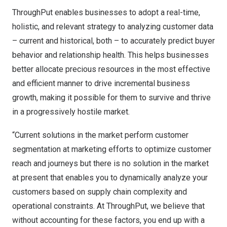
ThroughPut enables businesses to adopt a real-time,
holistic, and relevant strategy to analyzing customer data
– current and historical, both – to accurately predict buyer
behavior and relationship health. This helps businesses
better allocate precious resources in the most effective
and efficient manner to drive incremental business
growth, making it possible for them to survive and thrive
in a progressively hostile market.
“Current solutions in the market perform customer
segmentation at marketing efforts to optimize customer
reach and journeys but there is no solution in the market
at present that enables you to dynamically analyze your
customers based on supply chain complexity and
operational constraints. At ThroughPut, we believe that
without accounting for these factors, you end up with a