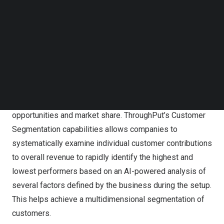
Follow us on LinkedIn
customers plan, manage, and fulfill demand more
Follow us on Facebok
effectively.
Subscribe to our YouTube Channel
TechNode Media Kit
Currently, businesses largely segment customers based
solely on a single variable, such as volume or sales, and
SEARCH
only on an annual basis. As a result, they not only do not
have a current and an in-depth understanding of their
customers, they also lose out on considerable sales
opportunities and market share. ThroughPut’s Customer
Segmentation capabilities allows companies to
systematically examine individual customer contributions
to overall revenue to rapidly identify the highest and
lowest performers based on an AI-powered analysis of
several factors defined by the business during the setup.
This helps achieve a multidimensional segmentation of
customers.