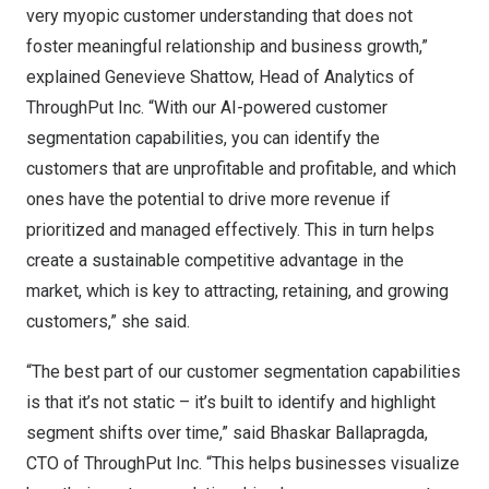
very myopic customer understanding that does not
foster meaningful relationship and business growth,”
explained
Genevieve Shattow
, Head of Analytics of
ThroughPut Inc. “With our AI-powered customer
segmentation capabilities, you can identify the
customers that are unprofitable and profitable, and which
ones have the potential to drive more revenue if
prioritized and managed effectively. This in turn helps
create a sustainable competitive advantage in the
market, which is key to attracting, retaining, and growing
customers,” she said.
“The best part of our customer segmentation capabilities
is that it’s not static – it’s built to identify and highlight
segment shifts over time,” said Bhaskar Ballapragda,
CTO of ThroughPut Inc. “This helps businesses visualize