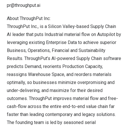
pr@throughput.ai
About ThroughPut Inc:
ThroughPut Inc
., is a Silicon Valley-based Supply Chain
AI leader that puts Industrial material flow on Autopilot by
leveraging existing Enterprise Data to achieve superior
Business, Operations, Financial and Sustainability
Results. ThroughPut’s AI-powered Supply Chain software
predicts Demand, reorients Production Capacity,
reassigns Warehouse Space, and reorders materials
optimally, so businesses minimize overpromising and
under-delivering, and maximize for their desired
outcomes. ThroughPut improves material flow and free-
cash-flow across the entire end-to-end value chain far
faster than leading contemporary and legacy solutions.
The founding team is led by seasoned serial