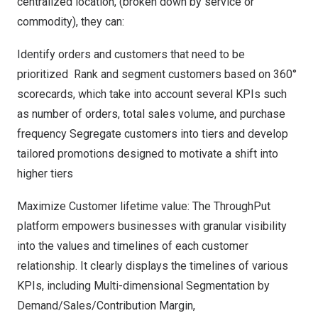
centralized location, (broken down by service or
commodity), they can:
Identify orders and customers that need to be
prioritized Rank and segment customers based on 360°
scorecards, which take into account several KPIs such
as number of orders, total sales volume, and purchase
frequency Segregate customers into tiers and develop
tailored promotions designed to motivate a shift into
higher tiers
Maximize Customer lifetime value: The ThroughPut
platform empowers businesses with granular visibility
into the values and timelines of each customer
relationship. It clearly displays the timelines of various
KPIs, including Multi-dimensional Segmentation by
Demand/Sales/Contribution Margin,