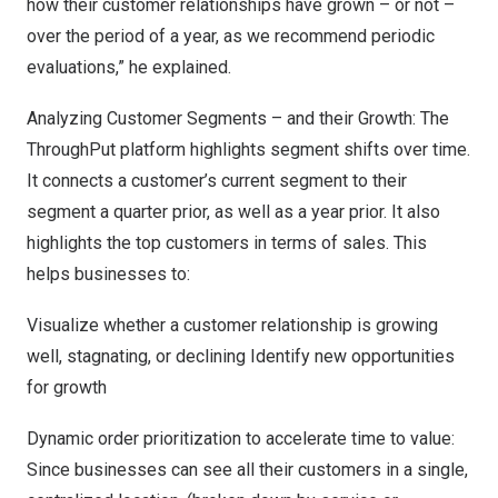
how their customer relationships have grown – or not –
over the period of a year, as we recommend periodic
evaluations,” he explained.
Analyzing Customer Segments – and their Growth: The
ThroughPut platform highlights segment shifts over time.
It connects a customer’s current segment to their
segment a quarter prior, as well as a year prior. It also
highlights the top customers in terms of sales. This
helps businesses to:
Visualize whether a customer relationship is growing
well, stagnating, or declining Identify new opportunities
for growth
Dynamic order prioritization to accelerate time to value:
Since businesses can see all their customers in a single,