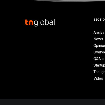
SECTI
Analys
News
Opinio
Overv
Q&A an
Startup
Though
Video