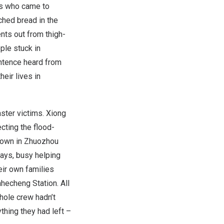
s who came to
ched bread in the
nts out from thigh-
ple stuck in
entence heard from
eir lives in
aster victims.
Xiong
cting the flood-
Town
in Zhuozhou
days, busy helping
eir own families
nhecheng Station. All
hole crew hadn’t
thing they had left –