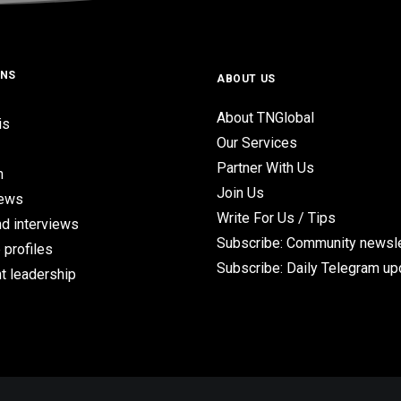
ONS
ABOUT US
About TNGlobal
is
Our Services
Partner With Us
n
Join Us
iews
Write For Us / Tips
d interviews
Subscribe: Community newsle
 profiles
Subscribe: Daily Telegram u
t leadership