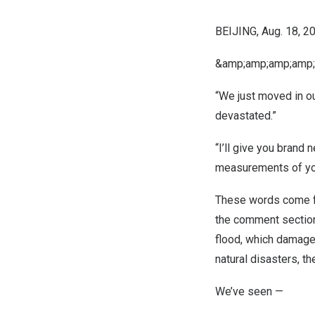
BEIJING
,
Aug. 18, 2
&amp;amp;amp;amp;
“We just moved in ou
devastated.”
“I’ll give you brand n
measurements of yo
These words come f
the comment section
flood, which damage
natural disasters, t
We’ve seen —