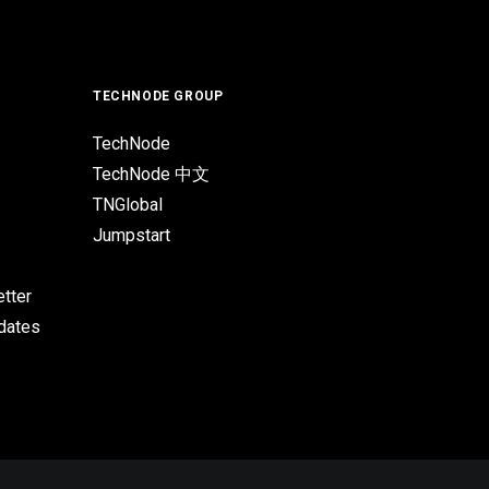
TECHNODE GROUP
TechNode
TechNode 中文
TNGlobal
Jumpstart
tter
pdates