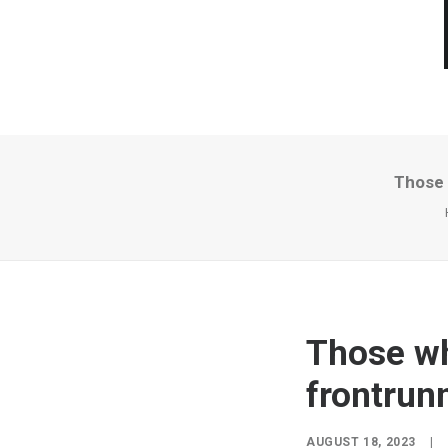
Those 
Those wh
frontrunn
AUGUST 18, 2023
|