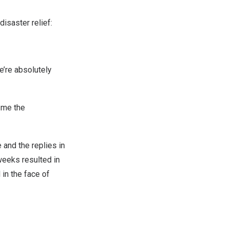
disaster relief:
e’re absolutely
e me the
 and the replies in
weeks resulted in
in the face of