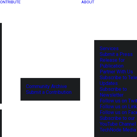
ONTRIBUTE
ABOUT
Services
Submit a Press
Release for
Publication
Partner With Us
Subscribe to Tel
Updates
Community Archive
Subscribe to
Submit a Contribution
Newsletter
Follow us on Twit
Follow us on Lin
Follow us on Fa
Subscribe to our
YouTube Channel
TechNode Media 