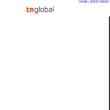
HOME
LATEST NEWS