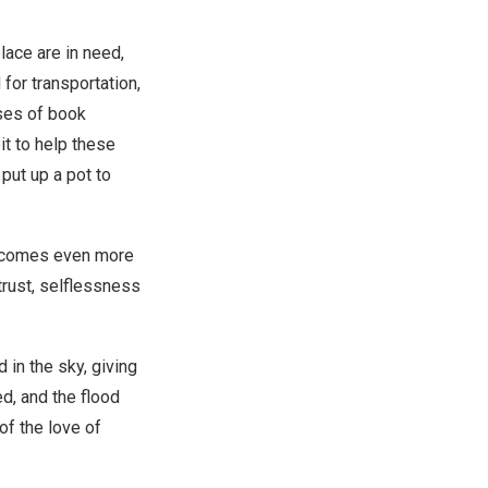
lace are in need,
for transportation,
uses of book
it to help these
put up a pot to
 becomes even more
trust, selflessness
in the sky, giving
ed, and the flood
of the love of