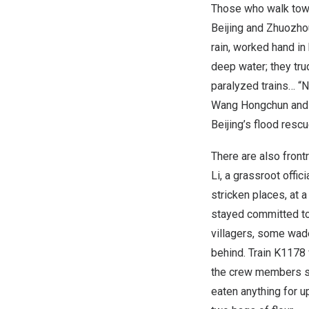
Those who walk tow
Beijing
and Zhuozhou
rain, worked hand in
deep water; they tru
paralyzed trains… “N
Wang Hongchun an
Beijing’s
flood rescu
There are also front
Li
, a grassroot offic
stricken places, at
stayed committed to 
villagers, some wad
behind. Train K1178
the crew members se
eaten anything for u