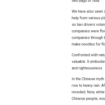
two bags of flour.
We have also seen s
help from various pl
so taxi drivers vol
companies were flo
companies through th
make noodles for fl
Confronted with natu
valuable. It embodie
and righteousness.
In the Chinese myth
rise to heavy rain. 
receded. Now, while 
Chinese people, wou