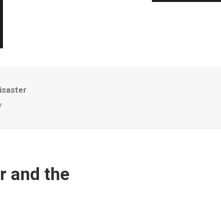
isaster
r
r and the