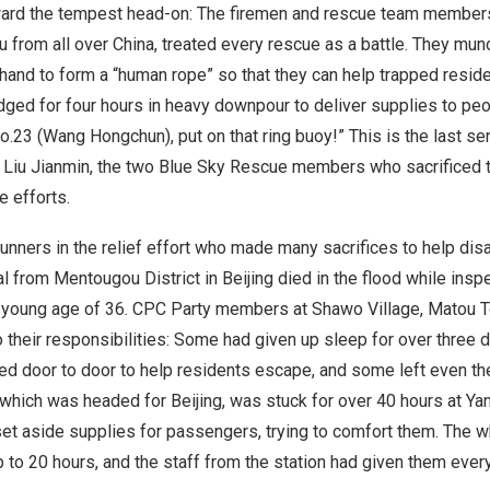
ard the tempest head-on: The firemen and rescue team member
 from all over
China
, treated every rescue as a battle. They mun
 hand to form a “human rope” so that they can help trapped reside
dged for four hours in heavy downpour to deliver supplies to peo
o.23 (Wang Hongchun), put on that ring buoy!” This is the last s
d
Liu Jianmin
, the two Blue Sky Rescue members who sacrificed th
e efforts.
runners in the relief effort who made many sacrifices to help dis
ial from Mentougou District in
Beijing
died in the flood while inspe
 a young age of 36. CPC Party members at Shawo Village,
Matou 
their responsibilities: Some had given up sleep for over three 
ed door to door to help residents escape, and some left even th
 which was headed for
Beijing
, was stuck for over 40 hours at Ya
t aside supplies for passengers, trying to comfort them. The w
p to 20 hours, and the staff from the station had given them every