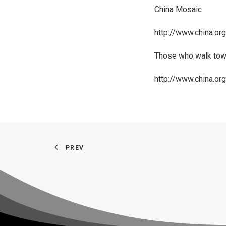
China Mosaic
http://www.china.o
Those who walk towa
http://www.china.o
PREV