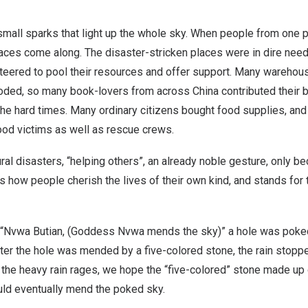
mall sparks that light up the whole sky. When people from one p
aces come along. The disaster-stricken places were in dire need 
unteered to pool their resources and offer support. Many wareho
oded, so many book-lovers from across
China
contributed their b
e hard times. Many ordinary citizens bought food supplies, and 
ood victims as well as rescue crews.
ral disasters, “helping others”, an already noble gesture, only
s how people cherish the lives of their own kind, and stands for 
 “Nvwa Butian, (Goddess Nvwa mends the sky)” a hole was poked 
After the hole was mended by a five-colored stone, the rain stopp
the heavy rain rages, we hope the “five-colored” stone made up 
ld eventually mend the poked sky.