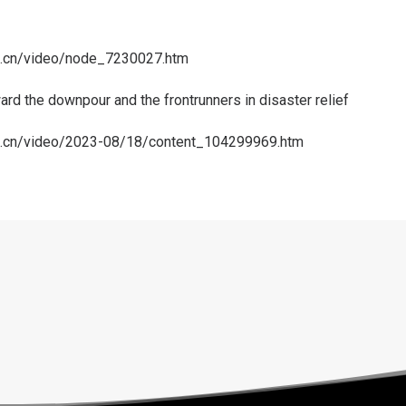
rg.cn/video/node_7230027.htm
rd the downpour and the frontrunners in disaster relief
rg.cn/video/2023-08/18/content_104299969.htm