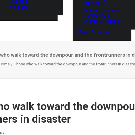
Thailand
ITEC Global
Vietnam
Entrepreneurship
Competition
Events Coverage
Event Calendar
who walk toward the downpour and the frontrunners in d
Home
Those who walk toward the downpour and the frontrunners in disaste
o walk toward the downpou
ers in disaster
BY