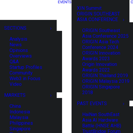
EVENTS
C
XIN Summit
ORIGIN SOUTHEAST
ASIA CONFERENCE
SECTIONS
ORIGIN Southeast
Asia Conference 2025
Analysis
ORIGIN Asia Tech
News
Conference 2024
Opinions
ORIGIN Innovation
Overviews
Awards 2023
Q&A
Origin Innovation
Startup Profiles
Awards 2022
Community
ORIGIN Thailand 2019
Web3 in Focus
ORIGIN Malaysia 2019
Video
ORIGIN Singapore
2018
MARKETS
PAST EVENTS
China
Indonesia
HaiNan SouthEast
Malaysia
Asia AI Hardware
Philippines
Battle (HNSE AHB)
Singapore
TrustBridge Forum