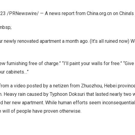
023
/PRNewswire/ — A news report from China.org.cn on
China’s
nbsp;
r newly renovated apartment a month ago. (It’s all ruined now) W
ew furnishing free of charge.” “I’ll paint your walls for free.” “Giv
ur cabinets…”
rom a video posted by a netizen from Zhuozhou,
Hebei
province
. Heavy rain caused by Typhoon Doksuri that lasted nearly two 
d her new apartment. While human efforts seem inconsequential 
he will of people have proven otherwise.