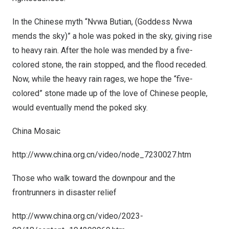
In the Chinese myth “Nvwa Butian, (Goddess Nvwa
mends the sky)” a hole was poked in the sky, giving rise
to heavy rain. After the hole was mended by a five-
colored stone, the rain stopped, and the flood receded.
Now, while the heavy rain rages, we hope the “five-
colored” stone made up of the love of Chinese people,
would eventually mend the poked sky.
China Mosaic
http://www.china.org.cn/video/node_7230027.htm
Those who walk toward the downpour and the
frontrunners in disaster relief
http://www.china.org.cn/video/2023-