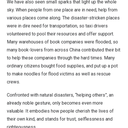
We have also seen small sparks that light up the whole
sky. When people from one place are in need, help from
various places come along. The disaster-stricken places
were in dire need for transportation, so taxi drivers
volunteered to pool their resources and offer support.
Many warehouses of book companies were flooded, so
many book-lovers from across
China
contributed their bit
to help these companies through the hard times. Many
ordinary citizens bought food supplies, and put up a pot
to make noodles for flood victims as well as rescue
crews.
Confronted with natural disasters, “helping others”, an
already noble gesture, only becomes even more
valuable. It embodies how people cherish the lives of
their own kind, and stands for trust, selflessness and
righteousness.