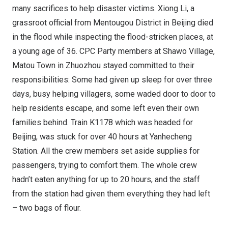
many sacrifices to help disaster victims.
Xiong Li
, a
grassroot official from Mentougou District in
Beijing
died
in the flood while inspecting the flood-stricken places, at
a young age of 36. CPC Party members at Shawo Village,
Matou Town
in Zhuozhou stayed committed to their
responsibilities: Some had given up sleep for over three
days, busy helping villagers, some waded door to door to
help residents escape, and some left even their own
families behind. Train K1178 which was headed for
Beijing
, was stuck for over 40 hours at Yanhecheng
Station. All the crew members set aside supplies for
passengers, trying to comfort them. The whole crew
hadn’t eaten anything for up to 20 hours, and the staff
from the station had given them everything they had left
– two bags of flour.