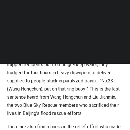
Follow us on LinkedIn
We’ve seen —
Follow us on Facebok
Subscribe to our YouTube Channel
TechNode Media Kit
Those who walk toward the tempest head-on: The
firemen and rescue team members who came to
Beijing
SEARCH
and Zhuozhou from all over
China
, treated every rescue
as a battle. They munched bread in the rain, worked hand
in hand to form a “human rope” so that they can help
trapped residents out from thigh-deep water; they
trudged for four hours in heavy downpour to deliver
supplies to people stuck in paralyzed trains… “No.23
(Wang Hongchun), put on that ring buoy!” This is the last
sentence heard from Wang Hongchun and
Liu Jianmin
,
the two Blue Sky Rescue members who sacrificed their
lives in
Beijing’s
flood rescue efforts.
There are also frontrunners in the relief effort who made