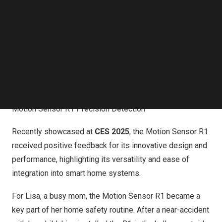
Follow us on LinkedIn
Follow us on Facebok
Subscribe to our YouTube Channel
TechNode Media Kit
SEARCH
Motion Sensor R1 Precision Detection
Recently showcased at
CES 2025
, the Motion Sensor R1
received positive feedback for its innovative design and
performance, highlighting its versatility and ease of
integration into smart home systems.
For Lisa, a busy mom, the Motion Sensor R1 became a
key part of her home safety routine. After a near-accident