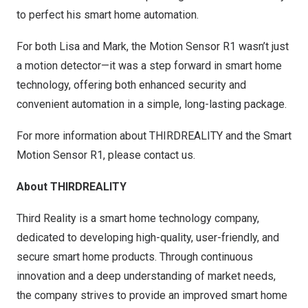
to perfect his smart home automation.
For both Lisa and Mark, the Motion Sensor R1 wasn’t just
a motion detector—it was a step forward in smart home
technology, offering both enhanced security and
convenient automation in a simple, long-lasting package.
For more information about THIRDREALITY and the Smart
Motion Sensor R1, please contact us.
About THIRDREALITY
Third Reality is a smart home technology company,
dedicated to developing high-quality, user-friendly, and
secure smart home products. Through continuous
innovation and a deep understanding of market needs,
the company strives to provide an improved smart home