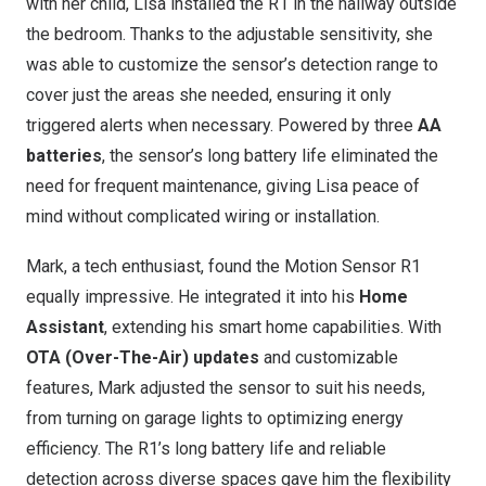
with her child, Lisa installed the R1 in the hallway outside
the bedroom. Thanks to the adjustable sensitivity, she
was able to customize the sensor’s detection range to
cover just the areas she needed, ensuring it only
triggered alerts when necessary. Powered by three
AA
batteries
, the sensor’s long battery life eliminated the
need for frequent maintenance, giving Lisa peace of
mind without complicated wiring or installation.
Mark, a tech enthusiast, found the Motion Sensor R1
equally impressive. He integrated it into his
Home
Assistant
, extending his smart home capabilities. With
OTA (Over-The-Air) updates
and customizable
features, Mark adjusted the sensor to suit his needs,
from turning on garage lights to optimizing energy
efficiency. The R1’s long battery life and reliable
detection across diverse spaces gave him the flexibility