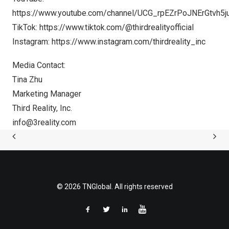
https://www.youtube.com/channel/UCG_rpEZrPoJNErGtvh5j
TikTok:
https://www.tiktok.com/@thirdrealityofficial
Instagram:
https://www.instagram.com/thirdreality_inc
Media Contact:
Tina Zhu
Marketing Manager
Third Reality, Inc.
info@3reality.com
© 2026 TNGlobal. All rights reserved