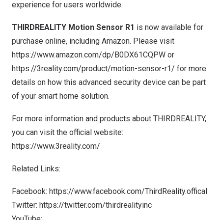
experience for users worldwide.
THIRDREALITY
Motion Sensor R1
is now available for
purchase online, including Amazon. Please visit
https://www.amazon.com/dp/B0DX61CQPW
or
https://3reality.com/product/motion-sensor-r1/
for more
details on how this advanced security device can be part
of your smart home solution.
For more information and products about THIRDREALITY,
you can visit the official website:
https://www.3reality.com/
Related Links:
Facebook:
https://www.facebook.com/ThirdReality.offical
Twitter:
https://twitter.com/thirdrealityinc
YouTube: