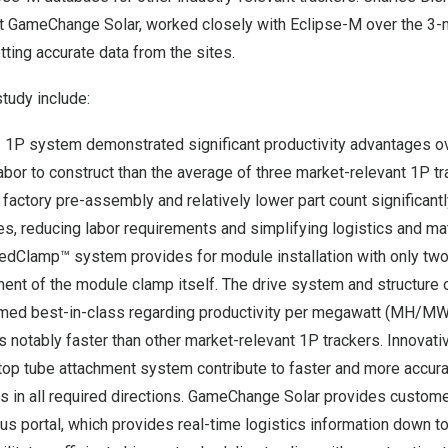
 at GameChange Solar, worked closely with Eclipse-M over the 3-
ting accurate data from the sites.
study include:
 1P system demonstrated significant productivity advantages o
labor to construct than the average of three market-relevant 1P 
factory pre-assembly and relatively lower part count significant
es, reducing labor requirements and simplifying logistics and ma
edClamp™ system provides for module installation with only two
ment of the module clamp itself. The drive system and structure 
med best-in-class regarding productivity per megawatt (MH/MW)
is notably faster than other market-relevant 1P trackers. Innovat
op tube attachment system contribute to faster and more accurate
ts in all required directions. GameChange Solar provides custom
us portal, which provides real-time logistics information down to