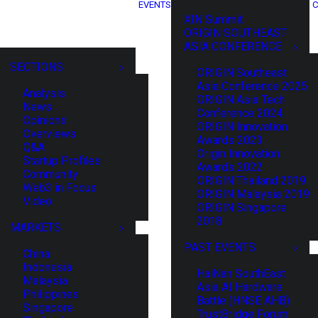
EVENTS
C
XIN Summit
ORIGIN SOUTHEAST
ASIA CONFERENCE
SECTIONS
ORIGIN Southeast
Asia Conference 2025
Analysis
ORIGIN Asia Tech
News
Conference 2024
Opinions
ORIGIN Innovation
Overviews
Awards 2023
Q&A
Origin Innovation
Startup Profiles
Awards 2022
Community
ORIGIN Thailand 2019
Web3 in Focus
ORIGIN Malaysia 2019
Video
ORIGIN Singapore
2018
MARKETS
PAST EVENTS
China
Indonesia
HaiNan SouthEast
Malaysia
Asia AI Hardware
Philippines
Battle (HNSE AHB)
Singapore
TrustBridge Forum