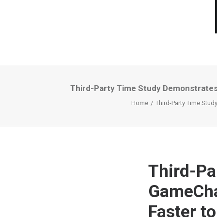
Third-Party Time Study Demonstrates 
Home
Third-Party Time Stud
Third-Pa
GameChan
Faster to