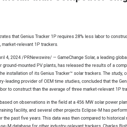
ates that Genius Tracker 1P requires 28% less labor to construc
, market-relevant 1P trackers.
ril 4, 2024
/PRNewswire/ — GameChange Solar, a leading global 
or ground-mounted PV plants, has released the results of a comp
the installation of its Genius Tracker™ solar trackers. The study,
try-leading provider of OEM time studies, concluded that the Gen
bor to construct than the average of three market-relevant 1P tr
based on observations in the field at a 456 MW solar power plan
ining facility, and several other projects Eclipse-M has perfor
r the past five years. This data was then compared to historical 
lipse-M database for other industry-relevant trackers.
Charles Bis