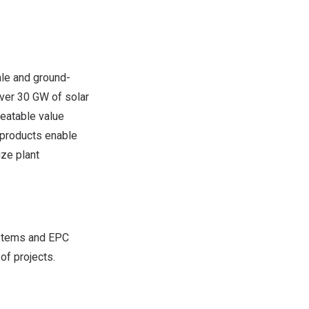
ale and ground-
over 30 GW of solar
beatable value
 products enable
ize plant
ystems and EPC
of projects.