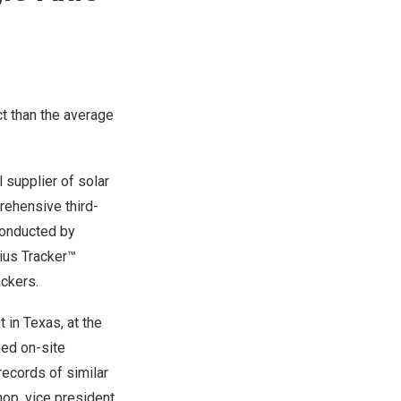
t than the average
supplier of solar
rehensive third-
 conducted by
ius Tracker™
ackers.
t in
Texas
, at the
med on-site
records of similar
hop
, vice president