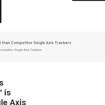
 than Competitor Single Axis Trackers
Competitor Single Axis Trackers
s
 is
gle Axis