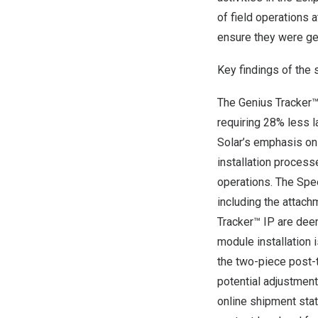
of field operations
ensure they were get
Key findings of the 
The Genius Tracker™
requiring 28% less 
Solar’s emphasis on 
installation process
operations. The Spe
including the attach
Tracker™ IP are dee
module installation 
the two-piece post-t
potential adjustmen
online shipment stat