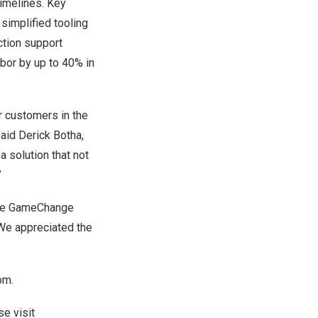
timelines. Key
 simplified tooling
ction support
bor by up to 40% in
r customers in the
said
Derick Botha
,
 solution that not
”
tire GameChange
“We appreciated the
om
.
e visit