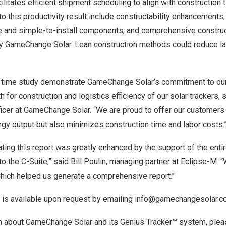
cilitates efficient shipment scheduling to align with construction 
to this productivity result include constructability enhancements,
e and simple-to-install components, and comprehensive constru
y GameChange Solar. Lean construction methods could reduce la
is time study demonstrate GameChange Solar’s commitment to ou
 for construction and logistics efficiency of our solar trackers, 
icer at GameChange Solar. “We are proud to offer our customers a
gy output but also minimizes construction time and labor costs.
ating this report was greatly enhanced by the support of the en
to the C-Suite,” said
Bill Poulin
, managing partner at Eclipse-M. 
which helped us generate a comprehensive report.”
 is available upon request by emailing
info@gamechangesolar.c
n about GameChange Solar and its Genius Tracker™ system, pleas