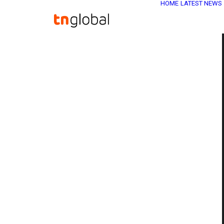
HOME
LATEST NEWS