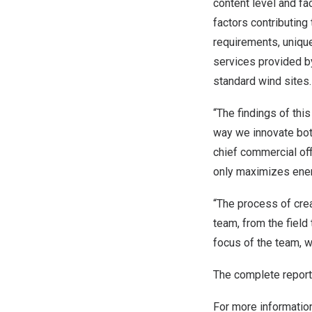
content level and fa
factors contributing 
requirements, uniqu
services provided b
standard wind sites.
“The findings of th
way we innovate both
chief commercial off
only maximizes ener
“The process of cre
team, from the field 
focus of the team, 
The complete report
For more informatio