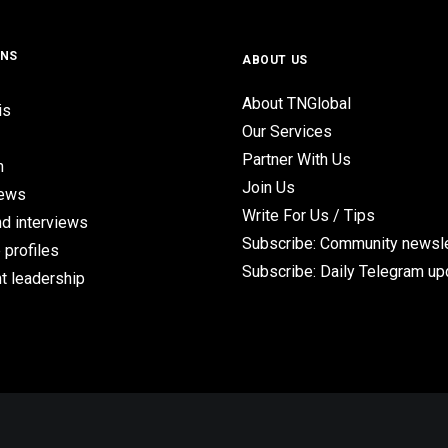
ONS
ABOUT US
About TNGlobal
is
Our Services
Partner With Us
n
Join Us
iews
Write For Us / Tips
d interviews
Subscribe: Community newsle
 profiles
Subscribe: Daily Telegram u
t leadership