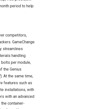
month period to help
ver competitors,
trackers. GameChange
ly streamlines
terials handling
 bolts per module,
of the Genius
. At the same time,
ive features such as
 installations, with
ers with an advanced
 the container-