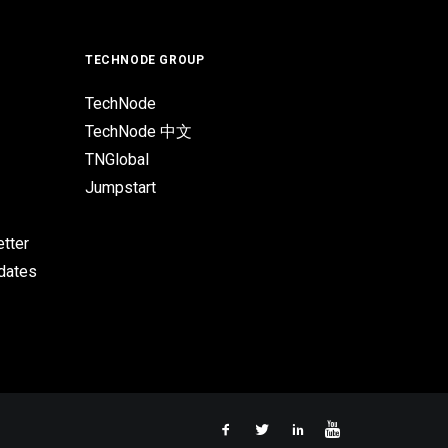
TECHNODE GROUP
TechNode
TechNode 中文
TNGlobal
Jumpstart
tter
pdates