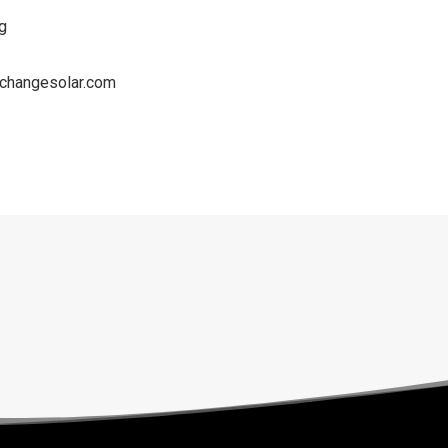
g
changesolar.com