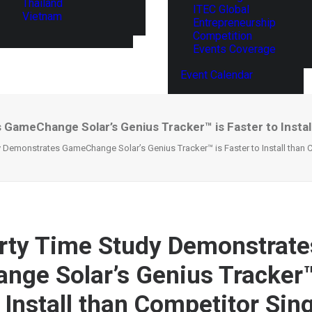
Thailand
ITEC Global
Vietnam
Entrepreneurship
Competition
Events Coverage
Event Calendar
GameChange Solar’s Genius Tracker™ is Faster to Install
y Demonstrates GameChange Solar’s Genius Tracker™ is Faster to Install than 
rty Time Study Demonstrate
ge Solar’s Genius Tracker™
 Install than Competitor Sin