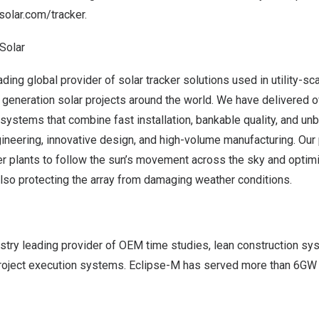
olar.com/tracker
.
Solar
ing global provider of solar tracker solutions used in utility-sc
 generation solar projects around the world. We have delivered 
lt systems that combine fast installation, bankable quality, and un
ineering, innovative design, and high-volume manufacturing. Our
er plants to follow the sun’s movement across the sky and optim
lso protecting the array from damaging weather conditions.
ustry leading provider of OEM time studies, lean construction s
 project execution systems. Eclipse-M has served more than 6GW 