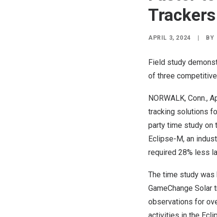
Trackers
APRIL 3, 2024
|
BY
Field study demonstr
of three competitive
NORWALK, Conn.
,
Ap
tracking solutions f
party time study on 
Eclipse-M, an indus
required 28% less la
The time study was 
GameChange Solar tra
observations for ove
activities in the Ec