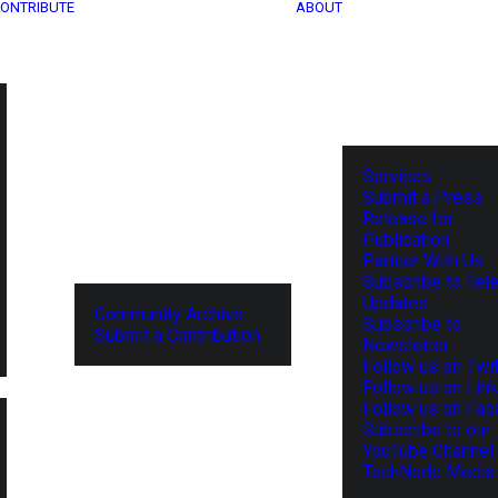
ONTRIBUTE
ABOUT
Services
Submit a Press
Release for
Publication
Partner With Us
Subscribe to Tel
Updates
Community Archive
Subscribe to
Submit a Contribution
Newsletter
Follow us on Twit
Follow us on Lin
Follow us on Fa
Subscribe to our
YouTube Channel
TechNode Media 