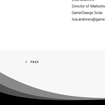
Director of Marketin
GameChange Solar
lisa.andrews@game
PREV