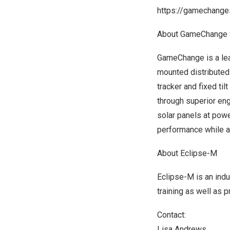
https://gamechanges
About GameChange 
GameChange is a lead
mounted distributed
tracker and fixed ti
through superior eng
solar panels at pow
performance while a
About Eclipse-M
Eclipse-M is an ind
training as well as
Contact:
Lisa Andrews