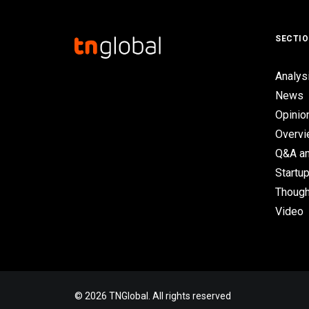
SECTI
Analys
News
Opinio
Overv
Q&A an
Startup
Though
Video
© 2026 TNGlobal. All rights reserved