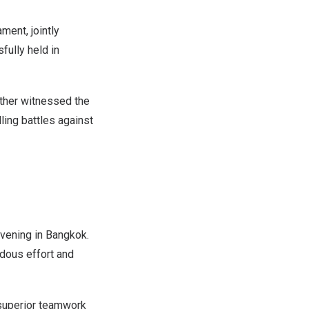
ment, jointly
ully held in
ther witnessed the
ling battles against
vening in
Bangkok
.
ndous effort and
 superior teamwork