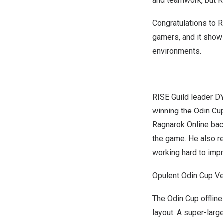
and teamwork, but RI
Congratulations to R
gamers, and it shows
environments.
RISE Guild leader D
winning the Odin Cu
Ragnarok Online back
the game. He also re
working hard to impr
Opulent Odin Cup V
The Odin Cup offline
layout. A super-lar