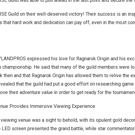
SE Guild was able to pull ahead in the last point and secure the v
ISE Guild on their well-deserved victory! Their success is an inspi
 that hard work and dedication can pay off, even in the most co
YLANDPROS expressed his love for Ragnarok Origin and his exc
p championship. He said that many of the guild members were lo
 then and that Ragnarok Origin has allowed them to relive the e
vealed that the guild had put a good effort on researching game
ove their adventure value in order to get ready for the tournamen
enue Provides Immersive Viewing Experience
 viewing venue was a sight to behold, with its opulent gold deco
ge LED screen presented the grand battle, while star commentato