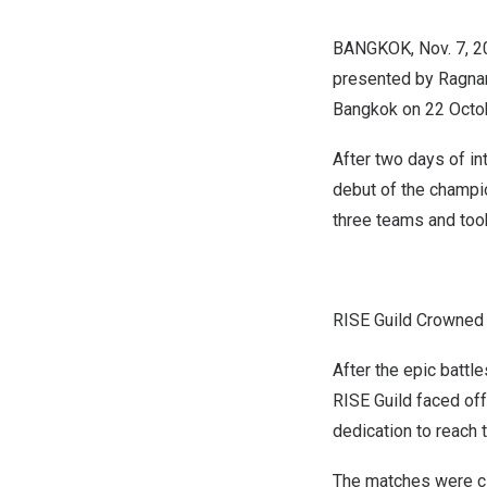
BANGKOK
,
Nov. 7, 
presented by Ragnar
Bangkok
on
22 Octo
After two days of i
debut of the champio
three teams and too
RISE Guild Crowned 
After the epic battl
RISE Guild faced off
dedication to reach t
The matches were clo