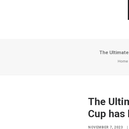
The Ultimate
Home
The Ulti
Cup has 
NOVEMBER 7, 2023
|