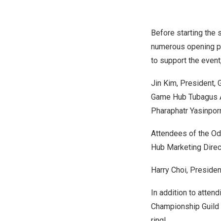
Before starting the 
numerous opening pr
to support the event
Jin Kim
, President,
Game Hub Tubagus 
Pharaphatr Yasinpor
Attendees of the Od
Hub Marketing Direc
Harry Choi
, Preside
In addition to atten
Championship Guild
ring!