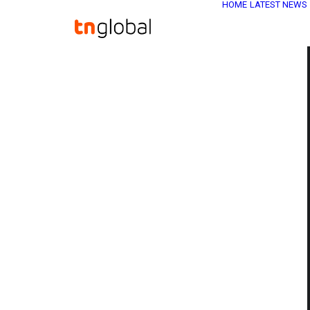
HOME
LATEST NEWS