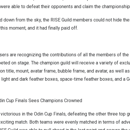
 were able to defeat their opponents and claim the championship t
ed down from the sky, the RISE Guild members could not hide the
his moment, and it had finally paid off.
ers are recognizing the contributions of all the members of the
ted on stage. The champion guild will receive a variety of excl
on title, mount, avatar frame, bubble frame, and avatar, as well a
 light and dark feather boxes, space-time feather boxes, and a G
Odin Cup Finals Sees Champions Crowned
ictorious in the Odin Cup Finals, defeating the other three top g
exciting match. Both teams were evenly matched in terms of adven