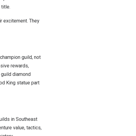
itle.
ir excitement. They
 champion guild, not
usive rewards,
s guild diamond
od King statue part
uilds in
Southeast
ture value, tactics,