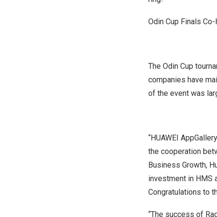
Odin Cup Finals Co
The Odin Cup tourna
companies have main
of the event was la
“HUAWEI AppGallery 
the cooperation bet
Business Growth, Hu
investment in HMS a
Congratulations to t
“The success of Rag