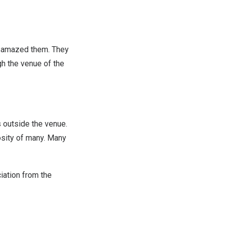
e amazed them. They
gh the venue of the
s outside the venue.
osity of many. Many
iation from the