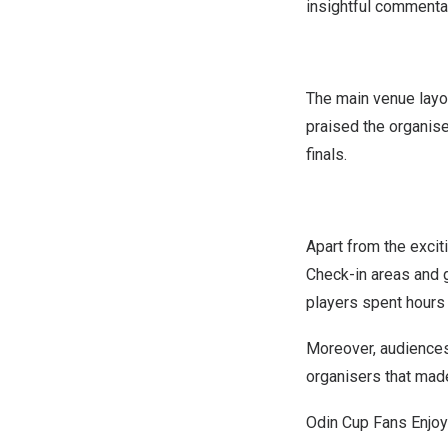
insightful commenta
The main venue layo
praised the organise
finals.
Apart from the excit
Check-in areas and g
players spent hours 
Moreover, audiences 
organisers that mad
Odin Cup Fans Enjoy