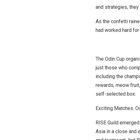
and strategies, they
As the confetti rain
had worked hard for t
The Odin Cup organis
just those who compe
including the champi
rewards, meow fruit,
self-selected box.
Exciting Matches: 
RISE Guild emerged v
Asia
in a close and 