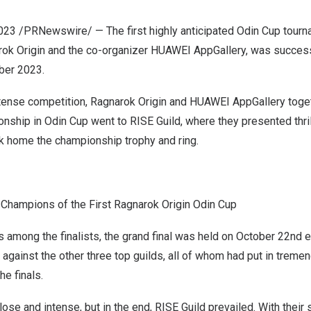
2023
/PRNewswire/ — The first highly anticipated Odin Cup tourna
ok Origin and the co-organizer HUAWEI AppGallery, was successf
ber 2023
.
ntense competition, Ragnarok Origin and HUAWEI AppGallery toge
nship in Odin Cup went to RISE Guild, where they presented thril
k home the championship trophy and ring.
Champions of the First Ragnarok Origin Odin Cup
es among the finalists, the grand final was held on
October 22
nd e
 against the other three top guilds, all of whom had put in treme
he finals.
se and intense, but in the end, RISE Guild prevailed. With their