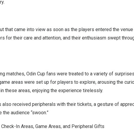
ry.
ut that came into view as soon as the players entered the venu
rs for their care and attention, and their enthusiasm swept throu
ing matches, Odin Cup fans were treated to a variety of surprise
ame areas were set up for players to explore, arousing the curi
in these areas, enjoying the experience tirelessly.
also received peripherals with their tickets, a gesture of apprec
e the audience “swoon.”
 Check-In Areas, Game Areas, and Peripheral Gifts