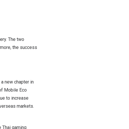
ery. The two
rmore, the success
 a new chapter in
 of Mobile Eco
ue to increase
overseas markets.
e Thai gaming